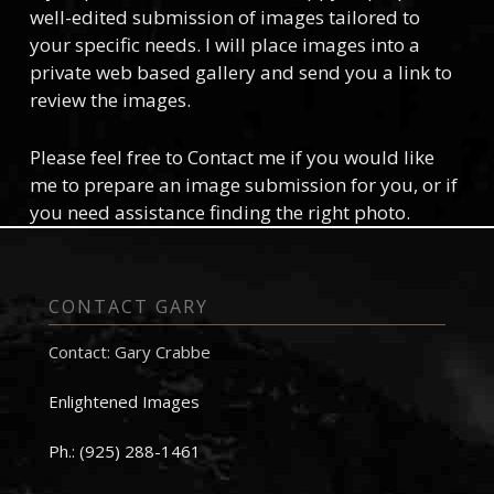
well-edited submission of images tailored to
your specific needs. I will place images into a
private web based gallery and send you a link to
review the images.
Please feel free to Contact me if you would like
me to prepare an image submission for you, or if
you need assistance finding the right photo.
CONTACT GARY
Contact: Gary Crabbe
Enlightened Images
Ph.: (925) 288-1461