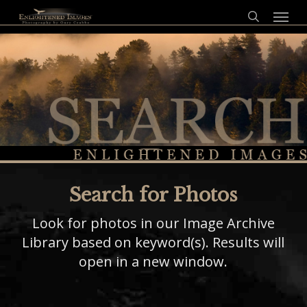
Skip
Menu
to
search
main
content
Search for Photos
Look for photos in our Image Archive
Library based on keyword(s). Results will
open in a new window.