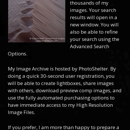
thousands of my
images. Your search
results will open in a
new window. You will
also be able to refine
your search using the
Advanced Search
Options.
My Image Archive is hosted by PhotoShelter. By
doing a quick 30-second user registration, you
will be able to create lightboxes, share images
with others, download preview comp images, and
use the fully automated purchasing options to
have immediate access to my High Resolution
Image Files.
If you prefer, I am more than happy to prepare a