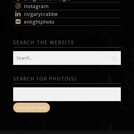
Instagram
in/garycrabbe
enlightphoto
SEARCH THE WEBSITE
SEARCH FOR PHOTO(S):