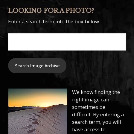
LOOKING FOR A PHOTO?
Enter a search term into the box below:
—
We know finding the
right image can
sometimes be
difficult. By entering a
search term, you will
have access to