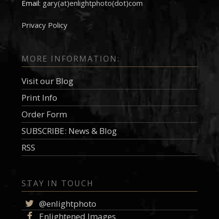
Email:
gary(at)enlightphoto(dot)com
Privacy Policy
MORE INFORMATION:
Visit our Blog
Print Info
Order Form
SUBSCRIBE: News & Blog
RSS
STAY IN TOUCH
@enlightphoto
Enlightened Images