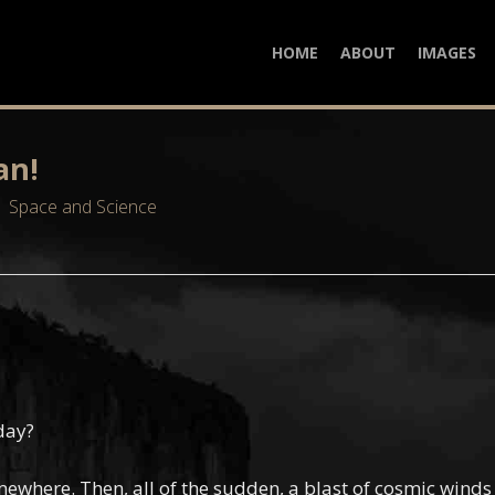
HOME
ABOUT
IMAGES
an!
Space and Science
day?
omewhere. Then, all of the sudden, a blast of cosmic wind