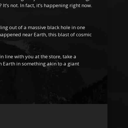
t’s not. In fact, it’s happening right now.
ng out of a massive black hole in one
 happened near Earth, this blast of cosmic
 line with you at the store, take a
n Earth in something akin to a giant