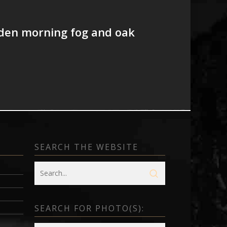
lden morning fog and oak
SEARCH THE WEBSITE
SEARCH FOR PHOTO(S):