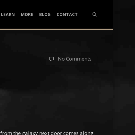
search
LEARN
MORE
BLOG
CONTACT
No Comments
s from the galaxy next door comes along,