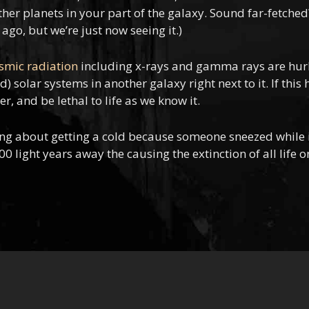
her planets in your part of the galaxy. Sound far-fetched? I
ago, but we’re just now seeing it.)
osmic radiation
including x-rays and gamma rays are hurli
 solar systems in another galaxy right next to it. If this
, and be lethal to life as we know it.
ing about getting a cold because someone sneezed while in
ight years away the causing the extinction of all life o