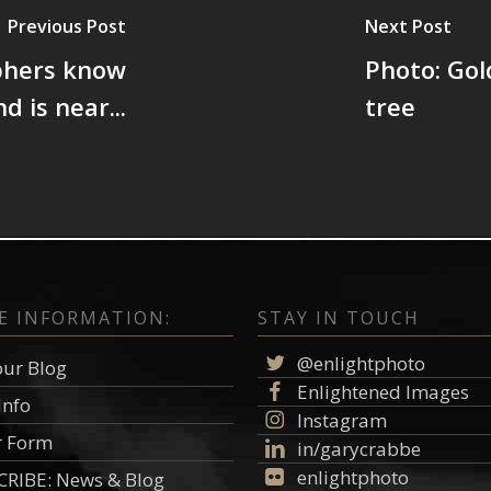
Previous Post
Next Post
phers know
Photo: Go
d is near...
tree
E INFORMATION:
STAY IN TOUCH
@enlightphoto
our Blog
Enlightened Images
Info
Instagram
r Form
in/garycrabbe
enlightphoto
RIBE: News & Blog