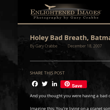
Skip
to
main
content
Holey Bad Breath, Batm
By
Gary Crabbe
December 18, 2007
SHARE THIS POST
Facebook
Twitter
LinkedIn
Save
And you thought you were having a bad 
Imagine this; You’re living on a planet s