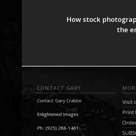
How stock photogra
the en
CONTACT GARY
MOR
Contact: Gary Crabbe
Visit 
Print 
Enlightened Images
Orde
Ph.: (925) 288-1461
SUBSC