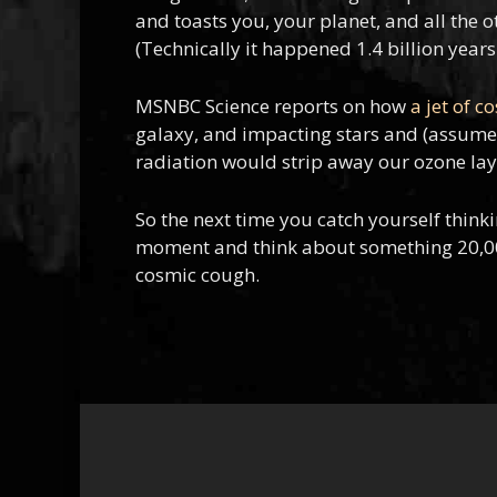
and toasts you, your planet, and all the ot
(Technically it happened 1.4 billion years 
MSNBC Science reports on how
a jet of c
galaxy, and impacting stars and (assumed)
radiation would strip away our ozone layer
So the next time you catch yourself think
moment and think about something 20,000 l
cosmic cough.