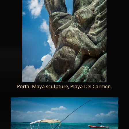
Portal Maya sculpture, Playa Del Carmen,