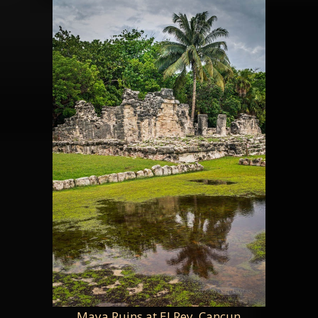
Maya Ruins at El Rey, Cancun