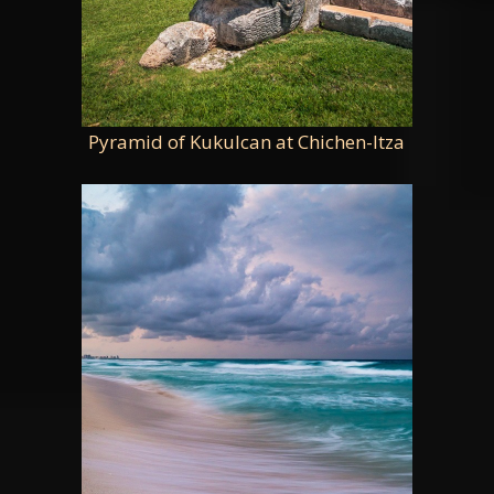
Pyramid of Kukulcan at Chichen-Itza