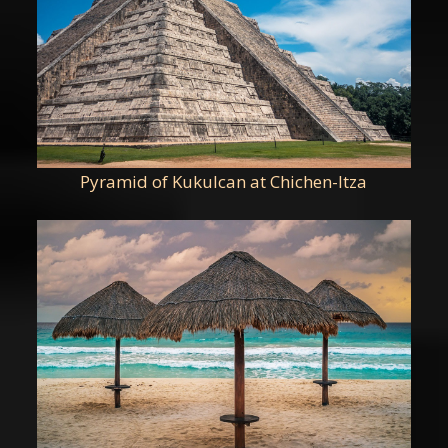
Pyramid of Kukulcan at Chichen-Itza