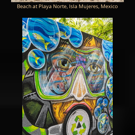
Beach at Playa Norte, Isla Mujeres, Mexico