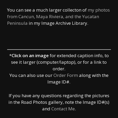
You can see a much larger collecton of
my photos
from Cancun, Maya Riviera, and the Yucatan
Peninsula
in my Image Archive Library.
*
Click on an image
for extended caption info, to
see it larger (computer/laptop), or for a link to
order.
You can also use our
Order Form
along with the
Image ID#.
If you have any questions regarding the pictures
in the Road Photos gallery, note the Image ID#(s)
and
Contact Me
.