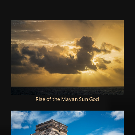
Rise of the Mayan Sun God