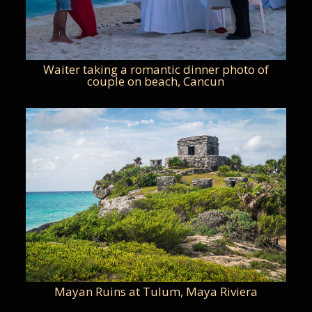
Waiter taking a romantic dinner photo of
couple on beach, Cancun
Mayan Ruins at Tulum, Maya Riviera