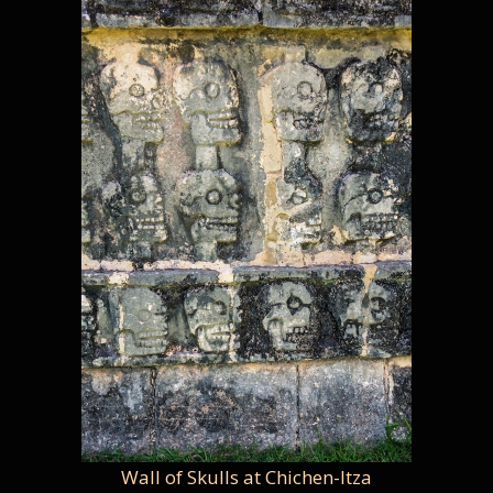
Wall of Skulls at Chichen-Itza