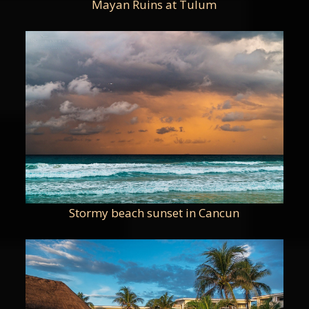
Mayan Ruins at Tulum
Stormy beach sunset in Cancun