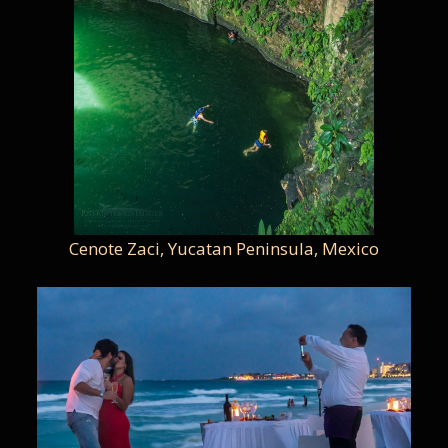
Cenote Zaci, Yucatan Peninsula, Mexico