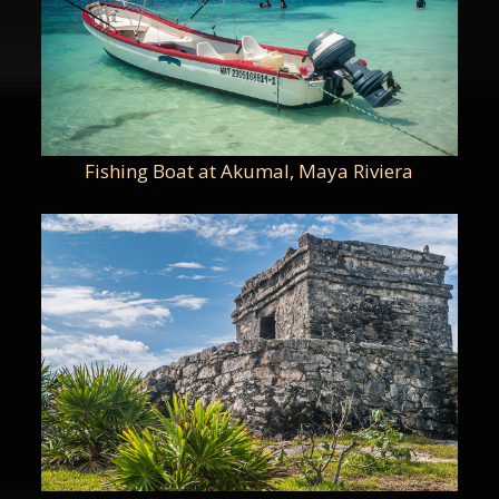
Fishing Boat at Akumal, Maya Riviera