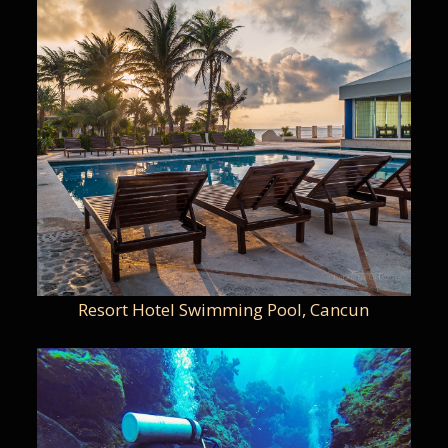
Resort Hotel Swimming Pool, Cancun