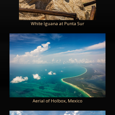
White Iguana at Punta Sur
Aerial of Holbox, Mexico