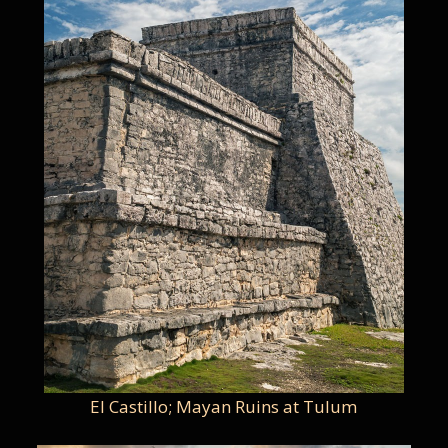
El Castillo; Mayan Ruins at Tulum