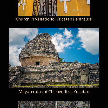
Church in Valladolid, Yucatan Peninsula
Mayan ruins at Chichen-Itza, Yucatan