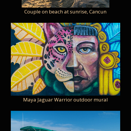
Couple on beach at sunrise, Cancun
Maya Jaguar Warrior outdoor mural