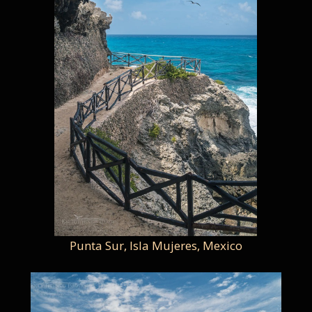
Punta Sur, Isla Mujeres, Mexico