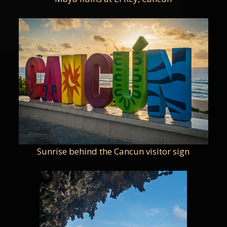
Sunrise behind the Cancun visitor sign