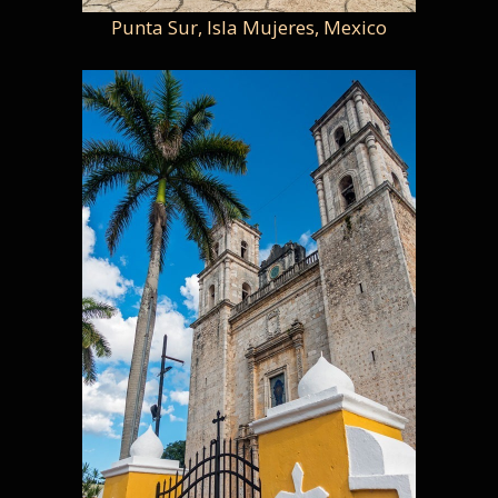
Punta Sur, Isla Mujeres, Mexico