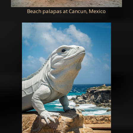
Beach palapas at Cancun, Mexico