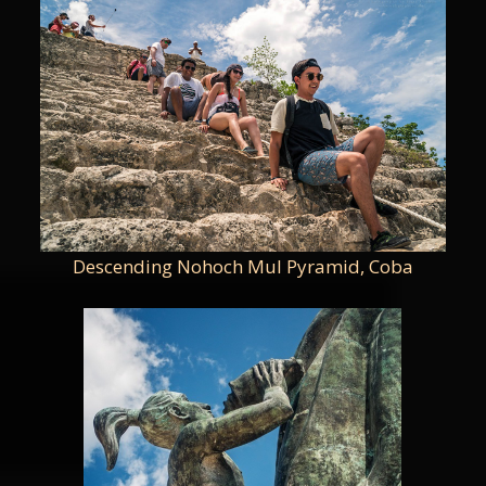
Descending Nohoch Mul Pyramid, Coba