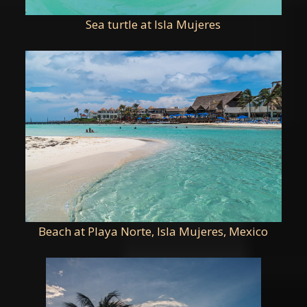
Sea turtle at Isla Mujeres
Beach at Playa Norte, Isla Mujeres, Mexico