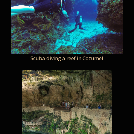
Scuba diving a reef in Cozumel