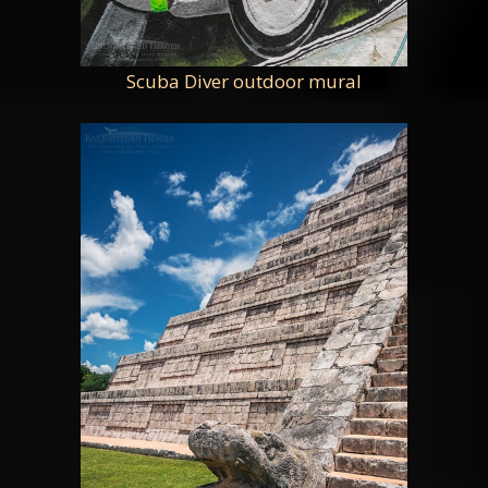
Scuba Diver outdoor mural