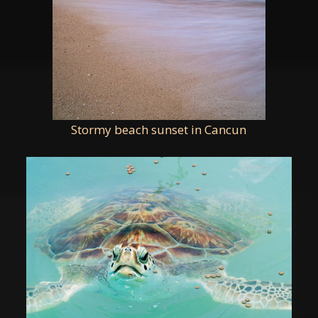
Stormy beach sunset in Cancun