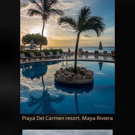
Playa Del Carmen resort, Maya Riviera