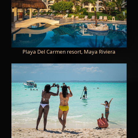
Playa Del Carmen resort, Maya Riviera