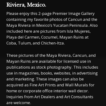
Riviera, Mexico.
Please enjoy this 2-page Premier Image Gallery
containing my favorite photos of Cancun and the
Maya Riviera in Mexico’s Yucatan Peninsula. Also
included here are pictures from Isla Mujeres,
Playa del Carmen, Cozumel, Mayan Ruins at
Coba, Tulum, and Chichen-Itza.
These pictures of the Maya Riviera, Cancun, and
Mayan Ruins are available for licensed use in
publications as stock photography. This includes
use in magazines, books, websites, in advertising
and marketing. These images can also be
acquired as Fine Art Prints and Wall Murals for
home or corporate office interior wall decor.
Inquiries from Art Dealers and Art Consultants
are welcome.