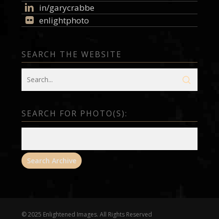
in/garycrabbe
enlightphoto
SEARCH THE WEBSITE
SEARCH FOR PHOTO(S):
© 2025 Enlightened Images. All Rights Reserved