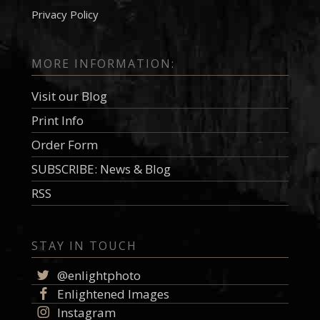
Privacy Policy
MORE INFORMATION:
Visit our Blog
Print Info
Order Form
SUBSCRIBE: News & Blog
RSS
STAY IN TOUCH
@enlightphoto
Enlightened Images
Instagram