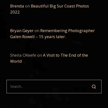
Brenda
on
Beautiful Big Sur Coast Photos
2022
Bryan Geyer
on
Remembering Photographer
Galen Rowell – 15 years later.
Sheila OKeefe
on
A Visit to The End of the
World