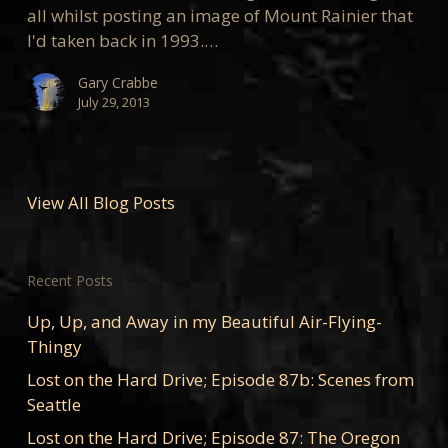
all whilst posting an image of Mount Rainier that
I'd taken back in 1993.…
Gary Crabbe
July 29, 2013
View All Blog Posts
Recent Posts
Up, Up, and Away in my Beautiful Air-Flying-
Thingy
Lost on the Hard Drive; Episode 87b: Scenes from
Seattle
Lost on the Hard Drive; Episode 87: The Oregon