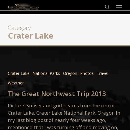
Skip
Menu
to
search
main
content
Category
Crater Lake
The
Great
Crater Lake
National Parks
Oregon
Photos
Travel
Northwest
Weather
Trip
2013
The Great Northwest Trip 2013
Picture: Sunset and god beams from the rim of
Crater Lake, Crater Lake National Park, Oregon In
my last blog post of nearly four weeks ago, I
mentioned that I was turning off and moving on,