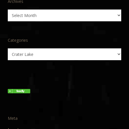
Archives
Archives
Categories
Categories
Meta