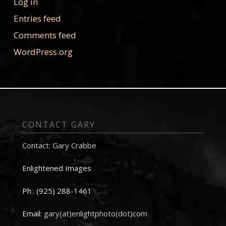
Log in
Entries feed
Comments feed
WordPress.org
CONTACT GARY
Contact: Gary Crabbe
Enlightened Images
Ph.: (925) 288-1461
Email:
gary(at)enlightphoto(dot)com