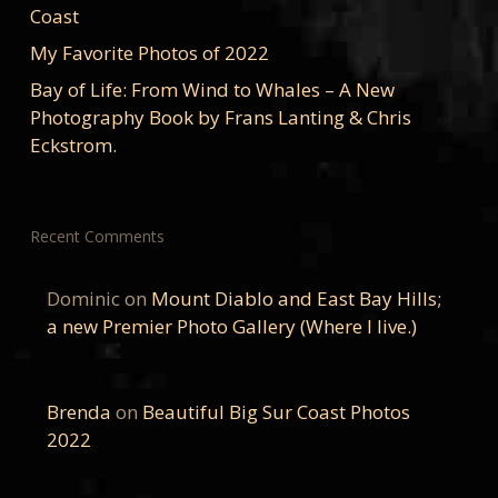
Coast
My Favorite Photos of 2022
Bay of Life: From Wind to Whales – A New
Photography Book by Frans Lanting & Chris
Eckstrom.
Recent Comments
Dominic
on
Mount Diablo and East Bay Hills;
a new Premier Photo Gallery (Where I live.)
Brenda
on
Beautiful Big Sur Coast Photos
2022