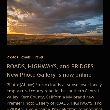
ROADS,
HIGHWAYS,
Photos
Roads
Travel
and
ROADS, HIGHWAYS, and BRIDGES;
BRIDGES;
New
New Photo Gallery is now online
Photo
Photo: (Above) Storm clouds at sunset over lonely
Gallery
empty rural coutry road in the southern Central
is
Valley, Kern County, California My brand new
now
Premier Photo Gallery of ROADS, HIGHWAYS, and
online
BRIDGES is now online. I'm delighted to announce