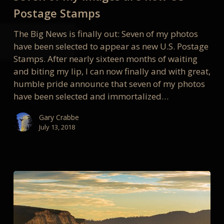
are
Postage Stamps
now
The Big News is finally out: Seven of my photos
US
have been selected to appear as new U.S. Postage
Postage
Stamps. After nearly sixteen months of waiting
Stamps
and biting my lip, I can now finally and with great,
humble pride announce that seven of my photos
have been selected and immortalized…
Gary Crabbe
July 13, 2018