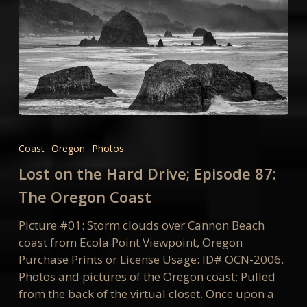
Lost
on
Coast
Oregon
Photos
the
Lost on the Hard Drive; Episode 87:
Hard
Drive;
The Oregon Coast
Episode
Picture #01: Storm clouds over Cannon Beach
87:
coast from Ecola Point Viewpoint, Oregon
The
Purchase Prints or License Usage: ID# OCN-2006.
Oregon
Photos and pictures of the Oregon coast; Pulled
Coast
from the back of the virtual closet. Once upon a