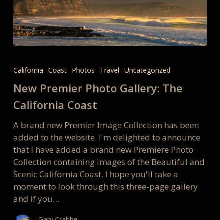
New
Premier
California
Coast
Photos
Travel
Uncategorized
Photo
New Premier Photo Gallery: The
Gallery:
The
California Coast
California
A brand new Premier Image Collection has been
Coast
added to the website. I'm delighted to announce
that I have added a brand new Premiere Photo
Collection containing images of the Beautiful and
Scenic California Coast. I hope you'll take a
moment to look through this three-page gallery
and if you…
Gary Crabbe