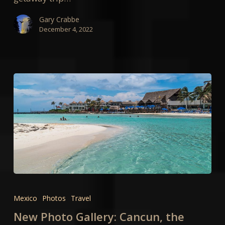
Gary Crabbe
December 4, 2022
New
Photo
Mexico
Photos
Travel
Gallery:
New Photo Gallery: Cancun, the
Cancun,