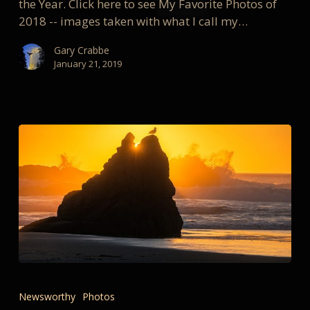
the Year. Click here to see My Favorite Photos of
2018 -- images taken with what I call my…
Gary Crabbe
January 21, 2019
My
Favorite
Newsworthy
Photos
Landscape