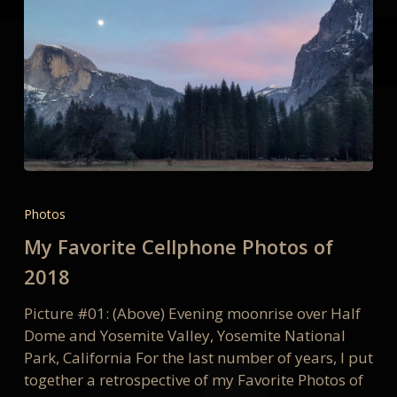
My
Favorite
Photos
Cellphone
My Favorite Cellphone Photos of
Photos
of
2018
2018
Picture #01: (Above) Evening moonrise over Half
Dome and Yosemite Valley, Yosemite National
Park, California For the last number of years, I put
together a retrospective of my Favorite Photos of