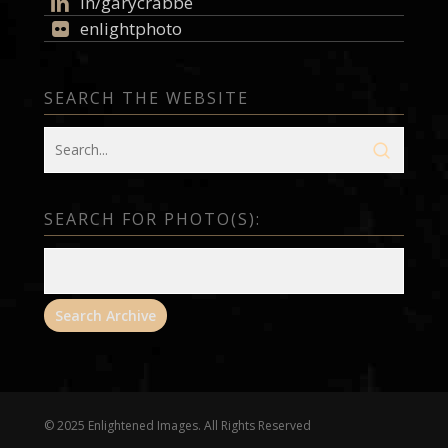
in/garycrabbe
enlightphoto
SEARCH THE WEBSITE
SEARCH FOR PHOTO(S):
© 2025 Enlightened Images. All Rights Reserved