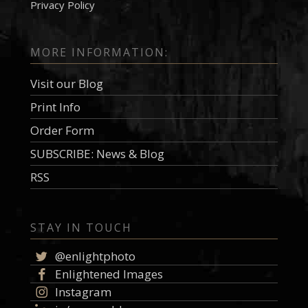
Privacy Policy
MORE INFORMATION:
Visit our Blog
Print Info
Order Form
SUBSCRIBE: News & Blog
RSS
STAY IN TOUCH
@enlightphoto
Enlightened Images
Instagram