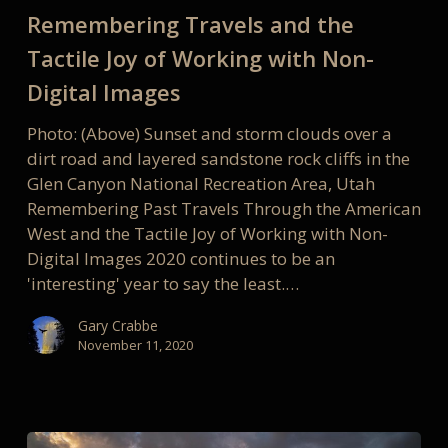
Joy
Remembering Travels and the
of
Tactile Joy of Working with Non-
Working
with
Digital Images
Non-
Photo: (Above) Sunset and storm clouds over a
Digital
dirt road and layered sandstone rock cliffs in the
Images
Glen Canyon National Recreation Area, Utah
Remembering Past Travels Through the American
West and the Tactile Joy of Working with Non-
Digital Images 2020 continues to be an
'interesting' year to say the least.…
Gary Crabbe
November 11, 2020