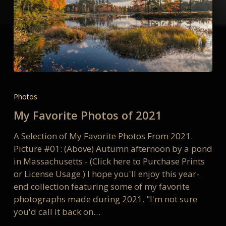
My
Favorite
Photos
Photos
My Favorite Photos of 2021
of
2021
A Selection of My Favorite Photos From 2021.
Picture #01: (Above) Autumn afternoon by a pond
in Massachusetts - (Click here to Purchase Prints
or License Usage.) I hope you'll enjoy this year-
end collection featuring some of my favorite
photographs made during 2021. "I'm not sure
you'd call it back on…