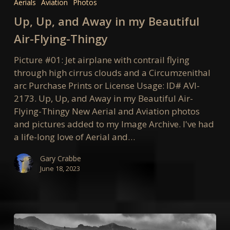
Aerials
Aviation
Photos
and
Up, Up, and Away in my Beautiful
Away
in
Air-Flying-Thingy
my
Picture #01: Jet airplane with contrail flying
Beautiful
through high cirrus clouds and a Circumzenithal
Air-
arc Purchase Prints or License Usage: ID# AVI-
Flying-
2173. Up, Up, and Away in my Beautiful Air-
Thingy
Flying-Thingy New Aerial and Aviation photos
and pictures added to my Image Archive. I've had
a life-long love of Aerial and…
Gary Crabbe
June 18, 2023