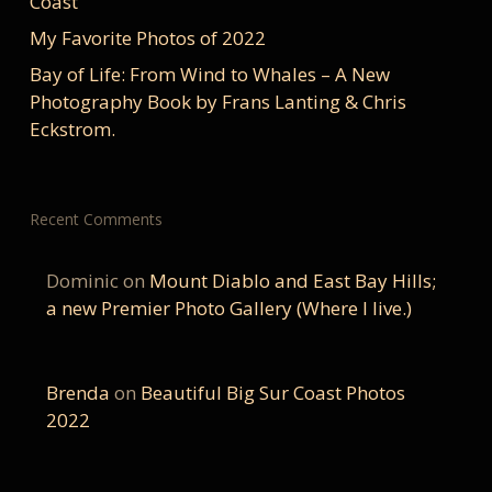
Coast
My Favorite Photos of 2022
Bay of Life: From Wind to Whales – A New
Photography Book by Frans Lanting & Chris
Eckstrom.
Recent Comments
Dominic
on
Mount Diablo and East Bay Hills;
a new Premier Photo Gallery (Where I live.)
Brenda
on
Beautiful Big Sur Coast Photos
2022