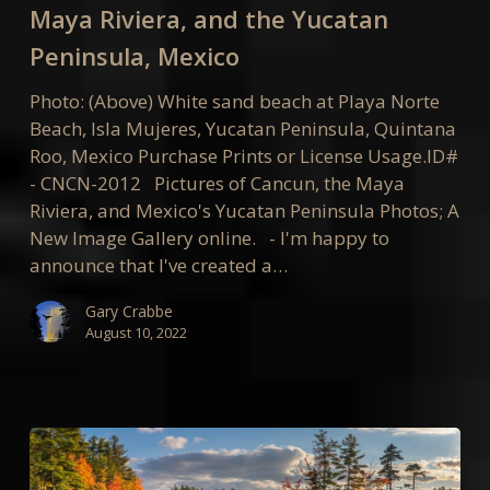
the
Maya Riviera, and the Yucatan
Maya
Peninsula, Mexico
Riviera,
and
Photo: (Above) White sand beach at Playa Norte
the
Beach, Isla Mujeres, Yucatan Peninsula, Quintana
Yucatan
Roo, Mexico Purchase Prints or License Usage.ID#
Peninsula,
- CNCN-2012 Pictures of Cancun, the Maya
Mexico
Riviera, and Mexico's Yucatan Peninsula Photos; A
New Image Gallery online. - I'm happy to
announce that I've created a…
Gary Crabbe
August 10, 2022