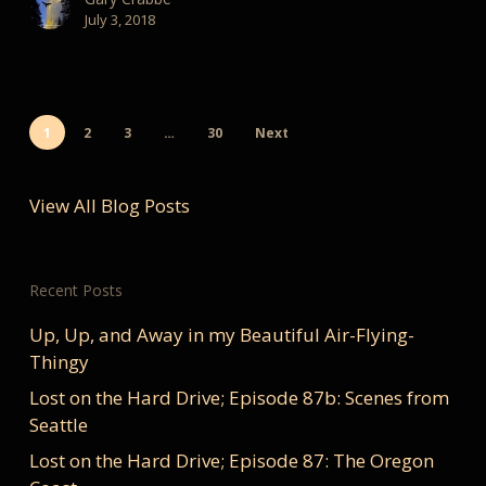
July 3, 2018
1
2
3
…
30
Next
View All Blog Posts
Recent Posts
Up, Up, and Away in my Beautiful Air-Flying-
Thingy
Lost on the Hard Drive; Episode 87b: Scenes from
Seattle
Lost on the Hard Drive; Episode 87: The Oregon