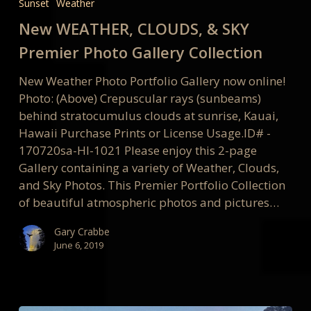
Sunset
Weather
&
SKY
New WEATHER, CLOUDS, & SKY
Premier
Premier Photo Gallery Collection
Photo
Gallery
New Weather Photo Portfolio Gallery now online!
Collection
Photo: (Above) Crepuscular rays (sunbeams)
behind stratocumulus clouds at sunrise, Kauai,
Hawaii Purchase Prints or License Usage.ID# -
170720sa-HI-1021 Please enjoy this 2-page
Gallery containing a variety of Weather, Clouds,
and Sky Photos. This Premier Portfolio Collection
of beautiful atmospheric photos and pictures…
Gary Crabbe
June 6, 2019