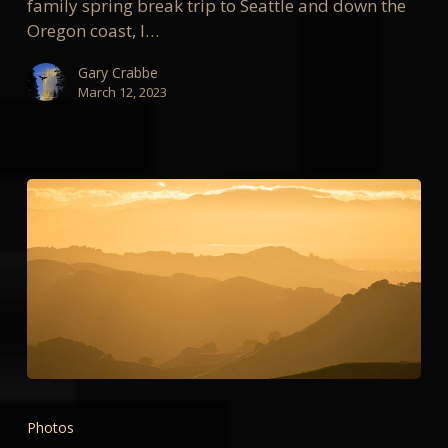
family spring break trip to Seattle and down the
Oregon coast, I…
Gary Crabbe
March 12, 2023
My
Favorite
Photos
Photos