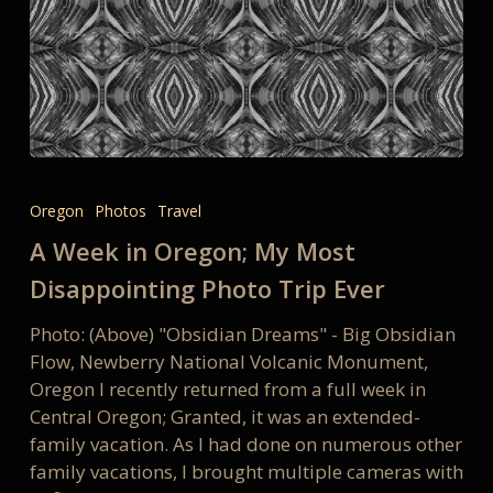
A
Week
Oregon
Photos
Travel
in
A Week in Oregon; My Most
Oregon;
My
Disappointing Photo Trip Ever
Most
Photo: (Above) "Obsidian Dreams" - Big Obsidian
Disappointing
Flow, Newberry National Volcanic Monument,
Photo
Oregon I recently returned from a full week in
Trip
Central Oregon; Granted, it was an extended-
Ever
family vacation. As I had done on numerous other
family vacations, I brought multiple cameras with