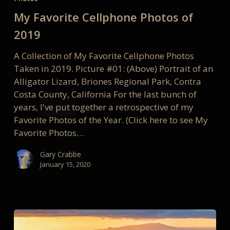
Cellphone
My Favorite Cellphone Photos of
Photos
of
2019
2019
A Collection of My Favorite Cellphone Photos
Taken in 2019. Picture #01: (Above) Portrait of an
Alligator Lizard, Briones Regional Park, Contra
Costa County, California For the last bunch of
years, I've put together a retrospective of my
Favorite Photos of the Year. (Click here to see My
Favorite Photos…
Gary Crabbe
January 15, 2020