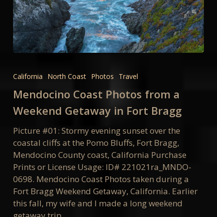
Mendocino
Coast
California
North Coast
Photos
Travel
Photos
Mendocino Coast Photos from a
from
a
Weekend Getaway in Fort Bragg
Weekend
Picture #01: Stormy evening sunset over the
Getaway
coastal cliffs at the Pomo Bluffs, Fort Bragg,
in
Mendocino County coast, California Purchase
Fort
Prints or License Usage: ID# 221021ra_MNDO-
Bragg
0698. Mendocino Coast Photos taken during a
Fort Bragg Weekend Getaway, California. Earlier
this fall, my wife and I made a long weekend
getaway trip…