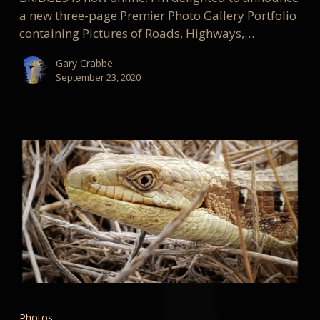
a new three-page Premier Photo Gallery Portfolio
containing Pictures of Roads, Highways,…
Gary Crabbe
September 23, 2020
My
Favorite
Photos