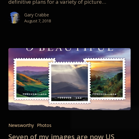
definitive plans for a variety of picture…
Gary Crabbe
August 7, 2018
Seven
of
Newsworthy
Photos
my
Seven of my images are now US
images