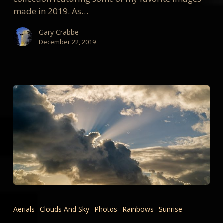
made in 2019. As…
Gary Crabbe
December 22, 2019
New
WEATHER,
Aerials
Clouds And Sky
Photos
Rainbows
Sunrise
CLOUDS,