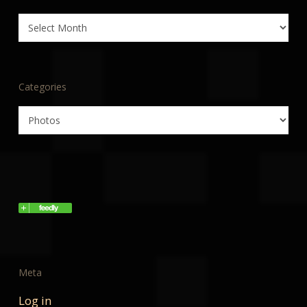
Archives
Categories
Categories
Meta
Log in