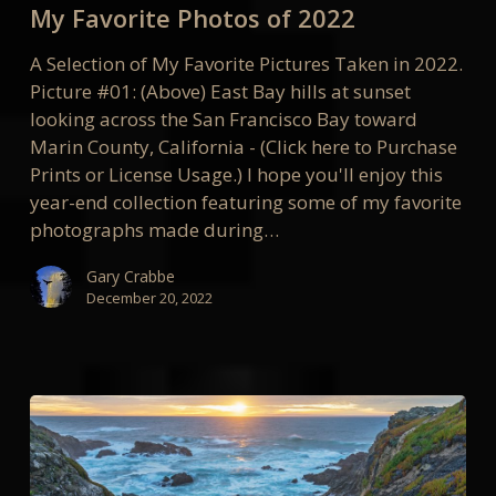
My Favorite Photos of 2022
of
2022
A Selection of My Favorite Pictures Taken in 2022.
Picture #01: (Above) East Bay hills at sunset
looking across the San Francisco Bay toward
Marin County, California - (Click here to Purchase
Prints or License Usage.) I hope you'll enjoy this
year-end collection featuring some of my favorite
photographs made during…
Gary Crabbe
December 20, 2022