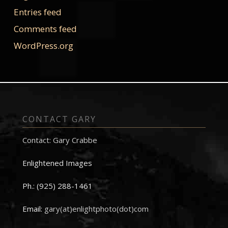
Entries feed
Comments feed
WordPress.org
CONTACT GARY
Contact: Gary Crabbe
Enlightened Images
Ph.: (925) 288-1461
Email:
gary(at)enlightphoto(dot)com