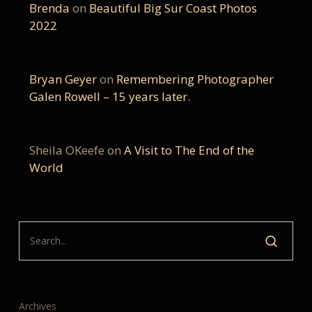
Brenda
on
Beautiful Big Sur Coast Photos
2022
Bryan Geyer
on
Remembering Photographer
Galen Rowell – 15 years later.
Sheila OKeefe
on
A Visit to The End of the
World
Archives