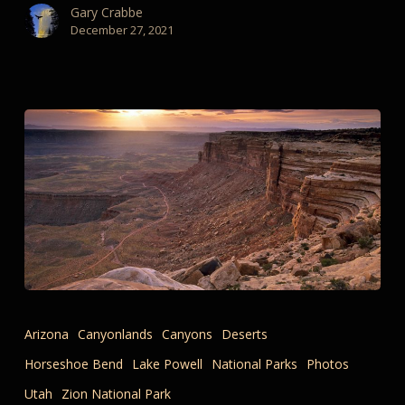
Gary Crabbe
December 27, 2021
Remembering
Travels
Arizona
Canyonlands
Canyons
Deserts
and
Horseshoe Bend
Lake Powell
National Parks
Photos
the
Tactile
Utah
Zion National Park