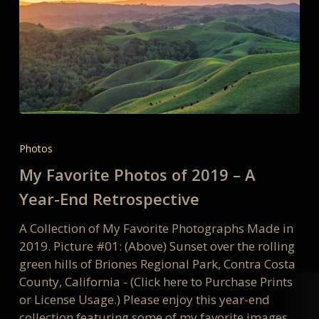
My
Favorite
Photos
Photos
My Favorite Photos of 2019 – A
of
2019
Year-End Retrospective
–
A Collection of My Favorite Photographs Made in
A
2019. Picture #01: (Above) Sunset over the rolling
Year-
green hills of Briones Regional Park, Contra Costa
End
County, California - (Click here to Purchase Prints
Retrospective
or License Usage.) Please enjoy this year-end
collection featuring some of my favorite images