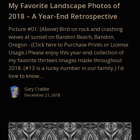
My Favorite Landscape Photos of
Photos
of
2018 – A Year-End Retrospective
2018
Picture #01: (Above) Bird on rock and crashing
–
waves at sunset on Bandon Beach, Bandon,
A
Oregon - (Click here to Purchase Prints or License
Year-
Usage.) Please enjoy this year-end collection of
End
my favorite thirteen images made throughout
Retrospective
2018. (#13 is a lucky number in our family.) I'd
love to know…
Gary Crabbe
December 21, 2018