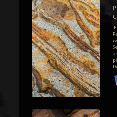
2017
P
Photo
C
Worksh
Class
P
Photos
R
w
S
a
p
D
Point