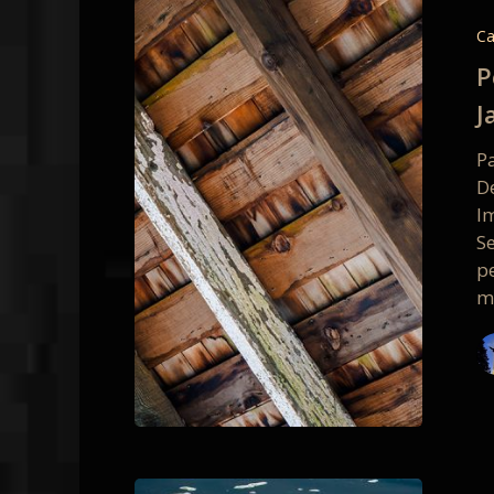
Reyes
Intimat
Ca
Details
P
Worksh
J
–
January
P
Class
D
Photos
Im
S
pe
m
Intimat