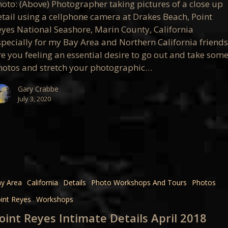
hoto: (Above) Photographer taking pictures of a close up
etail using a cellphone camera at Drakes Beach, Point
eyes National Seashore, Marin County, California
op
specially for my Bay Area and Northern California friends
re you feeling an essential desire to go out and take som
hotos and stretch your photographic…
Gary Crabbe
July 3, 2020
e
y Area
California
Details
Photo Workshops And Tours
Photos
int Reyes
Workshops
oint Reyes Intimate Details April 2018