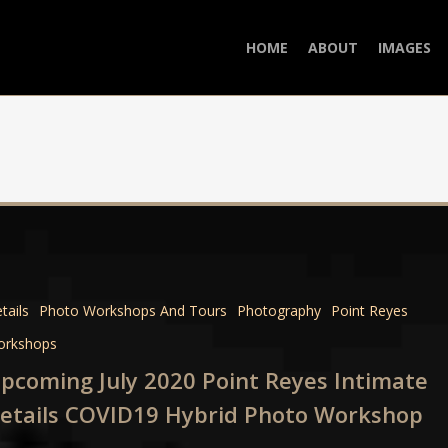
HOME
ABOUT
IMAGES
ng
tails
Photo Workshops And Tours
Photography
Point Reyes
orkshops
pcoming July 2020 Point Reyes Intimate
e
etails COVID19 Hybrid Photo Workshop
9