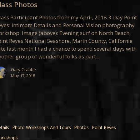
lass Photos
lass Participant Photos from my April, 2018 3-Day Point
eyes: Intimate Details and Personal Vision photography
orkshop. Image (above): Evening surf on North Beach,
oint Reyes National Seashore, Marin County, California
ate last month I had a chance to spend several days with
nother group of wonderful folks as part…
Gary Crabbe
May 17, 2018
tails
Photo Workshops And Tours
Photos
Point Reyes
orkshops