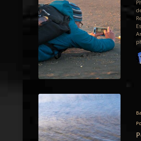
P
Hybrid
d
Photo
R
Worksh
E
A
p
Point
Reyes
Intimat
Ba
Details
Po
April
P
2018