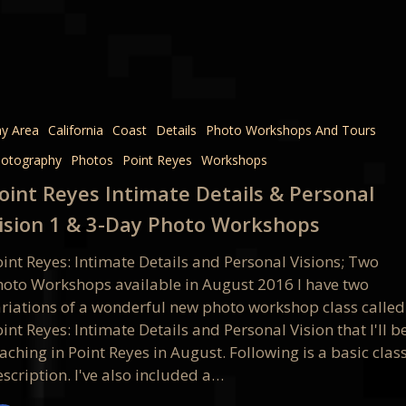
e
y Area
California
Coast
Details
Photo Workshops And Tours
otography
Photos
Point Reyes
Workshops
oint Reyes Intimate Details & Personal
l
ision 1 & 3-Day Photo Workshops
oint Reyes: Intimate Details and Personal Visions; Two
hoto Workshops available in August 2016 I have two
ariations of a wonderful new photo workshop class called
int Reyes: Intimate Details and Personal Vision that I'll b
aching in Point Reyes in August. Following is a basic clas
ops
scription. I've also included a…