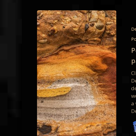
Point
Reyes
Intimat
De
Vision
Po
Worksh
P
partici
p
photos
C
D
d
w
a
D