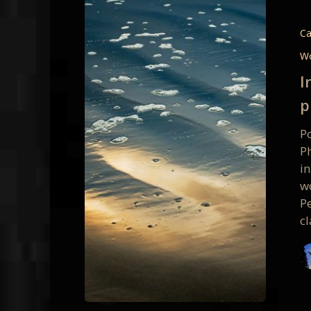
Details
&
Ca
Persona
W
Vision:
I
1-
p
day
photo
Po
class
P
January
i
28
w
Pe
cl