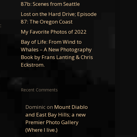
87b: Scenes from Seattle
Lost on the Hard Drive; Episode
87: The Oregon Coast
:
My Favorite Photos of 2022
e
Bay of Life: From Wind to
Whales – A New Photography
Book by Frans Lanting & Chris
Eckstrom.
Recent Comments
Dominic
on
Mount Diablo
and East Bay Hills; a new
Premier Photo Gallery
(Where I live.)