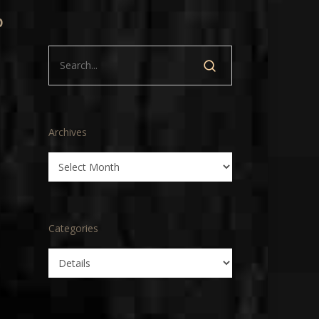
p
Archives
Archives
Categories
Categories