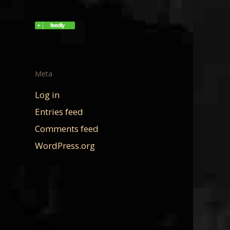
Meta
Log in
Entries feed
Comments feed
WordPress.org