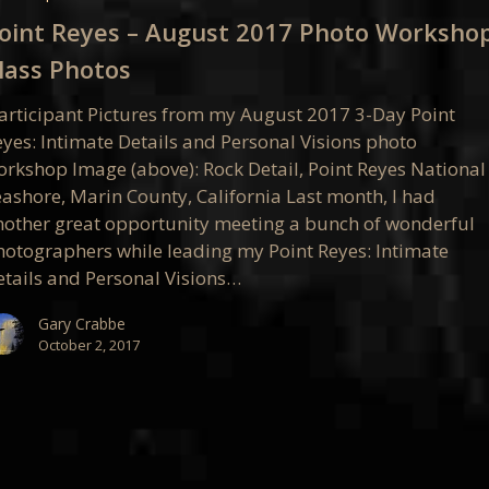
oint Reyes – August 2017 Photo Worksho
lass Photos
op
articipant Pictures from my August 2017 3-Day Point
eyes: Intimate Details and Personal Visions photo
orkshop Image (above): Rock Detail, Point Reyes National
eashore, Marin County, California Last month, I had
nother great opportunity meeting a bunch of wonderful
hotographers while leading my Point Reyes: Intimate
etails and Personal Visions…
Gary Crabbe
October 2, 2017