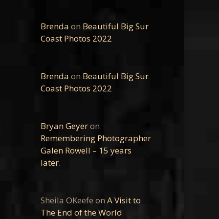
Brenda
on
Beautiful Big Sur
Coast Photos 2022
Brenda
on
Beautiful Big Sur
Coast Photos 2022
Bryan Geyer
on
Remembering Photographer
Galen Rowell – 15 years
later.
Sheila OKeefe
on
A Visit to
The End of the World