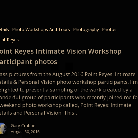
e
tails
Photo Workshops And Tours
Photography
Photos
int Reyes
op
oint Reyes Intimate Vision Workshop
pant
articipant photos
lass pictures from the August 2016 Point Reyes: Intimate
etails & Personal Vision photo workshop participants. I'm
elighted to present a sampling of the work created by a
onderful group of participants who recently joined me fo
 weekend photo workshop called, Point Reyes: Intimate
etails and Personal Vision. This…
Gary Crabbe
August 30, 2016