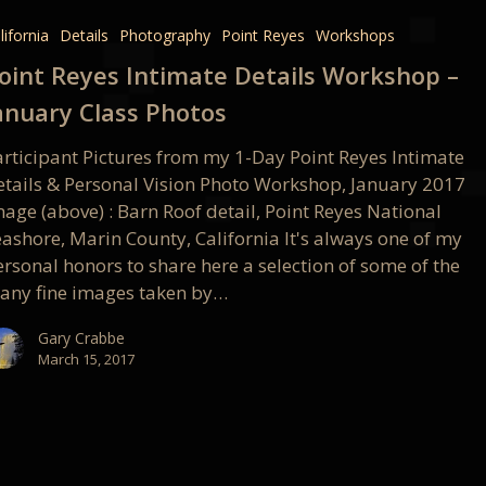
e
lifornia
Details
Photography
Point Reyes
Workshops
oint Reyes Intimate Details Workshop –
op
anuary Class Photos
articipant Pictures from my 1-Day Point Reyes Intimate
etails & Personal Vision Photo Workshop, January 2017
age (above) : Barn Roof detail, Point Reyes National
eashore, Marin County, California It's always one of my
rsonal honors to share here a selection of some of the
any fine images taken by…
Gary Crabbe
March 15, 2017
e