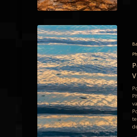
Point
Reyes
Intimat
Ba
Details
Ph
&
P
Persona
V
Vision
1
P
&
P
3-
v
Day
Po
Photo
te
Worksh
de