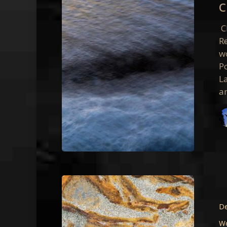
C
Class
Photos
C
R
w
P
L
a
Point
Reyes
–
De
August
W