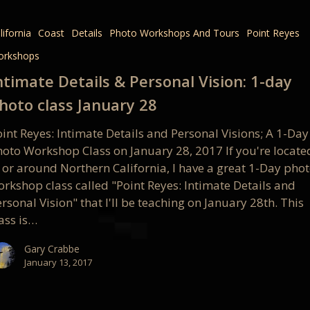
lifornia
Coast
Details
Photo Workshops And Tours
Point Reyes
l
orkshops
ntimate Details & Personal Vision: 1-day
hoto class January 28
int Reyes: Intimate Details and Personal Visions; A 1-Day
hoto Workshop Class on January 28, 2017 If you're locate
n or around Northern California, I have a great 1-Day pho
orkshop class called "Point Reyes: Intimate Details and
rsonal Vision" that I'll be teaching on January 28th. This
ass is…
Gary Crabbe
January 13, 2017