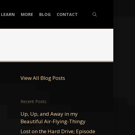
search
LEARN
MORE
BLOG
CONTACT
View All Blog Posts
Recent Posts
Up, Up, and Away in my
Beautiful Air-Flying-Thingy
Lost on the Hard Drive; Episode