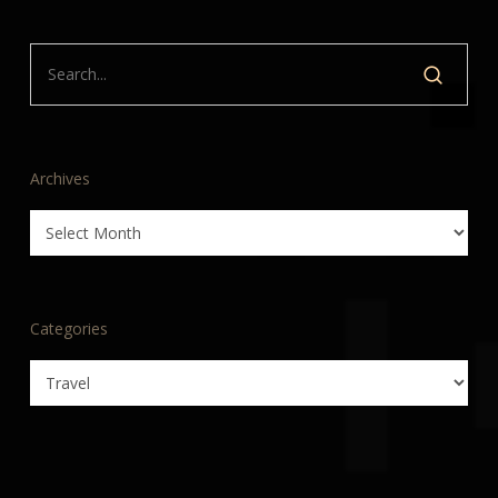
Archives
Archives
Categories
Categories