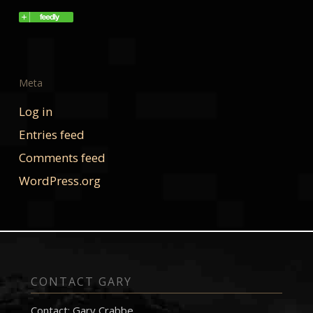
Meta
Log in
Entries feed
Comments feed
WordPress.org
CONTACT GARY
Contact: Gary Crabbe