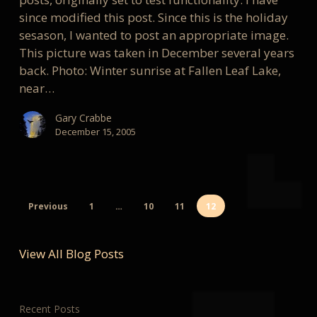
since modified this post. Since this is the holiday
sesason, I wanted to post an appropriate image.
This picture was taken in December several years
back. Photo: Winter sunrise at Fallen Leaf Lake,
near…
Gary Crabbe
December 15, 2005
Previous
1
…
10
11
12
View All Blog Posts
Recent Posts