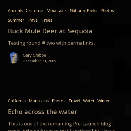
Mule
Animals
California
Mountains
National Parks
Photos
Deer
Summer
Travel
Trees
at
Sequoia
Buck Mule Deer at Sequoia
Testing round # two with permalinks.
Gary Crabbe
December 21, 2005
Echo
across
California
Mountains
Photos
Travel
Water
Winter
the
Echo across the water
water
This is one of the remaining Pre-Launch blog
posts, originally set to test functionality. I have