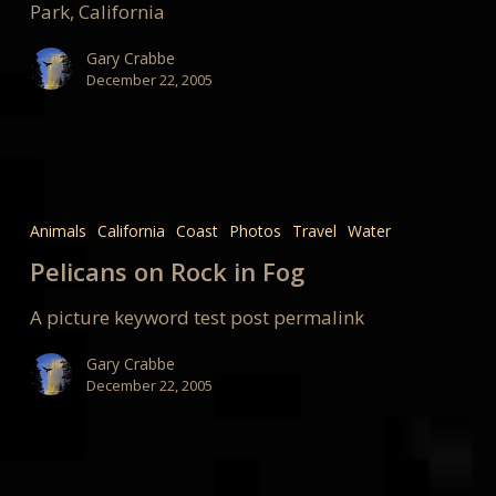
Park, California
Gary Crabbe
December 22, 2005
Pelicans
on
Animals
California
Coast
Photos
Travel
Water
Rock
Pelicans on Rock in Fog
in
Fog
A picture keyword test post permalink
Gary Crabbe
December 22, 2005
Buck