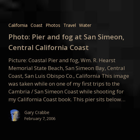
Photo:
Pier
California
Coast
Photos
Travel
Water
and
Photo: Pier and fog at San Simeon,
fog
at
Central California Coast
San
Picture: Coastal Pier and fog, Wm. R. Hearst
Simeon,
Memorial State Beach, San Simeon Bay, Central
Central
Coast, San Luis Obispo Co., California This image
California
was taken while on one of my first trips to the
Coast
Cambria / San Simeon Coast while shooting for
my California Coast book. This pier sits below…
Gary Crabbe
February 7, 2006