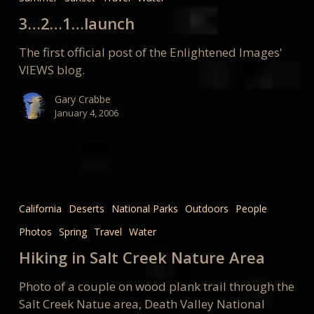
launch
3…2…1…launch
The first official post of the Enlightened Images'
VIEWS blog.
Gary Crabbe
January 4, 2006
Hiking
in
California
Deserts
National Parks
Outdoors
People
Salt
Photos
Spring
Travel
Water
Creek
Nature
Hiking in Salt Creek Nature Area
Area
Photo of a couple on wood plank trail through the
Salt Creek Natue area, Death Valley National