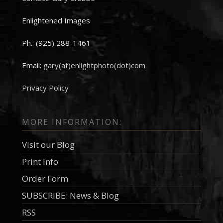
Enlightened Images
Ph.: (925) 288-1461
Email:
gary(at)enlightphoto(dot)com
Privacy Policy
MORE INFORMATION:
Visit our Blog
Print Info
Order Form
SUBSCRIBE: News & Blog
RSS