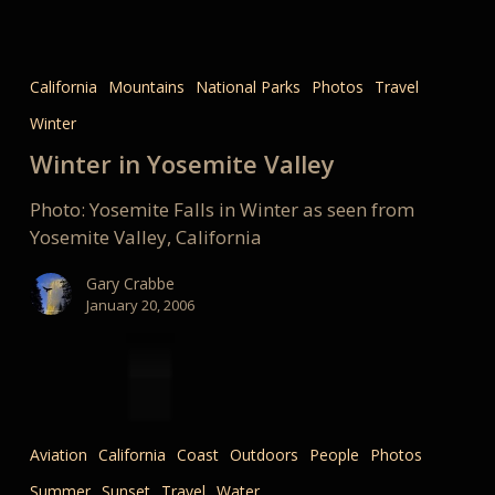
Winter
in
California
Mountains
National Parks
Photos
Travel
Yosemite
Winter
Valley
Winter in Yosemite Valley
Photo: Yosemite Falls in Winter as seen from
Yosemite Valley, California
Gary Crabbe
January 20, 2006
3…
2…
Aviation
California
Coast
Outdoors
People
Photos
1…
Summer
Sunset
Travel
Water