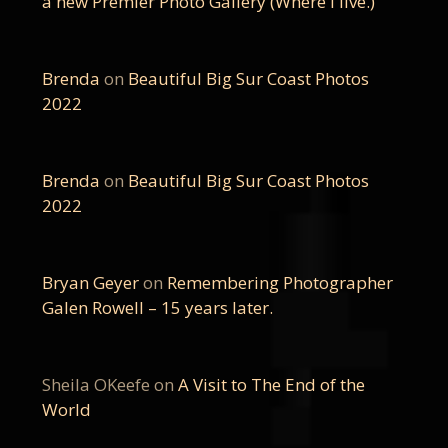
a new Premier Photo Gallery (Where I live.)
Brenda
on
Beautiful Big Sur Coast Photos
2022
Brenda
on
Beautiful Big Sur Coast Photos
2022
Bryan Geyer
on
Remembering Photographer
Galen Rowell – 15 years later.
Sheila OKeefe
on
A Visit to The End of the
World