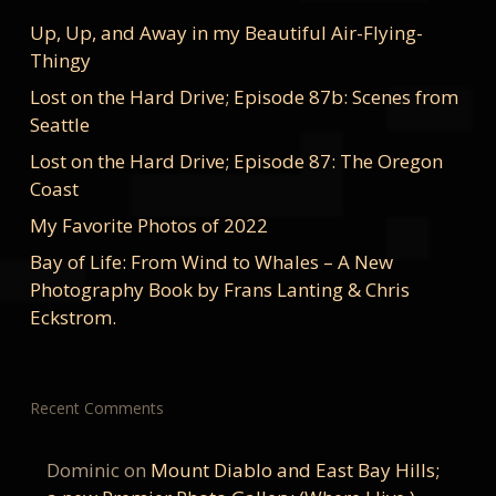
Up, Up, and Away in my Beautiful Air-Flying-
Thingy
Lost on the Hard Drive; Episode 87b: Scenes from
Seattle
Lost on the Hard Drive; Episode 87: The Oregon
Coast
My Favorite Photos of 2022
Bay of Life: From Wind to Whales – A New
Photography Book by Frans Lanting & Chris
Eckstrom.
Recent Comments
Dominic
on
Mount Diablo and East Bay Hills;