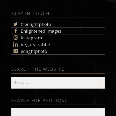
STAY IN TOUCH
@enlightphoto
Enlightened Images
Instagram
in/garycrabbe
enlightphoto
SEARCH THE WEBSITE
SEARCH FOR PHOTO(S):