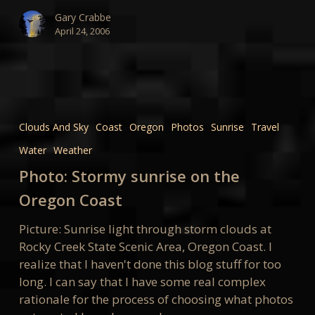
Gary Crabbe
April 24, 2006
Photo:
Stormy
Clouds And Sky
Coast
Oregon
Photos
Sunrise
Travel
sunrise
Water
Weather
on
the
Photo: Stormy sunrise on the
Oregon
Oregon Coast
Coast
Picture: Sunrise light through storm clouds at
Rocky Creek State Scenic Area, Oregon Coast. I
realize that I haven't done this blog stuff for too
long. I can say that I have some real complex
rationale for the process of choosing what photos