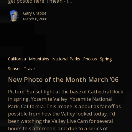
get posted here. I mean - I…
Gary Crabbe
March 8, 2006
New
Photo
California
Mountains
National Parks
Photos
Spring
of
Sunset
Travel
the
Month
New Photo of the Month March ’06
March
Picture: Sunset light at the base of Cathedral Rock
’06
in spring, Yosemite Valley, Yosemite National
Park, California. This image is about as far off as
possible from how the Valley looked today. I'd
been watching the Valley Live Cam for several
hours this afternoon, and due to a series of…