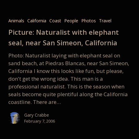
Picture:
Naturalist
Animals
California
Coast
People
Photos
Travel
with
Picture: Naturalist with elephant
elephant
seal,
seal, near San Simeon, California
near
Photo: Naturalist laying with elephant seal on
San
sand beach, at Piedras Blancas, near San Simeon,
Simeon,
California I know this looks like fun, but please,
California
don't get the wrong idea. This man is a
professional naturalist. This is the season when
seals become quite plentiful along the California
coastline. There are…
Gary Crabbe
February 7, 2006