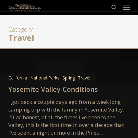
Skip
Menu
to
search
main
content
Category
Travel
Yosemite
Valley
California
National Parks
Spring
Travel
Conditions
Yosemite Valley Conditions
I got back a couple days ago from a week long
camping trip with the family in Yosemite Valley.
I'll be honest, of all the times I've been to the
Valley, this is the first time in over a decade that
I've spent a night or more in the Pines…