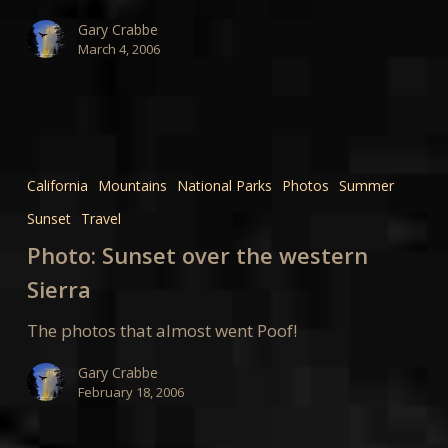
Gary Crabbe
March 4, 2006
Photo:
Sunset
California
Mountains
National Parks
Photos
Summer
over
Sunset
Travel
the
western
Photo: Sunset over the western
Sierra
Sierra
The photos that almost went Poof!
Gary Crabbe
February 18, 2006