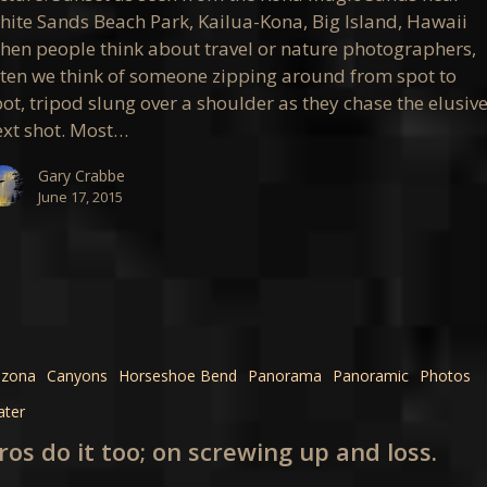
apher’s
hite Sands Beach Park, Kailua-Kona, Big Island, Hawaii
a
hen people think about travel or nature photographers,
ften we think of someone zipping around from spot to
ot, tripod slung over a shoulder as they chase the elusiv
ext shot. Most…
Gary Crabbe
June 17, 2015
izona
Canyons
Horseshoe Bend
Panorama
Panoramic
Photos
ter
ros do it too; on screwing up and loss.
g