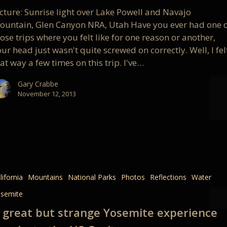
cture: Sunrise light over Lake Powell and Navajo
st
ountain, Glen Canyon NRA, Utah Have you ever had one 
ose trips where you felt like for one reason or another,
ur head just wasn't quite screwed on correctly. Well, I fel
at way a few times on this trip. I've…
Gary Crabbe
November 12, 2013
lifornia
Mountains
National Parks
Photos
Reflections
Water
semite
e
 great but strange Yosemite experience
nce