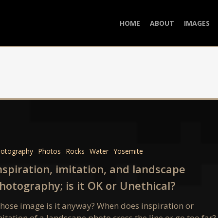
HOME
ABOUT
IMAGES
ion,
n,
otography
Photos
Rocks
Water
Yosemite
pe
nspiration, imitation, and landscape
aphy;
hotography; is it OK or Unethical?
hose image is it anyway? When does inspiration or
itation of a landscape photo cross the line or go too far?