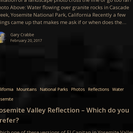
hoto Above: Water flowing over granite rocks in Cascade
al?
eek, Yosemite National Park, California Recently a few
hings came up that makes me ask if or when does the…
Gary Crabbe
February 20, 2017
e
on
lifornia
Mountains
National Parks
Photos
Reflections
Water
semite
osemite Valley Reflection – Which do you
refer?
ich one of these versions of El Capitan in Yosemite Valle