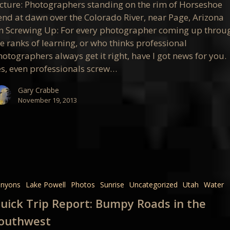
icture: Photographers standing on the rim of Horseshoe
end at dawn over the Colorado River, near Page, Arizona
n Screwing Up: For every photographer coming up throu
e ranks of learning, or who thinks professional
otographers always get it right, have I got news for you.
es, even professionals screw…
Gary Crabbe
November 19, 2013
anyons
Lake Powell
Photos
Sunrise
Uncategorized
Utah
Water
uick Trip Report: Bumpy Roads in the
outhwest