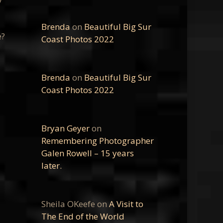
Brenda
on
Beautiful Big Sur
e?
Coast Photos 2022
Brenda
on
Beautiful Big Sur
Coast Photos 2022
Bryan Geyer
on
Remembering Photographer
Galen Rowell – 15 years
later.
Sheila OKeefe
on
A Visit to
The End of the World