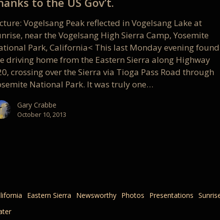
hanks to the US Gov’t.
icture: Vogelsang Peak reflected in Vogelsang Lake at
unrise, near the Vogelsang High Sierra Camp, Yosemite
ational Park, California< This last Monday evening found
e driving home from the Eastern Sierra along Highway
20, crossing over the Sierra via Tioga Pass Road through
osemite National Park. It was truly one…
Gary Crabbe
October 10, 2013
lifornia
Eastern Sierra
Newsworthy
Photos
Presentations
Sunris
ter