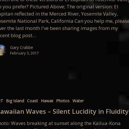
 you prefer? Pictured Above; The original version: El
pitan reflected in the Merced River, Yosemite Valley,
osemite National Park, California Can you help me, pleas
ver the last month I've been sharing images from my
ecent blog post…
Gary Crabbe
February 3, 2017
an
RT
Big Island
Coast
Hawaii
Photos
Water
awaiian Waves – Silent Lucidity in Fluidity
hoto: Waves breaking at sunset along the Kailua-Kona