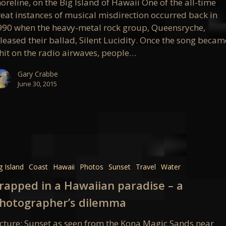
oreline, on the Big Island of Hawaii One of the all-time
reat instances of musical misdirection occurred back in
990 when the heavy-metal rock group, Queensryche,
leased their ballad, Silent Lucidity. Once the song becam
 hit on the radio airwaves, people…
Gary Crabbe
June 30, 2015
d
g Island
Coast
Hawaii
Photos
Sunset
Travel
Water
an
rapped in a Hawaiian paradise – a
e
hotographer’s dilemma
icture: Sunset as seen from the Kona Magic Sands near