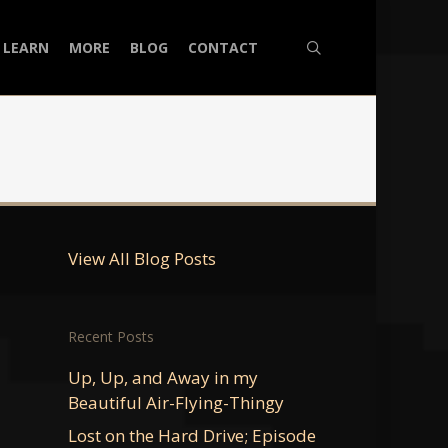
search
LEARN
MORE
BLOG
CONTACT
View All Blog Posts
Recent Posts
Up, Up, and Away in my
Beautiful Air-Flying-Thingy
Lost on the Hard Drive; Episode