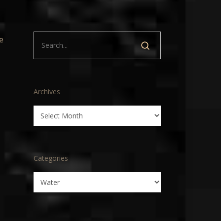
e
Archives
Archives
Categories
Categories