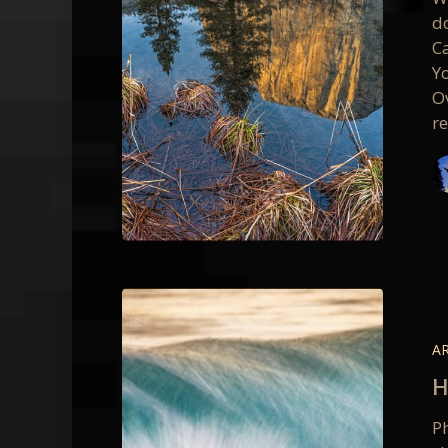
do
Ca
Y
O
r
Hawaii
Waves
–
A
Silent
H
Lucidity
in
P