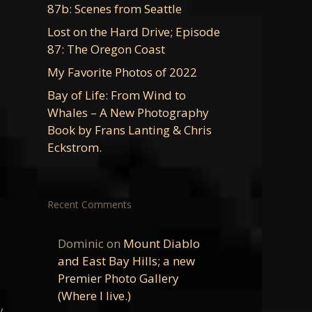
87b: Scenes from Seattle
Lost on the Hard Drive; Episode
87: The Oregon Coast
My Favorite Photos of 2022
Bay of Life: From Wind to
Whales – A New Photography
Book by Frans Lanting & Chris
Eckstrom.
Recent Comments
Dominic
on
Mount Diablo
and East Bay Hills; a new
Premier Photo Gallery
(Where I live.)
y