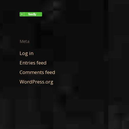
e
Meta
Log in
Entries feed
Comments feed
WordPress.org