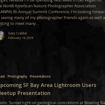
he North American Nature Photographer Association
nce
NANPA) Bi-Annual Summit Conference. I'm looking forwa
o seeing many of my photographer friends again as well 
etting to meet many…
Gary Crabbe
February 14, 2019
ng
ast
Photography
Presentations
pcoming SF Bay Area Lightroom Users
oom
eetup Presentation
oto: Sunset light on geological concretions at Bowling Ba