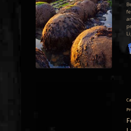
Present
B
f
an
p
L
Feature
Google
Plus
Ca
Present
Pr
Light
F
Landsc
L
and