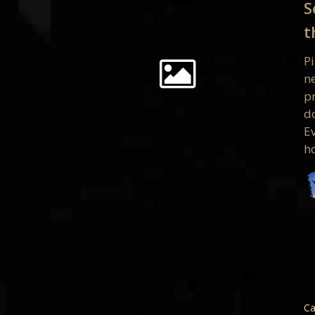
S
Free
t
Present
at
Pi
the
ne
San
pr
Francis
d
Apple
Ev
Store
h
Oct
9th
San
Francis
PPGBA
Ca