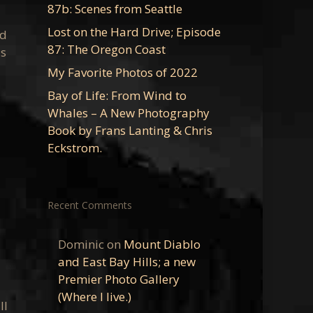
87b: Scenes from Seattle
Lost on the Hard Drive; Episode
rd
87: The Oregon Coast
as
My Favorite Photos of 2022
Bay of Life: From Wind to
Whales – A New Photography
Book by Frans Lanting & Chris
Eckstrom.
Recent Comments
Dominic
on
Mount Diablo
and East Bay Hills; a new
Premier Photo Gallery
(Where I live.)
ll