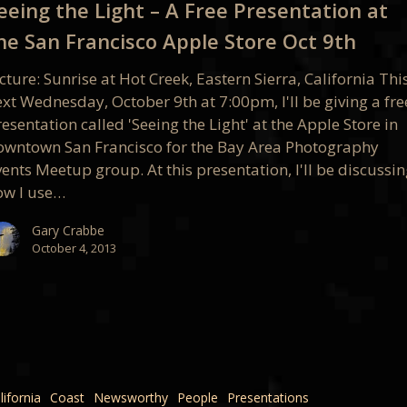
eeing the Light – A Free Presentation at
he San Francisco Apple Store Oct 9th
ation
cture: Sunrise at Hot Creek, Eastern Sierra, California Thi
xt Wednesday, October 9th at 7:00pm, I'll be giving a fre
esentation called 'Seeing the Light' at the Apple Store in
co
owntown San Francisco for the Bay Area Photography
ents Meetup group. At this presentation, I'll be discussi
ow I use…
Gary Crabbe
October 4, 2013
co
lifornia
Coast
Newsworthy
People
Presentations