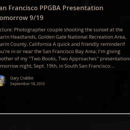
ation
an Francisco PPGBA Presentation
ow
omorrow 9/19
icture: Photographer couple shooting the sunset at the
arin Headlands, Golden Gate National Recreation Area,
arin County, California A quick and friendly reminderif
u're in or near the San Francisco Bay Area; I'm giving
nother of my "Two Books, Two Approaches" presentation
omorrow night, Sept. 19th, in South San Francisco…
Gary Crabbe
September 18, 2013