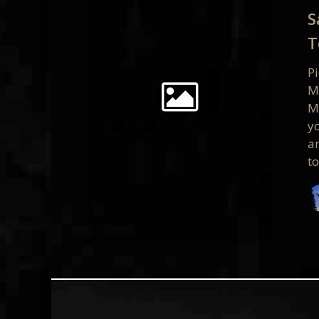
Present
S
Tomorr
T
9/19
P
M
M
yo
a
t