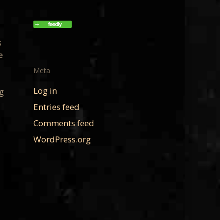
s
e
Meta
Log in
ng
Entries feed
Comments feed
WordPress.org