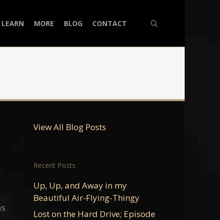
search
LEARN
MORE
BLOG
CONTACT
View All Blog Posts
Recent Posts
Up, Up, and Away in my
Beautiful Air-Flying-Thingy
as
Lost on the Hard Drive; Episode