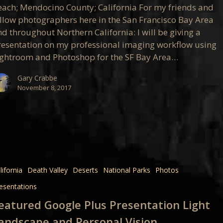
ation
each; Mendocino County; California For my friends and
ellow photographers here in the San Francisco Bay Area
d throughout Northern California: I will be giving a
resentation on my professional imaging workflow using
ightroom and Photoshop for the SF Bay Area…
Gary Crabbe
November 8, 2017
d
lifornia
Death Valley
Deserts
National Parks
Photos
ation
esentations
eatured Google Plus Presentation Light
ape
andscape and Personal Vision