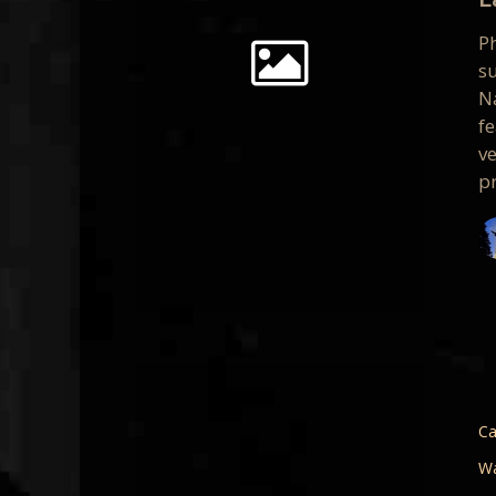
Persona
P
Vision
s
Na
f
v
pr
Seeing
the
Light
Ca
–
Wa
A