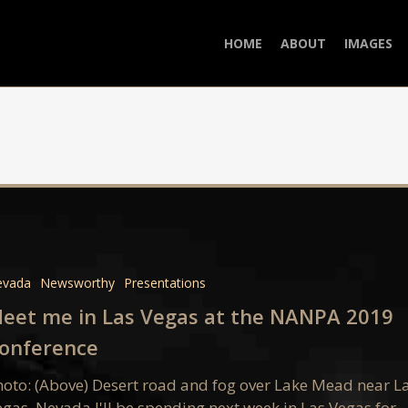
HOME
ABOUT
IMAGES
evada
Newsworthy
Presentations
eet me in Las Vegas at the NANPA 2019
onference
hoto: (Above) Desert road and fog over Lake Mead near L
egas, Nevada I'll be spending next week in Las Vegas for