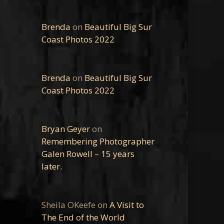
Brenda
on
Beautiful Big Sur
Coast Photos 2022
Brenda
on
Beautiful Big Sur
Coast Photos 2022
Bryan Geyer
on
Remembering Photographer
Galen Rowell – 15 years
later.
Sheila OKeefe
on
A Visit to
The End of the World