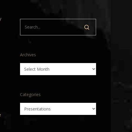
y
Archives
Archives
Categories
Categories
e