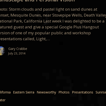
l
hoto: Storm clouds and pastel light on sand dunes at
unset, Mesquite Dunes, near Stovepipe Wells, Death Valle
tional Park, California Last week I was delighted to be a
eatured guest and give a special Google Plus Hangout
ersion of one of my popular public and workshop
esentations called, Light,…
Gary Crabbe
July 23, 2014
lifornia
Eastern Sierra
Newsworthy
Photos
Presentations
Sunris
ter