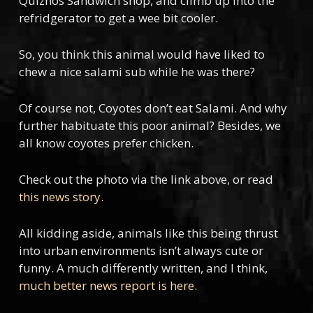
Quiznos Sandwich shop, and climb up into the
refridgerator to get a wee bit cooler.
So, you think this animal would have liked to
chew a nice salami sub while he was there?
Of course not, Coyotes don’t eat Salami. And why
further habituate this poor animal? Besides, we
all know coyotes prefer chicken.
Check out the photo via the link above, or read
this news story
.
All kidding aside, animals like this being thrust
into urban environments isn’t always cute or
funny. A much differently written, and I think,
much better news report is here
.