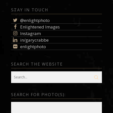
STAY IN TOUCH
@enlightphoto
Enlightened Images
Instagram
in/garycrabbe
enlightphoto
SEARCH THE WEBSITE
SEARCH FOR PHOTO(S):