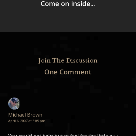
Come on inside...
Join The Discussion
One Comment
Michael Brown
April 6, 2007 at 5:05 pm
You could not help but to feel for the little guy,