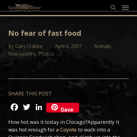
Skip
Menu
to
search
main
content
No fear of fast food
By
Gary Crabbe
April 4, 2007
Animals
,
Newsworthy
,
Photos
SHARE THIS POST
Facebook
Twitter
LinkedIn
Save
How hot was it today in Chicago?Apparently it
was hot enough for
a Coyote
to walk into a