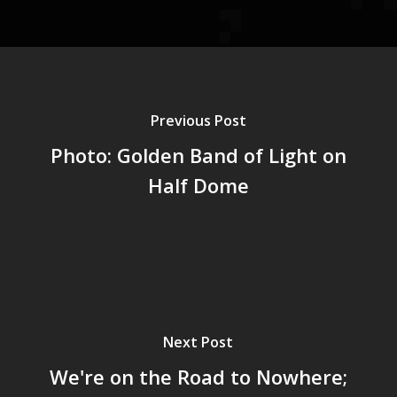
Previous Post
Photo: Golden Band of Light on
Half Dome
Next Post
We're on the Road to Nowhere;