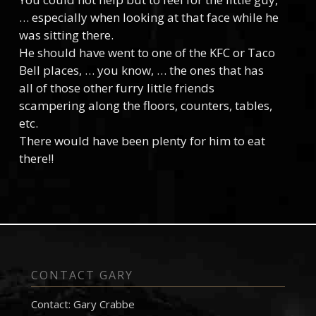
… especially when looking at that face while he
was sitting there.
He should have went to one of the KFC or Taco
Bell places, … you know, … the ones that has
all of those other furry little friends
scampering along the floors, counters, tables,
etc.
There would have been plenty for him to eat
there!!
CONTACT GARY
Contact: Gary Crabbe