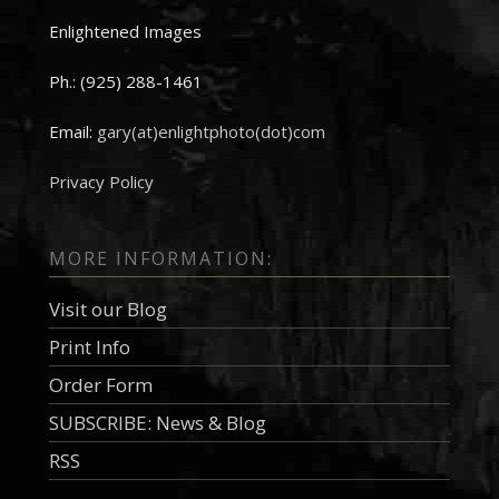
Enlightened Images
Ph.: (925) 288-1461
Email:
gary(at)enlightphoto(dot)com
Privacy Policy
MORE INFORMATION:
Visit our Blog
Print Info
Order Form
SUBSCRIBE: News & Blog
RSS