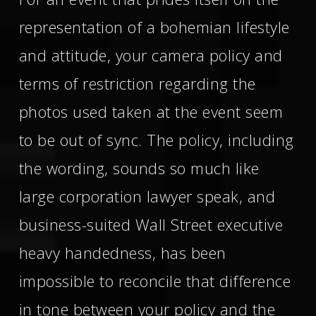
representation of a bohemian lifestyle
and attitude, your camera policy and
terms of restriction regarding the
photos used taken at the event seem
to be out of sync. The policy, including
the wording, sounds so much like
large corporation lawyer speak, and
business-suited Wall Street executive
heavy handedness, has been
impossible to reconcile that difference
in tone between your policy and the