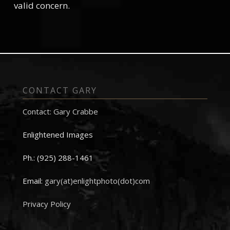
valid concern.
CONTACT GARY
Contact: Gary Crabbe
Enlightened Images
Ph.: (925) 288-1461
Email:
gary(at)enlightphoto(dot)com
Privacy Policy