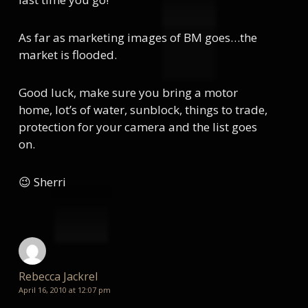
As far as marketing images of BM goes…the
market is flooded.
Good luck, make sure you bring a motor
home, lot’s of water, sunblock, things to trade,
protection for your camera and the list goes
on.
😉 Sherri
Rebecca Jackrel
April 16, 2010 at 12:07 pm