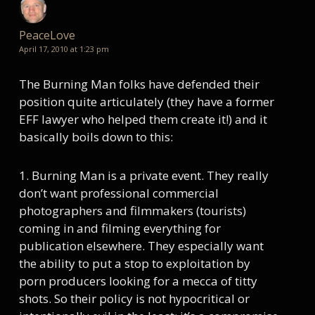
PeaceLove
April 17, 2010 at 1:23 pm
The Burning Man folks have defended their
position quite articulately (they have a former
EFF lawyer who helped them create it!) and it
basically boils down to this:
1. Burning Man is a private event. They really
don’t want professional commercial
photographers and filmmakers (tourists)
coming in and filming everything for
publication elsewhere. They especially want
the ability to put a stop to exploitation by
porn producers looking for a mecca of titty
shots. So their policy is not hypocritical or