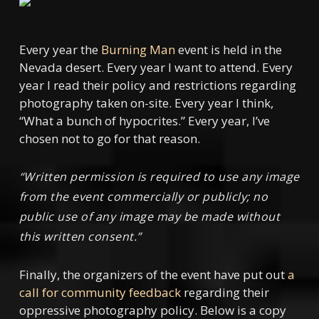
Every year the
Burning Man
event is held in the
Nevada desert. Every year I want to attend. Every
year I read their policy and restrictions regarding
photography taken on-site. Every year I think,
“What a bunch of hypocrites.” Every year, I’ve
chosen not to go for that reason.
“Written permission is required to use any image
from the event commercially or publicly; no
public use of any image may be made without
this written consent.”
Finally, the organizers of the event have put out
a
call for community feedback
regarding their
oppressive photography policy. Below is a copy