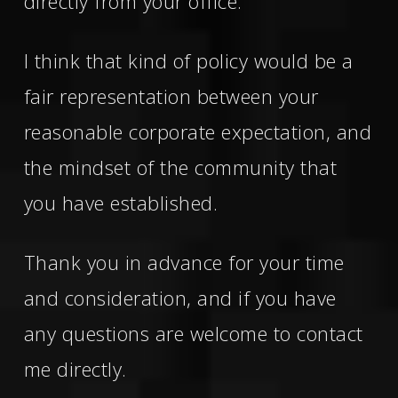
directly from your office.
I think that kind of policy would be a
fair representation between your
reasonable corporate expectation, and
the mindset of the community that
you have established.
Thank you in advance for your time
and consideration, and if you have
any questions are welcome to contact
me directly.