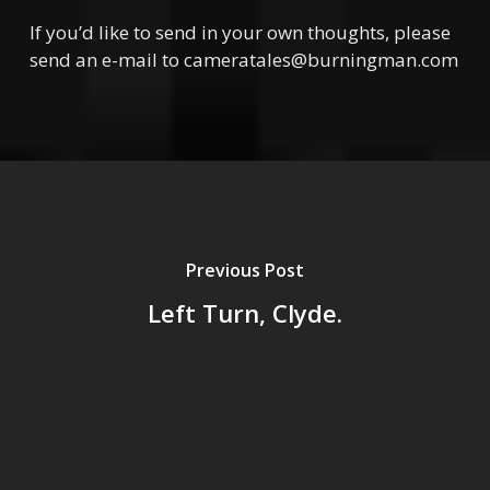
If you’d like to send in your own thoughts, please
send an e-mail to cameratales@burningman.com
Previous Post
Left Turn, Clyde.