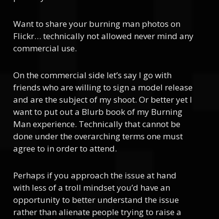
Want to share your burning man photos on
Flickr… technically not allowed never mind any
commercial use.
On the commercial side let’s say I go with
friends who are willing to sign a model release
and are the subject of my shoot. Or better yet I
want to put out a Blurb book of my Burning
Man experience. Technically that cannot be
done under the overarching terms one must
agree to in order to attend.
Perhaps if you approach the issue at hand
with less of a troll mindset you’d have an
opportunity to better understand the issue
rather than alienate people trying to raise a