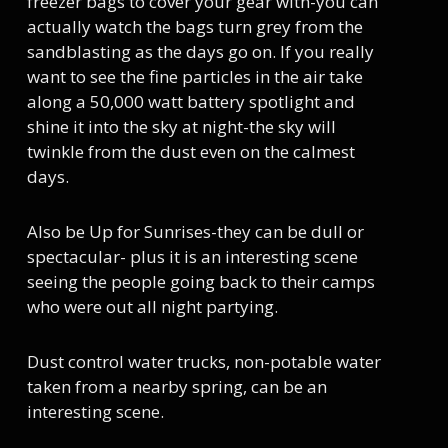
freezer bags to cover your gear with-you can
actually watch the bags turn grey from the
sandblasting as the days go on. If you really
want to see the fine particles in the air take
along a 50,000 watt battery spotlight and
shine it into the sky at night-the sky will
twinkle from the dust even on the calmest
days.
Also be Up for Sunrises-they can be dull or
spectacular- plus it is an interesting scene
seeing the people going back to their camps
who were out all night partying.
Dust control water trucks, non-potable water
taken from a nearby spring, can be an
interesting scene.