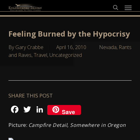
Skip
Menu
to
search
main
content
Feeling Burned by the Hypocrisy
By
Gary Crabbe
April 16, 2010
Nevada
,
Rants
and Raves
,
Travel
,
Uncategorized
SHARE THIS POST
Facebook
Twitter
LinkedIn
Save
Picture:
Campfire Detail, Somewhere in Oregon