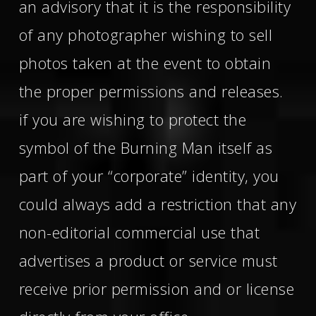
an advisory that it is the responsibility
of any photographer wishing to sell
photos taken at the event to obtain
the proper permissions and releases.
if you are wishing to protect the
symbol of the Burning Man itself as
part of your “corporate” identity, you
could always add a restriction that any
non-editorial commercial use that
advertises a product or service must
receive prior permission and or license