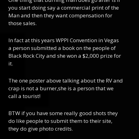
you start doing say a commercial print of the
Man and then they want compensation for
those sales.
In fact at this years WPPI Convention in Vegas
a person submitted a book on the people of
Black Rock City and she won a $2,000 prize for
it.
The one poster above talking about the RV and
crap is not a burner,she is a person that we
call a tourist!
BTW if you have some really good shots they
do like people to submit them to their site,
they do give photo credits.