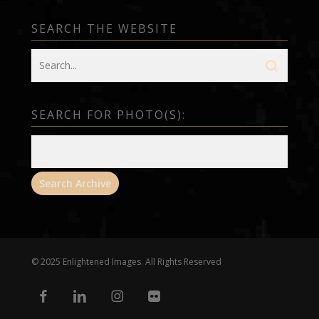
SEARCH THE WEBSITE
SEARCH FOR PHOTO(S):
© 2025 Enlightened Images. All Rights Reserved
facebook
linkedin
instagram
flickr