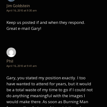
Jim Goldstein
April 16, 2010 at 9:30 am
Keep us posted if and when they respond.
Great e-mail Gary!
Phil
April 16, 2010 at 9:41 am
Gary, you stated my position exactly. I too
have wanted to attend for years, but it would
be a total waste of my time to go if I could not
do anything meaningful with the images I
would make there. As soon as Burning Man