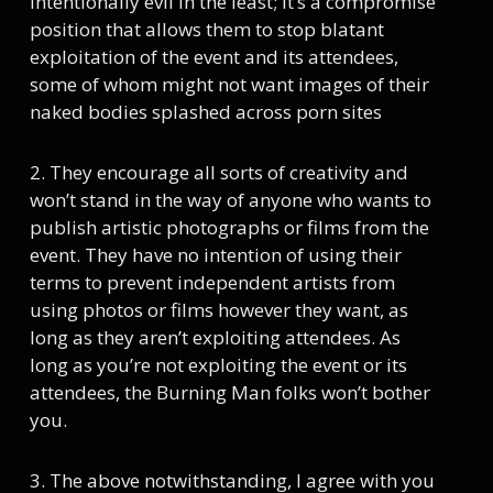
intentionally evil in the least; it’s a compromise
position that allows them to stop blatant
exploitation of the event and its attendees,
some of whom might not want images of their
naked bodies splashed across porn sites
2. They encourage all sorts of creativity and
won’t stand in the way of anyone who wants to
publish artistic photographs or films from the
event. They have no intention of using their
terms to prevent independent artists from
using photos or films however they want, as
long as they aren’t exploiting attendees. As
long as you’re not exploiting the event or its
attendees, the Burning Man folks won’t bother
you.
3. The above notwithstanding, I agree with you