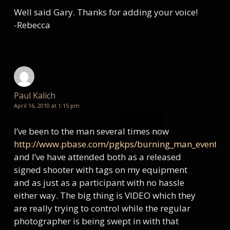
Well said Gary. Thanks for adding your voice!
-Rebecca
Paul Kalich
April 16, 2010 at 1:15 pm
I’ve been to the man several times now
http://www.pbase.com/pgkps/burning_man_events
and I’ve have attended both as a released
signed shooter with tags on my equipment
and as just as a participant with no hassle
either way. The big thing is VIDEO which they
are really trying to control while the regular
photographer is being swept in with that