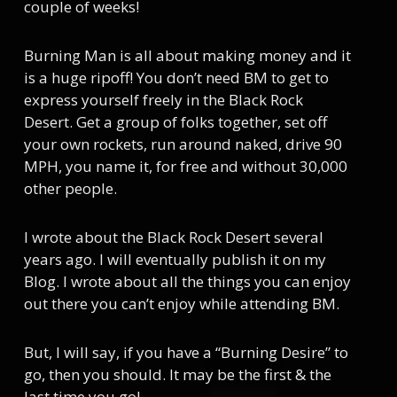
couple of weeks!
Burning Man is all about making money and it
is a huge ripoff! You don’t need BM to get to
express yourself freely in the Black Rock
Desert. Get a group of folks together, set off
your own rockets, run around naked, drive 90
MPH, you name it, for free and without 30,000
other people.
I wrote about the Black Rock Desert several
years ago. I will eventually publish it on my
Blog. I wrote about all the things you can enjoy
out there you can’t enjoy while attending BM.
But, I will say, if you have a “Burning Desire” to
go, then you should. It may be the first & the
last time you go!