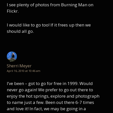
I see plenty of photos from Burning Man on
Flickr.
I would like to go too! If it frees up then we
should all go.
Sherri Meyer
April 16, 2010 at 10:46 am
I’ve been – got to go for free in 1999. Would
never go again! We prefer to go out there to
enjoy the hot springs, explore and photograph
to name just a few. Been out there 6-7 times
and love it! In fact, we may be going in a