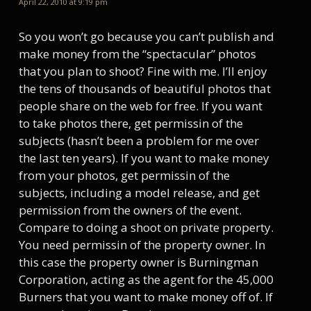
April 22, 2010 at 9:19 pm
So you won’t go because you can’t publish and
make money from the “spectacular” photos
that you plan to shoot? Fine with me. I’ll enjoy
the tens of thousands of beautiful photos that
people share on the web for free. If you want
to take photos there, get permissin of the
subjects (hasn’t been a problem for me over
the last ten years). If you want to make money
from your photos, get permissin of the
subjects, including a model release, and get
permission from the owners of the event.
Compare to doing a shoot on private property.
You need permissin of the property owner. In
this case the property owner is Burningman
Corporation, acting as the agent for the 45,000
Burners that you want to make money off of. If