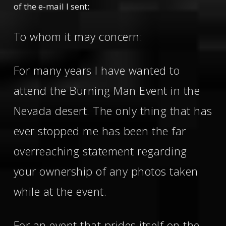
of the e-mail I sent:
To whom it may concern:
For many years I have wanted to
attend the Burning Man Event in the
Nevada desert. The only thing that has
ever stopped me has been the far
overreaching statement regarding
your ownership of any photos taken
while at the event.
For an event that prides itself on the