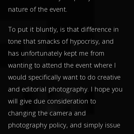
nature of the event.
To put it bluntly, is that difference in
tone that smacks of hypocrisy, and
has unfortunately kept me from
wanting to attend the event where I
would specifically want to do creative
and editorial photography. I hope you
will give due consideration to
changing the camera and
photography policy, and simply issue