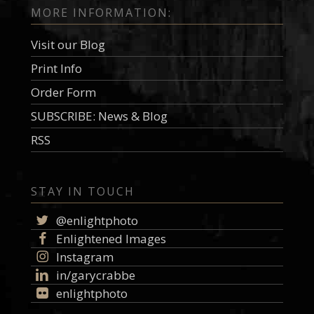
MORE INFORMATION:
Visit our Blog
Print Info
Order Form
SUBSCRIBE: News & Blog
RSS
STAY IN TOUCH
@enlightphoto
Enlightened Images
Instagram
in/garycrabbe
enlightphoto