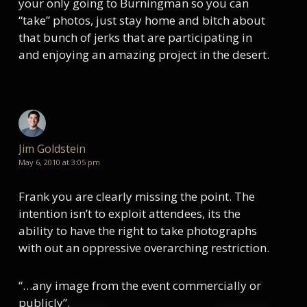
your only going to Burningman so you can
“take” photos, just stay home and bitch about
that bunch of jerks that are participating in
and enjoying an amazing project in the desert.
Jim Goldstein
May 6, 2010 at 3:05 pm
Frank you are clearly missing the point. The
intention isn’t to exploit attendees, its the
ability to have the right to take photographs
with out an oppressive overarching restriction.
“…any image from the event commercially or
publicly”.