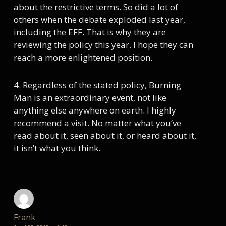
about the restrictive terms. So did a lot of
others when the debate exploded last year,
including the EFF. That is why they are
reviewing the policy this year. I hope they can
reach a more enlightened position.
4. Regardless of the stated policy, Burning
Man is an extraordinary event, not like
anything else anywhere on earth. I highly
recommend a visit. No matter what you’ve
read about it, seen about it, or heard about it,
it isn’t what you think.
Frank