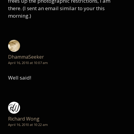
frees up the photographic restrictions, I am
there. (I sent an email similar to your this
morning.)
DhammaSeeker
April 16, 2010 at 10:07 am
Well said!
Richard Wong
April 16, 2010 at 10:22 am