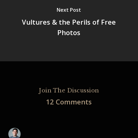
Next Post
Vultures & the Perils of Free
Photos
Join The Discussion
12 Comments