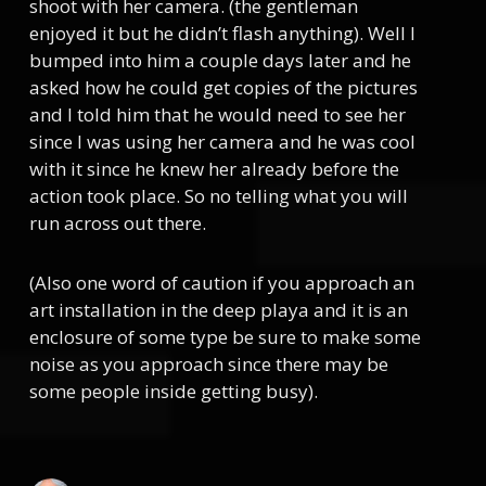
shoot with her camera. (the gentleman
enjoyed it but he didn’t flash anything). Well I
bumped into him a couple days later and he
asked how he could get copies of the pictures
and I told him that he would need to see her
since I was using her camera and he was cool
with it since he knew her already before the
action took place. So no telling what you will
run across out there.
(Also one word of caution if you approach an
art installation in the deep playa and it is an
enclosure of some type be sure to make some
noise as you approach since there may be
some people inside getting busy).