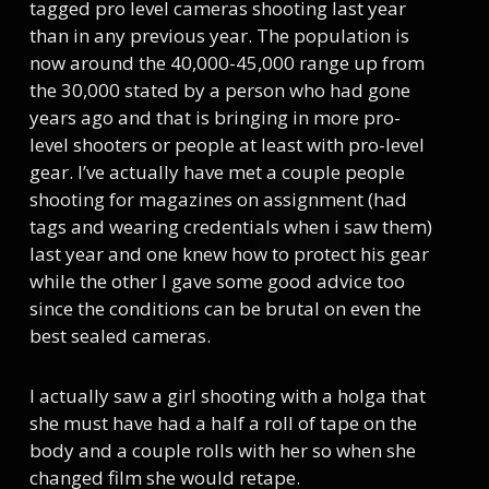
tagged pro level cameras shooting last year
than in any previous year. The population is
now around the 40,000-45,000 range up from
the 30,000 stated by a person who had gone
years ago and that is bringing in more pro-
level shooters or people at least with pro-level
gear. I’ve actually have met a couple people
shooting for magazines on assignment (had
tags and wearing credentials when i saw them)
last year and one knew how to protect his gear
while the other I gave some good advice too
since the conditions can be brutal on even the
best sealed cameras.
I actually saw a girl shooting with a holga that
she must have had a half a roll of tape on the
body and a couple rolls with her so when she
changed film she would retape.