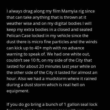
I always drag along my film Mamyia rig since
that can take anything that is thrown at it
weather wise and on my digital bodies I will
keep my extra bodies in a closed and sealed
Pelican Case locked in my vehicle since the
dust there is micro fine particles and the winds
can kick up to 40+ mph with no advance
warning to speak of. We had one white out,
couldn’t see 10 ft, on my side of the City that
lasted for about 20 minutes last year while on
the other side of the City it lasted for almost an
hour. Also we had a mudstorm where it rained
during a dust storm which is real hell on
equipment.
If you do go bring a bunch of 1 gallon seal lock