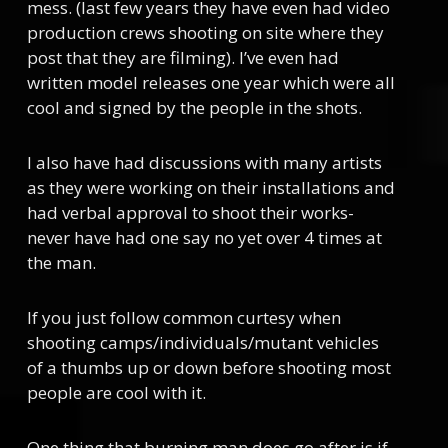
mess. (last few years they have even had video
production crews shooting on site where they
post that they are filming). I’ve even had
written model releases one year which were all
cool and signed by the people in the shots.
I also have had discussions with many artists
as they were working on their installations and
had verbal approval to shoot their works-
never have had one say no yet over 4 times at
the man.
If you just follow common curtesy when
shooting camps/individuals/mutant vehicles
of a thumbs up or down before shooting most
people are cool with it.
One thing that burning man does go after is if