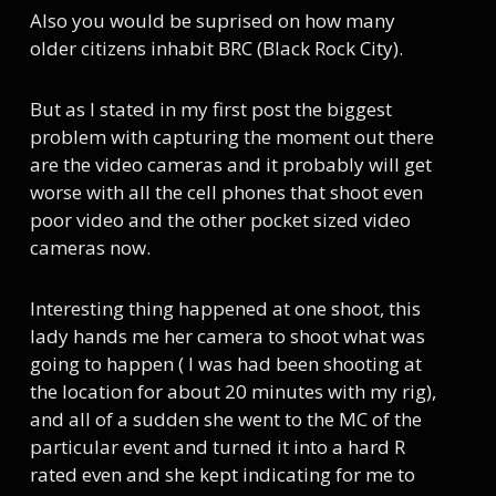
Also you would be suprised on how many
older citizens inhabit BRC (Black Rock City).
But as I stated in my first post the biggest
problem with capturing the moment out there
are the video cameras and it probably will get
worse with all the cell phones that shoot even
poor video and the other pocket sized video
cameras now.
Interesting thing happened at one shoot, this
lady hands me her camera to shoot what was
going to happen ( I was had been shooting at
the location for about 20 minutes with my rig),
and all of a sudden she went to the MC of the
particular event and turned it into a hard R
rated even and she kept indicating for me to