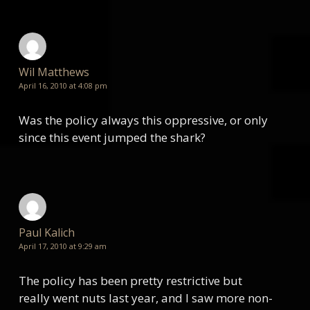
Wil Matthews
April 16, 2010 at 4:08 pm
Was the policy always this oppressive, or only
since this event jumped the shark?
Paul Kalich
April 17, 2010 at 9:29 am
The policy has been pretty restrictive but
really went nuts last year, and I saw more non-