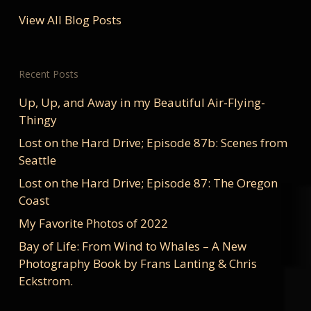
View All Blog Posts
Recent Posts
Up, Up, and Away in my Beautiful Air-Flying-
Thingy
Lost on the Hard Drive; Episode 87b: Scenes from
Seattle
Lost on the Hard Drive; Episode 87: The Oregon
Coast
My Favorite Photos of 2022
Bay of Life: From Wind to Whales – A New
Photography Book by Frans Lanting & Chris
Eckstrom.