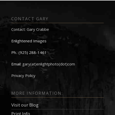
CONTACT GARY
Contact: Gary Crabbe
Enlightened Images
Ph.: (925) 288-1461
Email:
gary(at)enlightphoto(dot)com
Privacy Policy
MORE INFORMATION:
Visit our Blog
Print Info