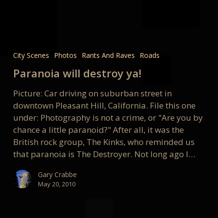
Paranoia
will
City Scenes
Photos
Rants And Raves
Roads
destroy
Paranoia will destroy ya!
ya!
Picture: Car driving on suburban street in
downtown Pleasant Hill, California. File this one
under: Photography is not a crime, or "Are you by
chance a little paranoid?" After all, it was the
British rock group, The Kinks, who reminded us
that paranoia is The Destroyer. Not long ago I…
Gary Crabbe
May 20, 2010