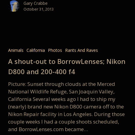
Gary Crabbe
October 31, 2013
A
shout-
Animals
California
Photos
Rants And Raves
out
A shout-out to BorrowLenses; Nikon
to
BorrowLenses;
D800 and 200-400 f4
Nikon
Picture: Sunset through clouds at the Merced
D800
National Wildlife Refuge, San Joaquin Valley,
and
California Several weeks ago I had to ship my
200-
(nearly) brand new Nikon D800 camera off to the
400
Nikon Repair facility in Los Angeles. During those
f4
couple weeks I had a couple shoots scheduled,
and BorrowLenses.com became…