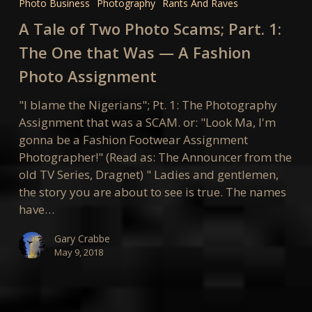
Photo Business
Photography
Rants And Raves
of
A Tale of Two Photo Scams; Part. 1:
Two
Photo
The One that Was — A Fashion
Scams;
Photo Assignment
Part.
1:
"I blame the Nigerians"; Pt. 1: The Photography
The
Assignment that was a SCAM. or: "Look Ma, I'm
One
gonna be a Fashion Footwear Assignment
that
Photographer!" (Read as: The Announcer from the
Was
old TV Series, Dragnet) " Ladies and gentlemen,
—
the story you are about to see is true. The names
A
have…
Fashion
Photo
Gary Crabbe
May 9, 2018
Assignment