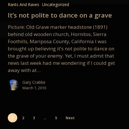
not
Rants And Raves
Uncategorized
polite
It’s not polite to dance on a grave
to
dance
Picture: Old Grave marker headstone (1891)
on
behind old wooden church, Hornitos, Sierra
a
Foothills, Mariposa County, California I was
grave
brought up believing it's not polite to dance on
the grave of your enemy. Yet, I must admit that
news last week had me wondering if I could get
away with at…
Gary Crabbe
March 1, 2010
1
2
3
…
5
Next