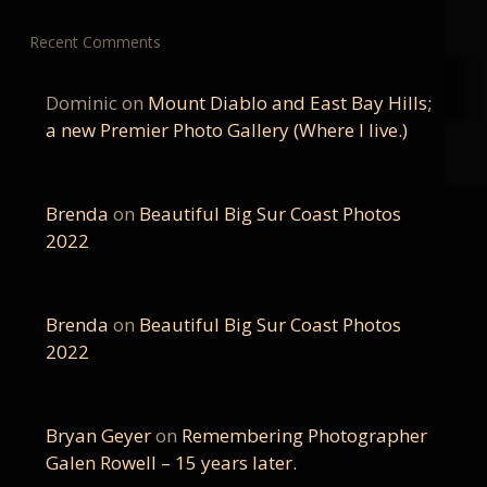
Recent Comments
Dominic
on
Mount Diablo and East Bay Hills;
a new Premier Photo Gallery (Where I live.)
Brenda
on
Beautiful Big Sur Coast Photos
2022
Brenda
on
Beautiful Big Sur Coast Photos
2022
Bryan Geyer
on
Remembering Photographer
Galen Rowell – 15 years later.