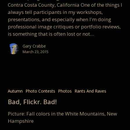
communicate
Contra Costa County, California One of the things I
always tell participants in my workshops,
presentations, and especially when I'm doing
professional image critiques or portfolio reviews,
is something that is often lost or not…
Gary Crabbe
March 23, 2015
Bad,
Flickr.
Autumn
Photo Contests
Photos
Rants And Raves
Bad!
Bad, Flickr. Bad!
Picture: Fall colors in the White Mountains, New
Hampshire