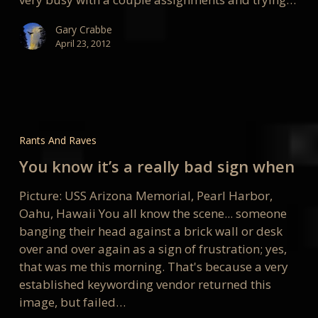
Gary Crabbe
April 23, 2012
You
know
Rants And Raves
it’s
You know it’s a really bad sign when
a
really
Picture: USS Arizona Memorial, Pearl Harbor,
bad
Oahu, Hawaii You all know the scene... someone
sign
banging their head against a brick wall or desk
when
over and over again as a sign of frustration; yes,
that was me this morning. That's because a very
established keywording vendor returned this
image, but failed…