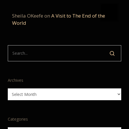
Sheila OKeefe
on
A Visit to The End of the
World
Archives
Archives
Categories