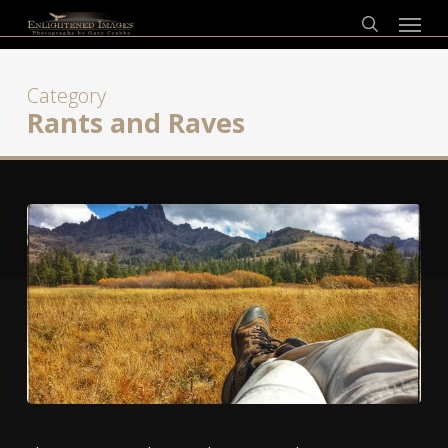
Skip
Menu
to
search
main
content
Category
Rants and Raves
A
Tale