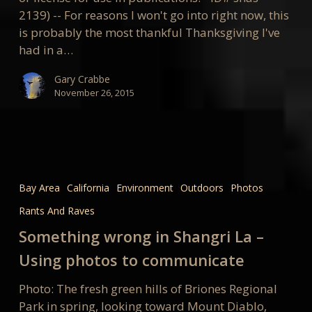
2139) -- For reasons I won't go into right now, this
is probably the most thankful Thanksgiving I've
had in a…
Gary Crabbe
November 26, 2015
Something
wrong
Bay Area
California
Environment
Outdoors
Photos
in
Rants And Raves
Shangri
La
Something wrong in Shangri La –
–
Using photos to communicate
Using
photos
Photo: The fresh green hills of Briones Regional
to
Park in spring, looking toward Mount Diablo,