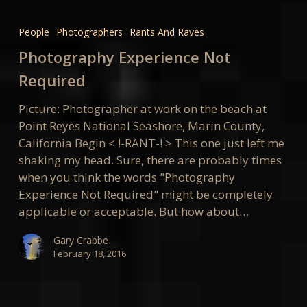
Photography
Experience
People
Photographers
Rants And Raves
Not
Photography Experience Not
Required
Required
Picture: Photographer at work on the beach at
Point Reyes National Seashore, Marin County,
California Begin < !-RANT-! > This one just left me
shaking my head. Sure, there are probably times
when you think the words "Photography
Experience Not Required" might be completely
applicable or acceptable. But how about…
Gary Crabbe
February 18, 2016