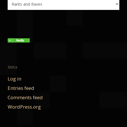
Categories
Meta
Log in
Entries feed
Comments feed
WordPress.org