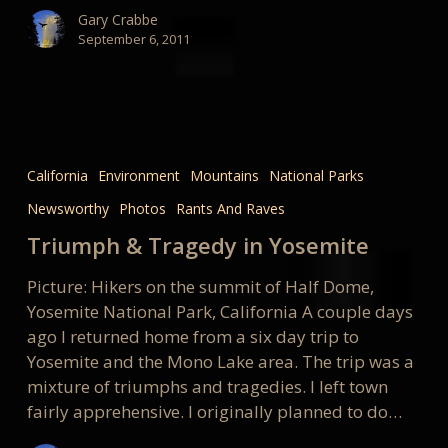
Gary Crabbe
September 6, 2011
Triumph
&
California
Environment
Mountains
National Parks
Tragedy
Newsworthy
Photos
Rants And Raves
in
Yosemite
Triumph & Tragedy in Yosemite
Picture: Hikers on the summit of Half Dome,
Yosemite National Park, California A couple days
ago I returned home from a six day trip to
Yosemite and the Mono Lake area. The trip was a
mixture of triumphs and tragedies. I left town
fairly apprehensive. I originally planned to do…