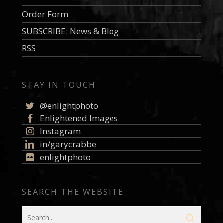
Order Form
SUBSCRIBE: News & Blog
RSS
STAY IN TOUCH
@enlightphoto
Enlightened Images
Instagram
in/garycrabbe
enlightphoto
SEARCH THE WEBSITE