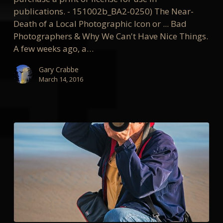
publications. - 151002b_BA2-0250) The Near-
Death of a Local Photographic Icon or ... Bad
Photographers & Why We Can't Have Nice Things.
A few weeks ago, a…
Gary Crabbe
March 14, 2016