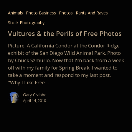
Vultures
&
Animals
Photo Business
Photos
Rants And Raves
the
Stock Photography
Perils
of
Vultures & the Perils of Free Photos
Free
Picture: A California Condor at the Condor Ridge
Photos
exhibit of the San Diego Wild Animal Park. Photo
by Chuck Szmurlo. Now that I'm back from a week
off with my family for Spring Break, I wanted to
take a moment and respond to my last post,
"Why I Like Free…
Gary Crabbe
April 14, 2010
The