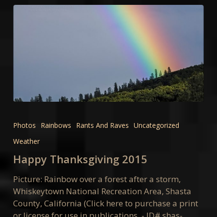
Happy
Thanksgiving
Photos
Rainbows
Rants And Raves
Uncategorized
2015
Weather
Happy Thanksgiving 2015
Picture: Rainbow over a forest after a storm,
Whiskeytown National Recreation Area, Shasta
County, California (Click here to purchase a print
or license for use in publications. - ID# shas-