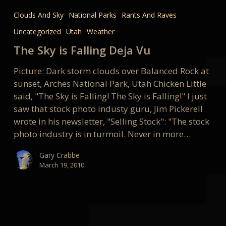
Sky
Clouds And Sky
National Parks
Rants And Raves
is
Uncategorized
Utah
Weather
Falling
Deja
The Sky is Falling Deja Vu
Vu
Picture: Dark storm clouds over Balanced Rock at
sunset, Arches National Park, Utah Chicken Little
said, "The Sky is Falling! The Sky is Falling!" I just
saw that stock photo industy guru, Jim Pickerell
wrote in his newsletter, "Selling Stock": "The stock
photo industry is in turmoil. Never in more…
Gary Crabbe
March 19, 2010
It’s