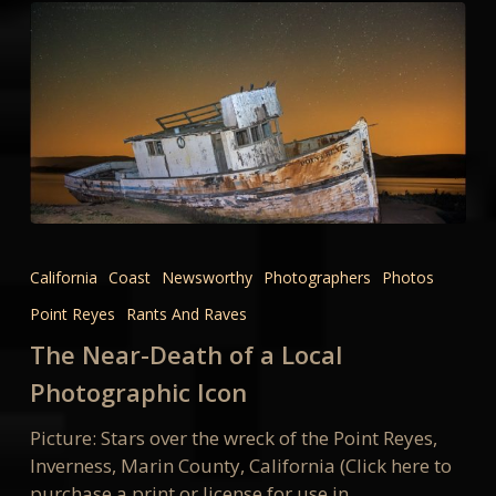
The
Near-
California
Coast
Newsworthy
Photographers
Photos
Death
Point Reyes
Rants And Raves
of
a
The Near-Death of a Local
Local
Photographic Icon
Photographic
Icon
Picture: Stars over the wreck of the Point Reyes,
Inverness, Marin County, California (Click here to
purchase a print or license for use in