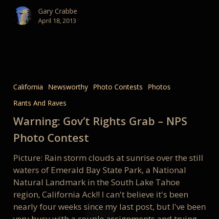
Gary Crabbe
April 18, 2013
Warning:
Gov’t
California
Newsworthy
Photo Contests
Photos
Rights
Rants And Raves
Grab
–
Warning: Gov’t Rights Grab – NPS
NPS
Photo Contest
Photo
Contest
Picture: Rain storm clouds at sunrise over the still
waters of Emerald Bay State Park, a National
Natural Landmark in the South Lake Tahoe
region, California Ack!! I can't believe it's been
nearly four weeks since my last post, but I've been
very busy with a couple assignments and trying…