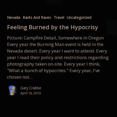
Feeling
Burned
Nevada
Rants And Raves
Travel
Uncategorized
by
Feeling Burned by the Hypocrisy
the
Hypocrisy
Picture: Campfire Detail, Somewhere in Oregon
Every year the Burning Man event is held in the
Nevada desert. Every year I want to attend. Every
year I read their policy and restrictions regarding
photography taken on-site. Every year I think,
"What a bunch of hypocrites." Every year, I've
chosen not…
Gary Crabbe
April 16, 2010