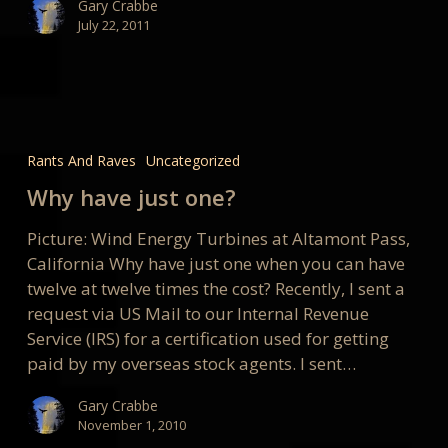
Gary Crabbe
July 22, 2011
Why
have
Rants And Raves
Uncategorized
just
Why have just one?
one?
Picture: Wind Energy Turbines at Altamont Pass,
California Why have just one when you can have
twelve at twelve times the cost? Recently, I sent a
request via US Mail to our Internal Revenue
Service (IRS) for a certification used for getting
paid by my overseas stock agents. I sent…
Gary Crabbe
November 1, 2010