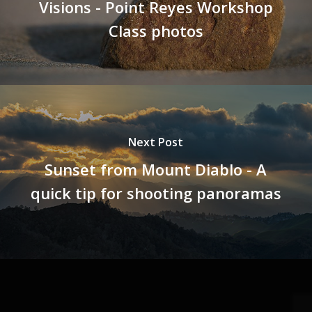
Visions - Point Reyes Workshop
Class photos
Next Post
Sunset from Mount Diablo - A
quick tip for shooting panoramas