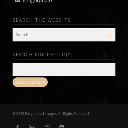
enlightphoto
SEARCH THE WEBSITE
SEARCH FOR PHOTO(S):
© 2025 Enlightened Images. All Rights Reserved
facebook
linkedin
instagram
flickr