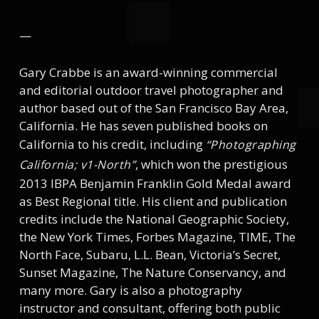
—
Gary Crabbe is an award-winning commercial
and editorial outdoor travel photographer and
author based out of the San Francisco Bay Area,
California. He has seven published books on
California to his credit, including
“Photographing
, which won the prestigious
California; v1-North”
2013 IBPA Benjamin Franklin Gold Medal award
as Best Regional title. His client and publication
credits include the National Geographic Society,
the New York Times, Forbes Magazine, TIME, The
North Face, Subaru, L.L. Bean, Victoria’s Secret,
Sunset Magazine, The Nature Conservancy, and
many more. Gary is also a photography
instructor and consultant, offering both public