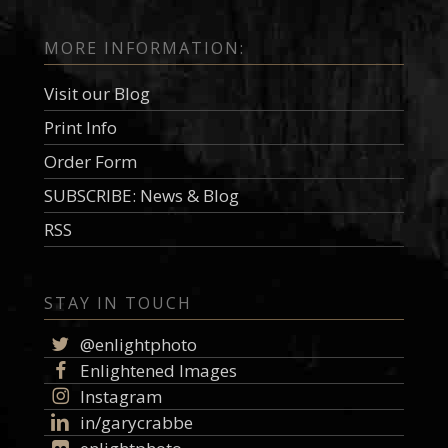
MORE INFORMATION:
Visit our Blog
Print Info
Order Form
SUBSCRIBE: News & Blog
RSS
STAY IN TOUCH
@enlightphoto
Enlightened Images
Instagram
in/garycrabbe