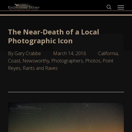
Skip
Menu
to
search
main
content
The Near-Death of a Local
Photographic Icon
By
Gary Crabbe
March 14, 2016
California
,
Coast
,
Newsworthy
,
Photographers
,
Photos
,
Point
Reyes
,
Rants and Raves