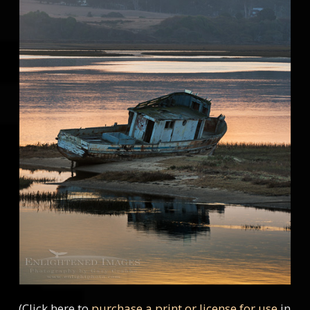
(Click here to
purchase a print or license for use
in