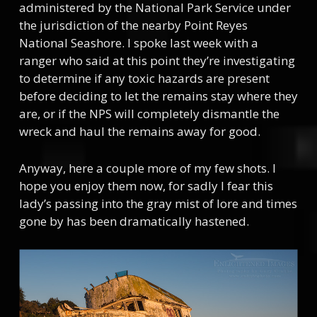
administered by the National Park Service under
the jurisdiction of the nearby Point Reyes
National Seashore. I spoke last week with a
ranger who said at this point they’re investigating
to determine if any toxic hazards are present
before deciding to let the remains stay where they
are, or if the NPS will completely dismantle the
wreck and haul the remains away for good.
Anyway, here a couple more of my few shots. I
hope you enjoy them now, for sadly I fear this
lady’s passing into the gray mist of lore and times
gone by has been dramatically hastened.