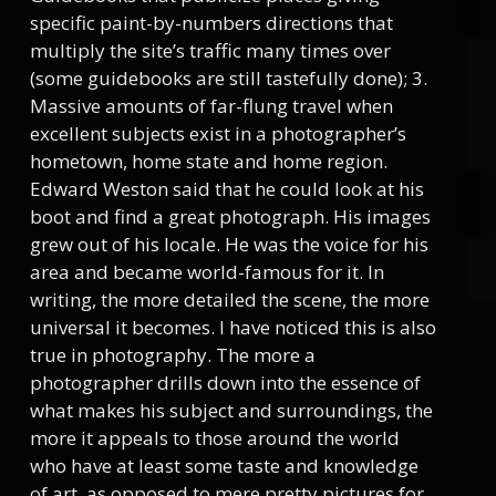
specific paint-by-numbers directions that
multiply the site’s traffic many times over
(some guidebooks are still tastefully done); 3.
Massive amounts of far-flung travel when
excellent subjects exist in a photographer’s
hometown, home state and home region.
Edward Weston said that he could look at his
boot and find a great photograph. His images
grew out of his locale. He was the voice for his
area and became world-famous for it. In
writing, the more detailed the scene, the more
universal it becomes. I have noticed this is also
true in photography. The more a
photographer drills down into the essence of
what makes his subject and surroundings, the
more it appeals to those around the world
who have at least some taste and knowledge
of art, as opposed to mere pretty pictures for