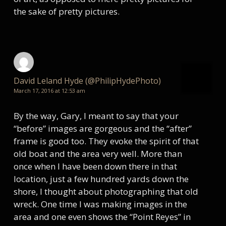
the sake of pretty pictures.
David Leland Hyde (@PhilipHydePhoto)
March 17, 2016 at 12:53 am
By the way, Gary, I meant to say that your
“before” images are gorgeous and the “after”
frame is good too. They evoke the spirit of that
old boat and the area very well. More than
once when I have been down there in that
location, just a few hundred yards down the
shore, I thought about photographing that old
wreck. One time I was making images in the
area and one even shows the “Point Reyes” in