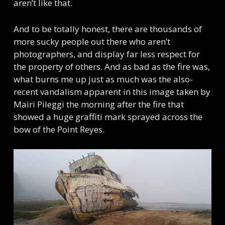
aren’t like that.
And to be totally honest, there are thousands of
more sucky people out there who aren’t
photographers, and display far less respect for
the property of others. And as bad as the fire was,
what burns me up just as much was the also-
recent vandalism apparent in this image taken by
Mairi Pileggi the morning after the fire that
showed a huge graffiti mark sprayed across the
bow of the Point Reyes.