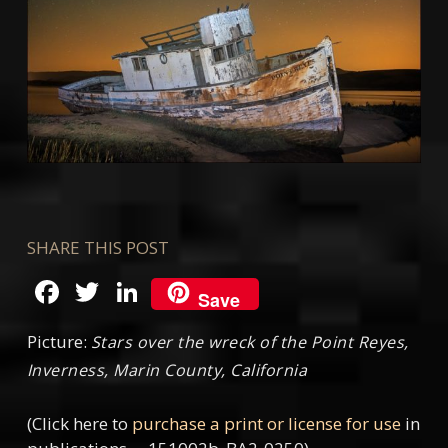
SHARE THIS POST
Facebook
Twitter
LinkedIn
Save
Picture:
Stars over the wreck of the Point Reyes,
Inverness, Marin County, California
(Click here to
purchase a print or license for use
in