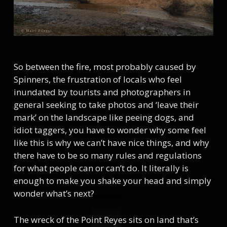
So between the fire, most probably caused by
Spinners, the frustration of locals who feel
inundated by tourists and photographers in
general seeking to take photos and ‘leave their
mark’ on the landscape like peeing dogs, and
idiot taggers, you have to wonder why some feel
like this is why we can’t have nice things, and why
there have to be so many rules and regulations
for what people can or can’t do. It literally is
enough to make you shake your head and simply
wonder what’s next?
The wreck of the Point Reyes sits on land that’s