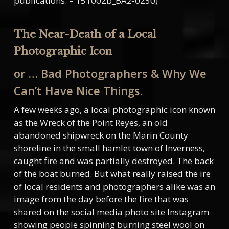
publications. – 151002b_BA2-0250)
The Near-Death of a Local
Photographic Icon
or … Bad Photographers & Why We
Can’t Have Nice Things.
A few weeks ago, a local photographic icon known
as the Wreck of the Point Reyes, an old
abandoned shipwreck on the Marin County
shoreline in the small hamlet town of Inverness,
caught fire and was partially destroyed. The back
of the boat burned. But what really raised the ire
of local residents and photographers alike was an
image from the day before the fire that was
shared on the social media photo site Instagram
showing people spinning burning steel wool on