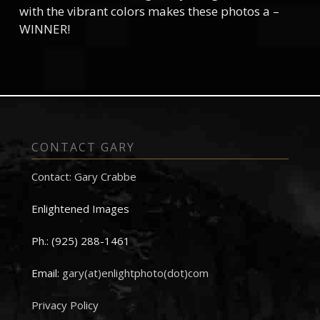
with the vibrant colors makes these photos a –
WINNER!
CONTACT GARY
Contact: Gary Crabbe
Enlightened Images
Ph.: (925) 288-1461
Email:
gary(at)enlightphoto(dot)com
Privacy Policy