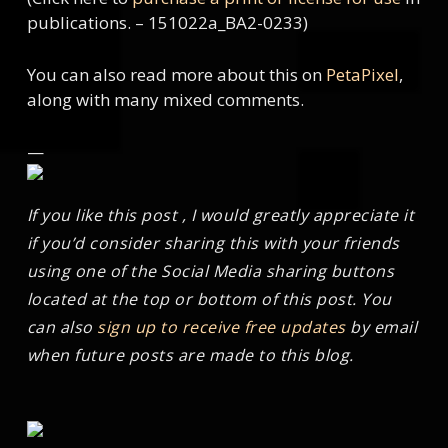
publications. – 151022a_BA2-0233)
You can also read more about this on
PetaPixel
,
along with many mixed comments.
—
If you like this post , I would greatly appreciate it
if you’d consider sharing this with your friends
using one of the Social Media sharing buttons
located at the top or bottom of this post. You
can also
sign up to receive free updates
by email
when future posts are made to this blog.