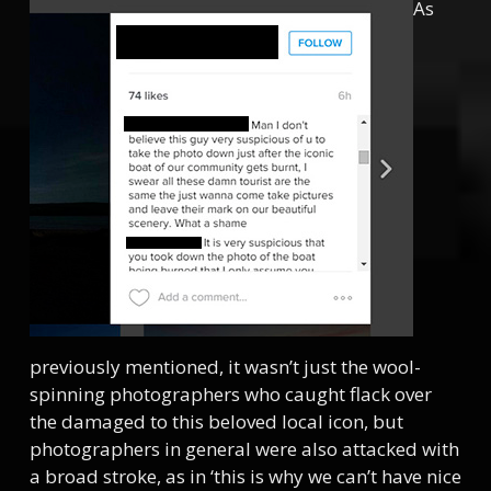
As
previously mentioned, it wasn’t just the wool-
spinning photographers who caught flack over
the damaged to this beloved local icon, but
photographers in general were also attacked with
a broad stroke, as in ‘this is why we can’t have nice