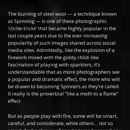
The burning of steel wool — a technique known
as Spinning — is one of these photographic
‘cliche-tricks’ that became highly popular in the
last couple years due to the ever-increasing
popularity of such images shared across social
media sites. Admittedly, like the explosion of a
firework mixed with the giddy child-like
fascination of playing with sparklers, it’s
understandable that as more photographers see
a popular and dramatic effect, the more who will
be drawn to becoming Spinners as they’re called.
It really is the proverbial “like a moth to a flame”
effect.
But as people play with fire, some will be smart,
careful, and considerate, while others… not so