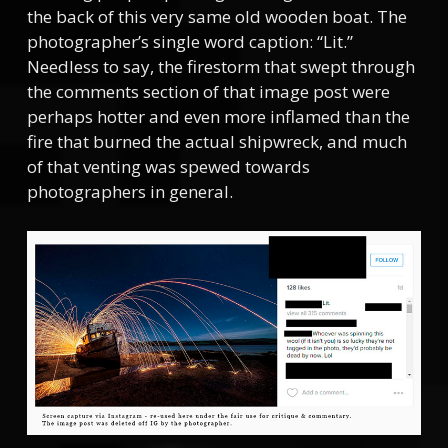
the back of this very same old wooden boat. The
photographer’s single word caption: “Lit.”
Needless to say, the firestorm that swept through
the comments section of that image post were
perhaps hotter and even more inflamed than the
fire that burned the actual shipwreck, and much
of that venting was spewed towards
photographers in general.