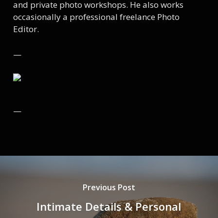
and private photo workshops. He also works
occasionally a professional freelance Photo
Editor.
—
—
Previous Post
Intimate Details & Personal