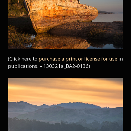
(Click here to
purchase a print or license for use
in
publications. – 130321a_BA2-0136)