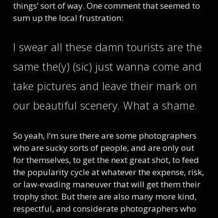
things’ sort of way. One comment that seemed to
sum up the local frustration:
I swear all these damn tourists are the
same the(y) (sic) just wanna come and
take pictures and leave their mark on
our beautiful scenery. What a shame.
So yeah, I’m sure there are some photographers
who are sucky sorts of people, and are only out
for themselves, to get the next great shot, to feed
the popularity cycle at whatever the expense, risk,
or law-evading maneuver that will get them their
trophy shot. But there are also many more kind,
respectful, and considerate photographers who