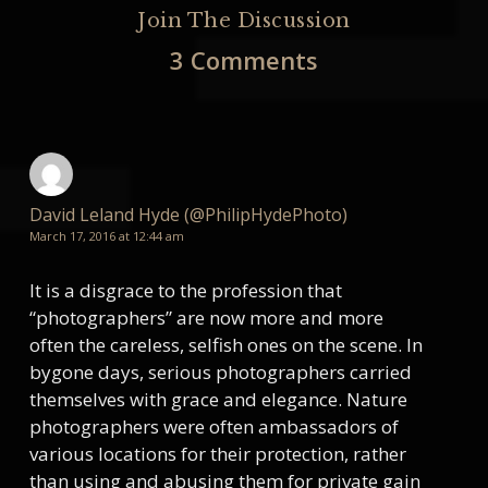
Join The Discussion
3 Comments
David Leland Hyde (@PhilipHydePhoto)
March 17, 2016 at 12:44 am
It is a disgrace to the profession that
“photographers” are now more and more
often the careless, selfish ones on the scene. In
bygone days, serious photographers carried
themselves with grace and elegance. Nature
photographers were often ambassadors of
various locations for their protection, rather
than using and abusing them for private gain