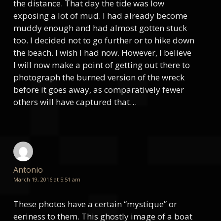
the distance. That day the tide was low
exposing a lot of mud. I had already become
muddy enough and had almost gotten stuck
too. I decided not to go further or to hike down
the beach. I wish I had now. However, I believe
I will now make a point of getting out there to
photograph the burned version of the wreck
before it goes away, as comparatively fewer
others will have captured that…
Antonio
March 19, 2016 at 5:51 am
These photos have a certain “mystique” or
eeriness to them. This ghostly image of a boat