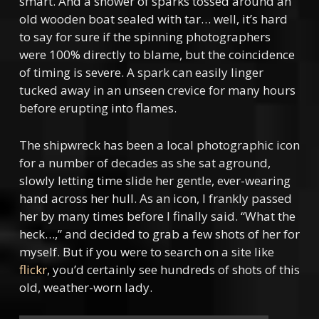
smart. And a shower of sparks tossed around an
old wooden boat sealed with tar… well, it’s
hard
to say for sure if the spinning photographers
were 100% directly to blame, but the coincidence
of timing is severe. A spark can easily linger
tucked away in an unseen crevice for many hours
before erupting into flames.
The shipwreck has been a local photographic icon
for a number of decades as she sat aground,
slowly letting time slide her gentle, ever-wearing
hand across her hull. As an icon, I frankly passed
her by many times before I finally said. “What the
heck…,” and decided to grab a few shots of her for
myself. But if you were to search on a site like
flickr
, you’d certainly see hundreds of shots of this
old, weather-worn lady.