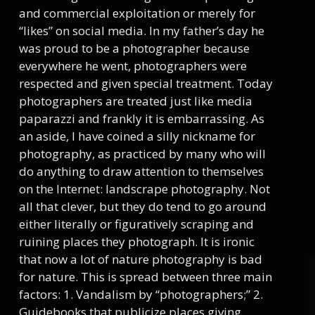
and commercial exploitation or merely for
“likes” on social media. In my father’s day he
was proud to be a photographer because
everywhere he went, photographers were
respected and given special treatment. Today
photographers are treated just like media
paparazzi and frankly it is embarrassing. As
an aside, I have coined a silly nickname for
photography, as practiced by many who will
do anything to draw attention to themselves
on the Internet: landscrape photography. Not
all that clever, but they do tend to go around
either literally or figuratively scraping and
ruining places they photograph. It is ironic
that now a lot of nature photography is bad
for nature. This is spread between three main
factors: 1. Vandalism by “photographers;” 2.
Guidebooks that publicize places giving