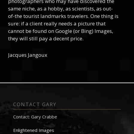
photographers who may have discovered the
same niche, as a hobby, as scientists, as out-
of-the tourist landmarks travelers. One thing is
sure: if a client really needs a picture that
cannot be found on Google (or Bing) Images,
they will still pay a decent price.
Jacques Jangoux
CONTACT GARY
Contact: Gary Crabbe
Enlightened Images