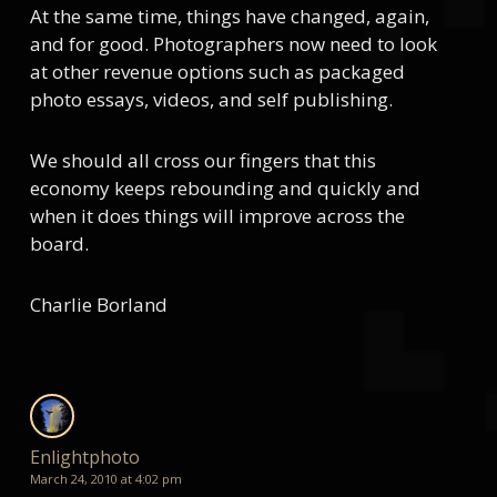
At the same time, things have changed, again,
and for good. Photographers now need to look
at other revenue options such as packaged
photo essays, videos, and self publishing.
We should all cross our fingers that this
economy keeps rebounding and quickly and
when it does things will improve across the
board.
Charlie Borland
Enlightphoto
March 24, 2010 at 4:02 pm