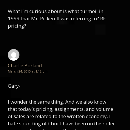
What I’m curious about is what turmoil in
1999 that Mr. Pickerell was referring to? RF
pricing?
Charlie Borland
March 24, 2010 at 1:12 pm
Gary-
I wonder the same thing. And we also know
that today’s pricing, assignments, and volume
of sales are related to the wrotten economy. I
hate sounding old but I have been on the roller