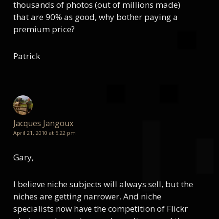
thousands of photos (out of millions made)
that are 90% as good, why bother paying a
premium price?
Patrick
Jacques Jangoux
April 21, 2010 at 5:22 pm
Gary,
I believe niche subjects will always sell, but the
niches are getting narrower. And niche
specialists now have the competition of Flickr