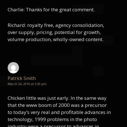
Charlie: Thanks for the great comment.
Richard: royalty free, agency consolidation,
over supply, pricing, potential for growth,
volume production, wholly-owned content.
Patrick Smith
March 24, 2010 at 5:30 pm
Chicken little was just early. In the same way
that the www boom of 2000 was a precursor
to today’s very real and profitable advances in
technology, 1999 problems in the photo
industry were a precursor to advances in