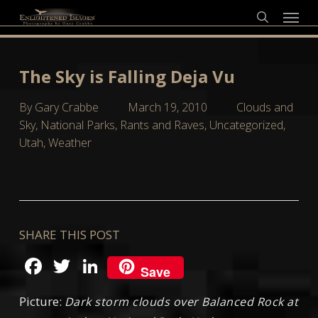
Skip
Menu
to
search
main
content
The Sky is Falling Deja Vu
By
Gary Crabbe
March 19, 2010
Clouds and
Sky
,
National Parks
,
Rants and Raves
,
Uncategorized
,
Utah
,
Weather
SHARE THIS POST
Facebook
Twitter
LinkedIn
Save
Picture:
Dark storm clouds over Balanced Rock at