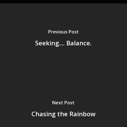
Previous Post
Seeking.... Balance.
Next Post
Chasing the Rainbow