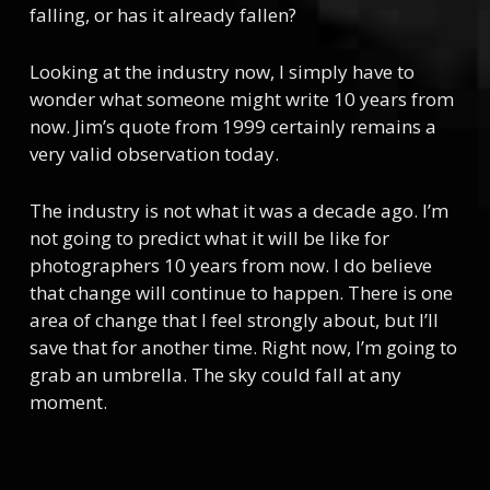
falling, or has it already fallen?
Looking at the industry now, I simply have to
wonder what someone might write 10 years from
now. Jim’s quote from 1999 certainly remains a
very valid observation today.
The industry is not what it was a decade ago. I’m
not going to predict what it will be like for
photographers 10 years from now. I do believe
that change will continue to happen. There is one
area of change that I feel strongly about, but I’ll
save that for another time. Right now, I’m going to
grab an umbrella. The sky could fall at any
moment.