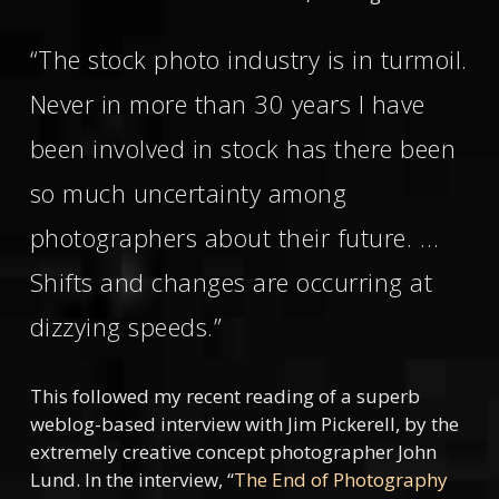
“The stock photo industry is in turmoil.
Never in more than 30 years I have
been involved in stock has there been
so much uncertainty among
photographers about their future. …
Shifts and changes are occurring at
dizzying speeds.”
This followed my recent reading of a superb
weblog-based interview with Jim Pickerell, by the
extremely creative concept photographer John
Lund. In the interview, “
The End of Photography