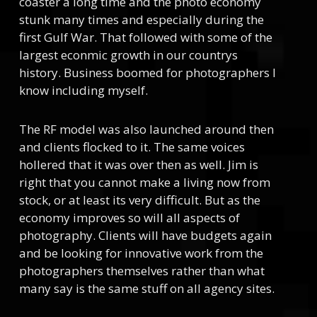
coaster a long time and the photo economy
stunk many times and especially during the
first Gulf War. That followed with some of the
largest econmic growth in our countrys
history. Business boomed for photographers I
know including myself.
The RF model was also launched around then
and clients flocked to it. The same voices
hollered that it was over then as well. Jim is
right that you cannot make a living now from
stock, or at least its very difficult. But as the
economy improves so will all aspects of
photography. Clients will have budgets again
and be looking for innovative work from the
photographers themselves rather than what
many say is the same stuff on all agency sites.