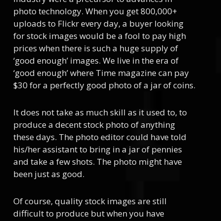
photo technology. When you get 800,000+
uploads to Flickr every day, a buyer looking
for stock images would be a fool to pay high
prices when there is such a huge supply of
‘good enough’ images. We live in the era of
‘good enough’ where Time magazine can pay
$30 for a perfectly good photo of a jar of coins.
It does not take as much skill as it used to, to
produce a decent stock photo of anything
these days. The photo editor could have told
his/her assistant to bring in a jar of pennies
and take a few shots. The photo might have
been just as good.
Of course, quality stock images are still
difficult to produce but when you have