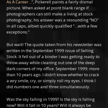
As A Career…”
, Pickerell paints a fairly dismal
picture. When asked at point blank range if
photographers can still make a living at stock
photography, his answer was a resounding “NO”
in all caps, albiet quickly qualified “…with a few
exceptions.”
But wait! The quote taken from his newsletter was
written in the September 1999 issue of Selling
Stock. It fell out of a binder I was getting ready to
throw away while cleaning out one of the deep
dark corners of my office. September 1999; more
than 10 years ago. I didn’t know whether to crack
a wry smile, cry, or simply roll my eyes. I think I
did numbers one and three simultaneously.
Was the sky falling in 1999? Is the sky is falling
now? Will it fall in 10 years? Will it always be