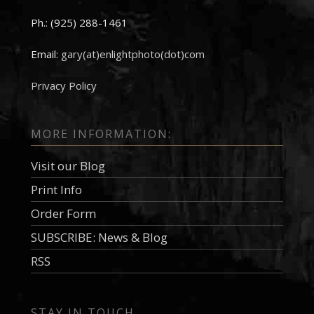
Ph.: (925) 288-1461
Email:
gary(at)enlightphoto(dot)com
Privacy Policy
MORE INFORMATION:
Visit our Blog
Print Info
Order Form
SUBSCRIBE: News & Blog
RSS
STAY IN TOUCH