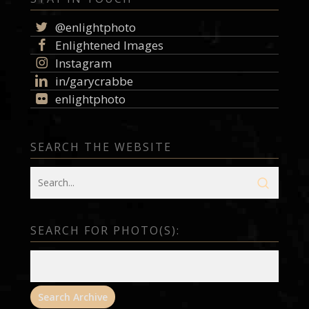
@enlightphoto
Enlightened Images
Instagram
in/garycrabbe
enlightphoto
SEARCH THE WEBSITE
SEARCH FOR PHOTO(S):