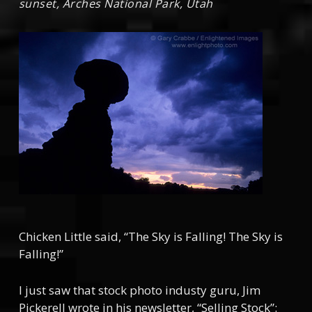
sunset, Arches National Park, Utah
Chicken Little said, “The Sky is Falling! The Sky is
Falling!”
I just saw that stock photo industy guru, Jim
Pickerell wrote in his newsletter, “Selling Stock”: