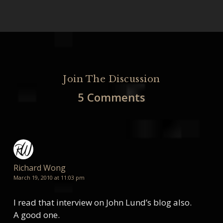
Join The Discussion
5 Comments
Richard Wong
March 19, 2010 at 11:03 pm
I read that interview on John Lund’s blog also.
A good one.