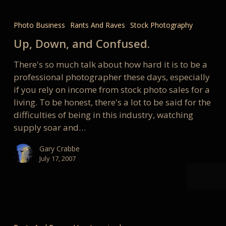
Up,
Down,
Photo Business
Rants And Raves
Stock Photography
and
Up, Down, and Confused.
Confused.
There's so much talk about how hard it is to be a
professional photographer these days, especially
if you rely on income from stock photo sales for a
living. To be honest, there's a lot to be said for the
difficulties of being in this industry, watching
supply soar and…
Gary Crabbe
July 17, 2007
We
found