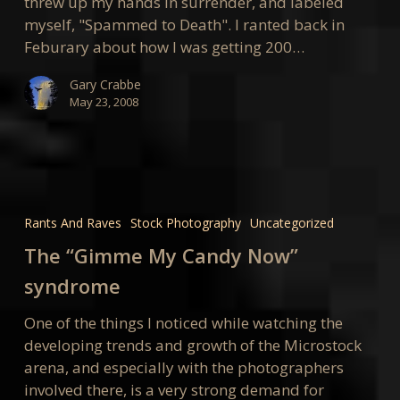
threw up my hands in surrender, and labeled
myself, "Spammed to Death". I ranted back in
Feburary about how I was getting 200…
Gary Crabbe
May 23, 2008
The
“Gimme
Rants And Raves
Stock Photography
Uncategorized
My
The “Gimme My Candy Now”
Candy
Now”
syndrome
syndrome
One of the things I noticed while watching the
developing trends and growth of the Microstock
arena, and especially with the photographers
involved there, is a very strong demand for