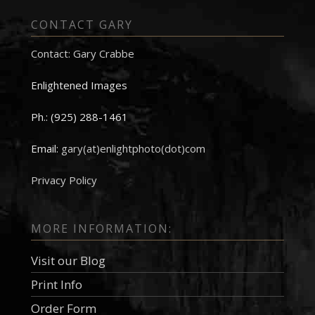
CONTACT GARY
Contact: Gary Crabbe
Enlightened Images
Ph.: (925) 288-1461
Email:
gary(at)enlightphoto(dot)com
Privacy Policy
MORE INFORMATION:
Visit our Blog
Print Info
Order Form