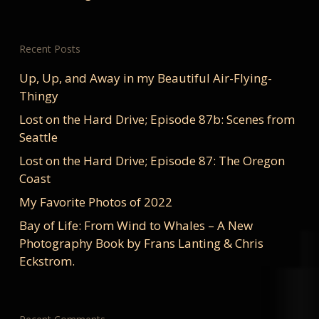
Recent Posts
Up, Up, and Away in my Beautiful Air-Flying-
Thingy
Lost on the Hard Drive; Episode 87b: Scenes from
Seattle
Lost on the Hard Drive; Episode 87: The Oregon
Coast
My Favorite Photos of 2022
Bay of Life: From Wind to Whales – A New
Photography Book by Frans Lanting & Chris
Eckstrom.