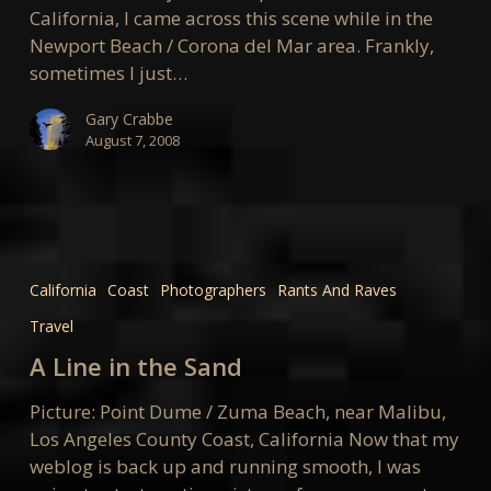
California, I came across this scene while in the
Newport Beach / Corona del Mar area. Frankly,
sometimes I just…
Gary Crabbe
August 7, 2008
A
Line
California
Coast
Photographers
Rants And Raves
in
Travel
the
Sand
A Line in the Sand
Picture: Point Dume / Zuma Beach, near Malibu,
Los Angeles County Coast, California Now that my
weblog is back up and running smooth, I was