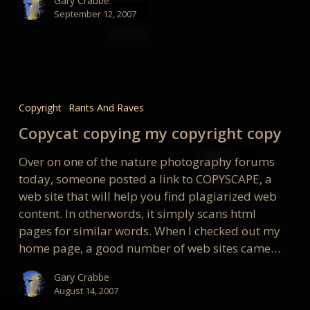
Gary Crabbe
September 12, 2007
Copycat
copying
Copyright
Rants And Raves
my
Copycat copying my copyright copy
copyright
copy
Over on one of the nature photography forums
today, someone posted a link to COPYSCAPE, a
web site that will help you find plagiarized web
content. In otherwords, it simply scans html
pages for similar words. When I checked out my
home page, a good number of web sites came…
Gary Crabbe
August 14, 2007