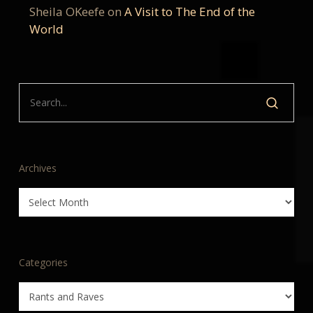
Sheila OKeefe
on
A Visit to The End of the
World
Archives
Archives
Categories
Categories