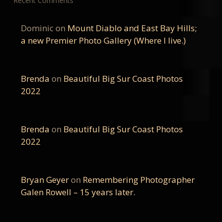
Recent Comments
Dominic
on
Mount Diablo and East Bay Hills;
a new Premier Photo Gallery (Where I live.)
Brenda
on
Beautiful Big Sur Coast Photos
2022
Brenda
on
Beautiful Big Sur Coast Photos
2022
Bryan Geyer
on
Remembering Photographer
Galen Rowell – 15 years later.