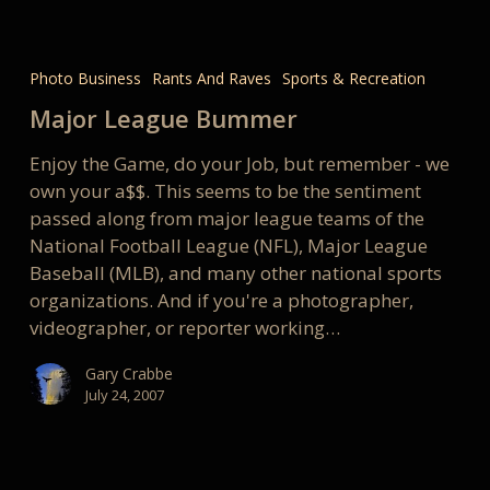
Major
League
Photo Business
Rants And Raves
Sports & Recreation
Bummer
Major League Bummer
Enjoy the Game, do your Job, but remember - we
own your a$$. This seems to be the sentiment
passed along from major league teams of the
National Football League (NFL), Major League
Baseball (MLB), and many other national sports
organizations. And if you're a photographer,
videographer, or reporter working…
Gary Crabbe
July 24, 2007