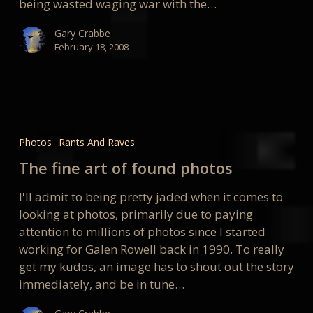
being wasted waging war with the…
Gary Crabbe
February 18, 2008
The
fine
Photos
Rants And Raves
art
The fine art of found photos
of
found
I'll admit to being pretty jaded when it comes to
photos
looking at photos, primarily due to paying
attention to millions of photos since I started
working for Galen Rowell back in 1990. To really
get my kudos, an image has to shout out the story
immediately, and be in tune…