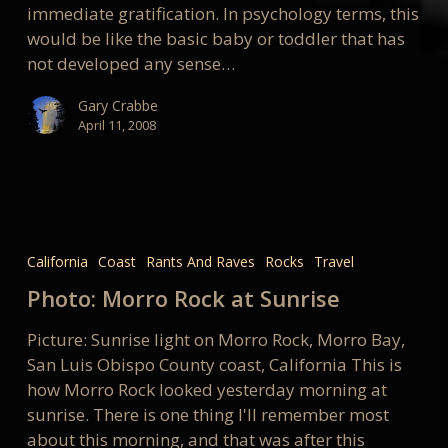
immediate gratification. In psychology terms, this
would be like the basic baby or toddler that has
not developed any sense…
Gary Crabbe
April 11, 2008
Photo:
Morro
California
Coast
Rants And Raves
Rocks
Travel
Rock
Photo: Morro Rock at Sunrise
at
Sunrise
Picture: Sunrise light on Morro Rock, Morro Bay,
San Luis Obispo County coast, California This is
how Morro Rock looked yesterday morning at
sunrise. There is one thing I'll remember most
about this morning, and that was after this