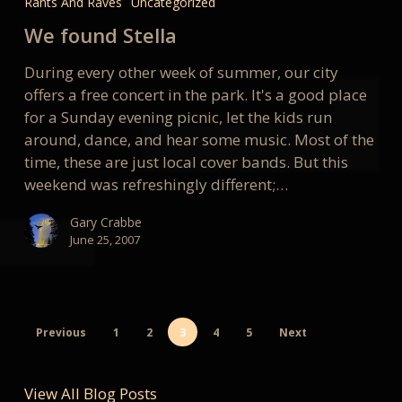
Rants And Raves
Uncategorized
Stella
We found Stella
During every other week of summer, our city
offers a free concert in the park. It's a good place
for a Sunday evening picnic, let the kids run
around, dance, and hear some music. Most of the
time, these are just local cover bands. But this
weekend was refreshingly different;…
Gary Crabbe
June 25, 2007
Previous
1
2
3
4
5
Next
View All Blog Posts