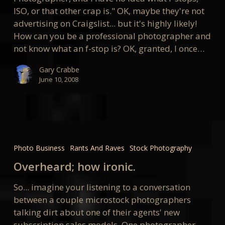
ISO, or that other crap is." OK, maybe they're not
advertising on Craigslist... but it's highly likely!
How can you be a professional photographer and
not know what an f-stop is? OK, granted, I once…
Gary Crabbe
June 10, 2008
Overheard;
how
Photo Business
Rants And Raves
Stock Photography
ironic.
Overheard; how ironic.
So... imagine your listening to a conversation
between a couple microstock photographers
talking dirt about one of their agents' new
subscription sales models. One photographer