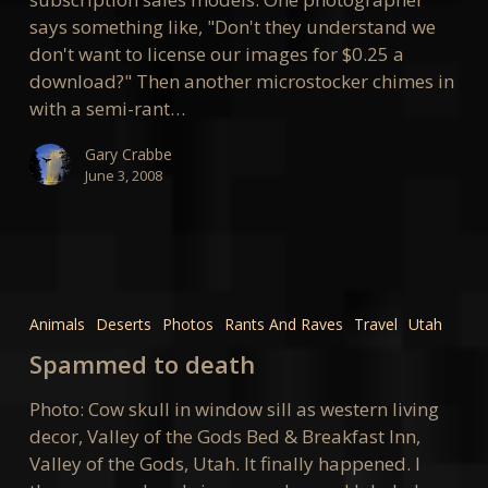
says something like, "Don't they understand we
don't want to license our images for $0.25 a
download?" Then another microstocker chimes in
with a semi-rant…
Gary Crabbe
June 3, 2008
Spammed
to
Animals
Deserts
Photos
Rants And Raves
Travel
Utah
death
Spammed to death
Photo: Cow skull in window sill as western living
decor, Valley of the Gods Bed & Breakfast Inn,
Valley of the Gods, Utah. It finally happened. I