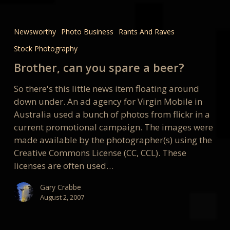
Brother,
can
Newsworthy
Photo Business
Rants And Raves
you
Stock Photography
spare
a
Brother, can you spare a beer?
beer?
So there's this little news item floating around
down under. An ad agency for Virgin Mobile in
Australia used a bunch of photos from flickr in a
current promotional campaign. The images were
made available by the photographer(s) using the
Creative Commons License (CC, CCL). These
licenses are often used…
Gary Crabbe
August 2, 2007