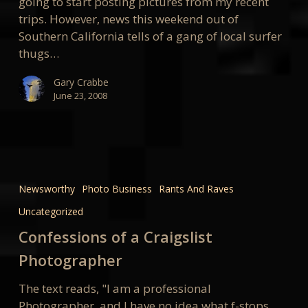
going to start posting pictures from my recent
trips. However, news this weekend out of
Southern California tells of a gang of local surfer
thugs…
Gary Crabbe
June 23, 2008
Confessions
of
Newsworthy
Photo Business
Rants And Raves
a
Uncategorized
Craigslist
Photographer
Confessions of a Craigslist
Photographer
The text reads, "I am a professional
Photographer, and I have no idea what f-stops,