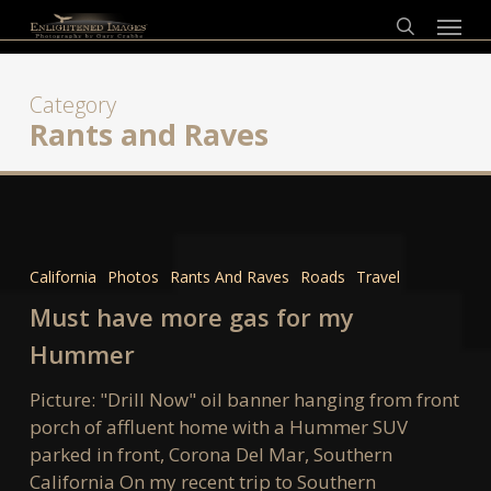
Skip
Menu
to
search
main
content
Category
Rants and Raves
Must
have
California
Photos
Rants And Raves
Roads
Travel
more
Must have more gas for my
gas
for
Hummer
my
Picture: "Drill Now" oil banner hanging from front
Hummer
porch of affluent home with a Hummer SUV
parked in front, Corona Del Mar, Southern
California On my recent trip to Southern