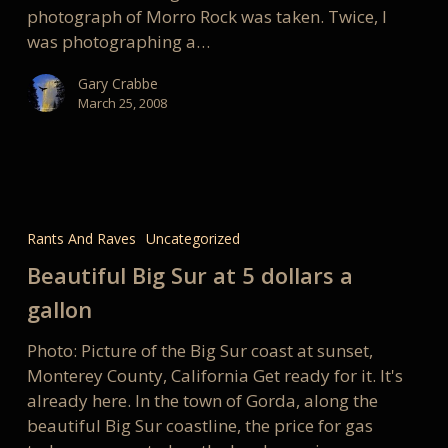
photograph of Morro Rock was taken. Twice, I
was photographing a…
Gary Crabbe
March 25, 2008
Beautiful
Big
Rants And Raves
Uncategorized
Sur
Beautiful Big Sur at 5 dollars a
at
5
gallon
dollars
Photo: Picture of the Big Sur coast at sunset,
a
Monterey County, California Get ready for it. It's
gallon
already here. In the town of Gorda, along the
beautiful Big Sur coastline, the price for gas