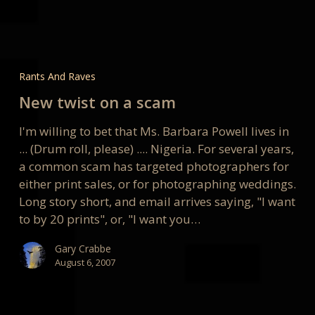
New
twist
Rants And Raves
on
New twist on a scam
a
scam
I'm willing to bet that Ms. Barbara Powell lives in
... (Drum roll, please) .... Nigeria. For several years,
a common scam has targeted photographers for
either print sales, or for photographing weddings.
Long story short, and email arrives saying, "I want
to by 20 prints", or, "I want you…
Gary Crabbe
August 6, 2007