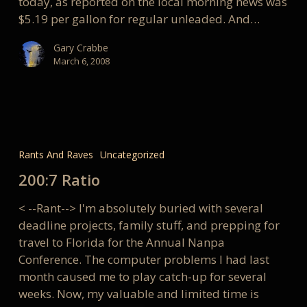
today, as reported on the local morning news was
$5.19 per gallon for regular unleaded. And…
Gary Crabbe
March 6, 2008
200:7
Ratio
Rants And Raves
Uncategorized
200:7 Ratio
< --Rant--> I'm absolutely buried with several
deadline projects, family stuff, and prepping for
travel to Florida for the Annual Nanpa
Conference. The computer problems I had last
month caused me to play catch-up for several
weeks. Now, my valuable and limited time is