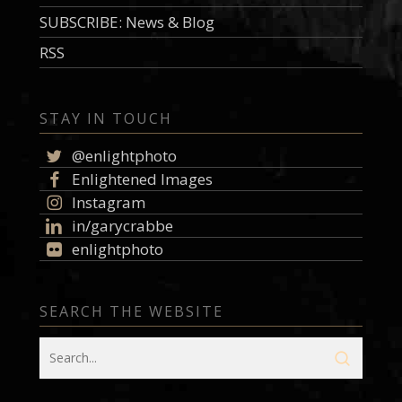
SUBSCRIBE: News & Blog
RSS
STAY IN TOUCH
@enlightphoto
Enlightened Images
Instagram
in/garycrabbe
enlightphoto
SEARCH THE WEBSITE