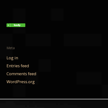
Meta
Log in
Entries feed
Comments feed
WordPress.org