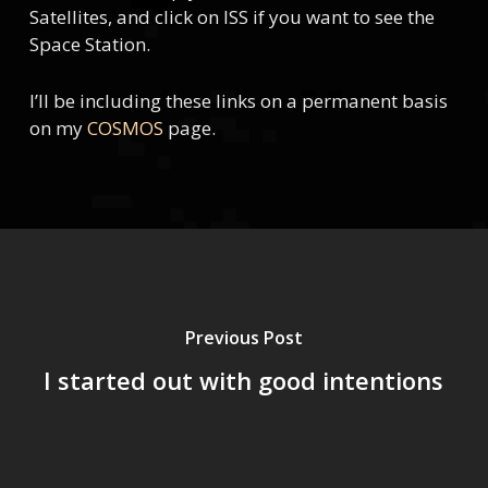
Satellites, and click on ISS if you want to see the
Space Station.
I’ll be including these links on a permanent basis
on my
COSMOS
page.
Previous Post
I started out with good intentions