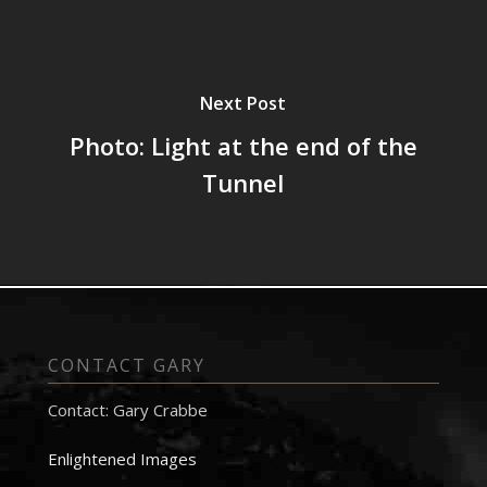
Next Post
Photo: Light at the end of the
Tunnel
CONTACT GARY
Contact: Gary Crabbe
Enlightened Images