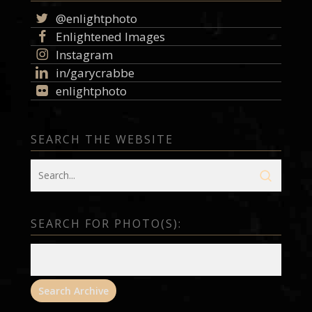
@enlightphoto
Enlightened Images
Instagram
in/garycrabbe
enlightphoto
SEARCH THE WEBSITE
SEARCH FOR PHOTO(S):