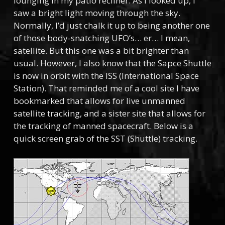
lounging in my patio recliner. As I looked up, I
saw a bright light moving through the sky.
Normally, I’d just chalk it up to being another one
of those body-snatching UFO’s… er… I mean,
satellite. But this one was a bit brighter than
usual. However, I also know that the Sapce Shuttle
is now in orbit with the ISS (International Space
Station). That reminded me of a cool site I have
bookmarked that allows for live unmanned
satellite tracking, and a sister site that allows for
the tracking of manned spacecraft. Below is a
quick screen grab of the SST (Shuttle) tracking.