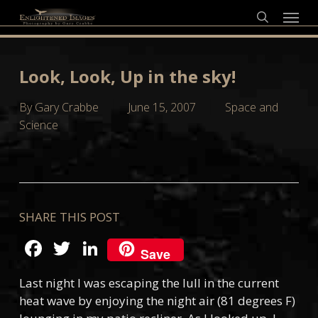
Skip
Menu
to
search
main
content
Look, Look, Up in the sky!
By
Gary Crabbe
June 15, 2007
Space and
Science
SHARE THIS POST
Facebook
Twitter
LinkedIn
Save
Last night I was escaping the lull in the current
heat wave by enjoying the night air (81 degrees F)