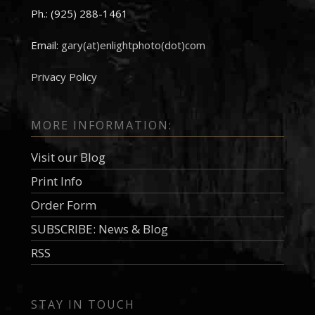
Ph.: (925) 288-1461
Email:
gary(at)enlightphoto(dot)com
Privacy Policy
MORE INFORMATION:
Visit our Blog
Print Info
Order Form
SUBSCRIBE: News & Blog
RSS
STAY IN TOUCH