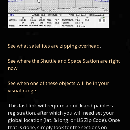
See what satellites are zipping overhead
.
See where the Shuttle and Space Station are right
now
.
See when one of these objects will be in your
visual range
.
This last link will require a quick and painless
registration, after which you will need set your
global location (lat. & long. or US Zip Code). Once
that is done, simply look for the sections on