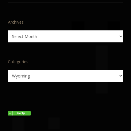
Archives
Archives
Categories
Categories