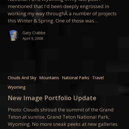
mentioned that I'd been deeply engrossed in
working my way throughÂ a number of projects
this Winter & Spring. One of those was…
Gary Crabbe
April 9, 2008
New
Image
Clouds And Sky
Mountains
National Parks
Travel
Portfolio
Wyoming
Update
New Image Portfolio Update
Photo: Clouds shroud the summit of the Grand
Teton at sunrise, Grand Teton National Park,
Wyoming. No more sneak peeks at new galleries.