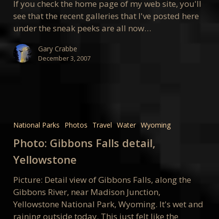
If you check the home page of my web site, you'll
see that the recent galleries that I've posted here
under the sneak peeks are all now…
Gary Crabbe
December 3, 2007
Photo:
Gibbons
National Parks
Photos
Travel
Water
Wyoming
Falls
Photo: Gibbons Falls detail,
detail,
Yellowstone
Yellowstone
Picture: Detail view of Gibbons Falls, along the
Gibbons River, near Madison Junction,
Yellowstone National Park, Wyoming. It's wet and
raining outside today. This just felt like the