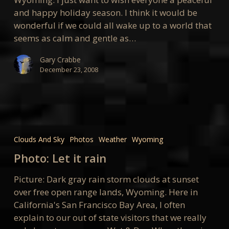
and happy holiday season. I think it would be
wonderful if we could all wake up to a world that
seems as calm and gentle as…
Gary Crabbe
December 23, 2008
Photo:
Let
Clouds And Sky
Photos
Weather
Wyoming
it
Photo: Let it rain
rain
Picture: Dark gray rain storm clouds at sunset
over free open range lands, Wyoming. Here in
California's San Francisco Bay Area, I often
explain to our out of state visitors that we really