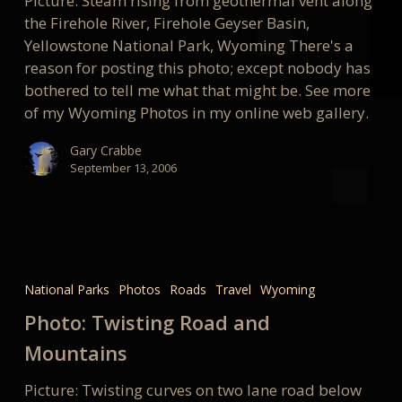
Picture: Steam rising from geothermal vent along
the Firehole River, Firehole Geyser Basin,
Yellowstone National Park, Wyoming There's a
reason for posting this photo; except nobody has
bothered to tell me what that might be. See more
of my Wyoming Photos in my online web gallery.
Gary Crabbe
September 13, 2006
Photo:
Twisting
National Parks
Photos
Roads
Travel
Wyoming
Road
Photo: Twisting Road and
and
Mountains
Mountains
Picture: Twisting curves on two lane road below