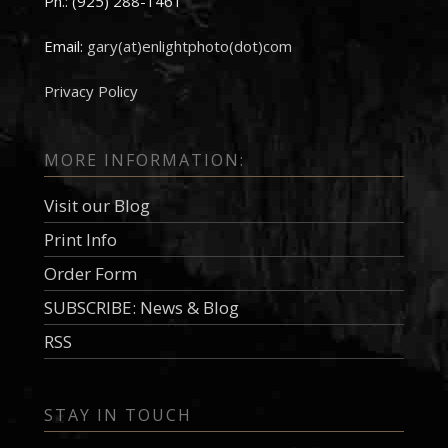
Ph.: (925) 288-1461
Email:
gary(at)enlightphoto(dot)com
Privacy Policy
MORE INFORMATION:
Visit our Blog
Print Info
Order Form
SUBSCRIBE: News & Blog
RSS
STAY IN TOUCH