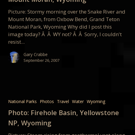
Moran,
Wyoming
Picture: Stormy morning over the Snake River and
Mount Moran, from Oxbow Bend, Grand Teton
National Park, Wyoming Why did I post this
image today? Â Â WY not? Â Â Sorry, I couldn't
resist...
Gary Crabbe
September 26, 2007
Photo:
Firehole
National Parks
Photos
Travel
Water
Wyoming
Basin,
Photo: Firehole Basin, Yellowstone
Yellowstone
NP,
NP, Wyoming
Wyoming