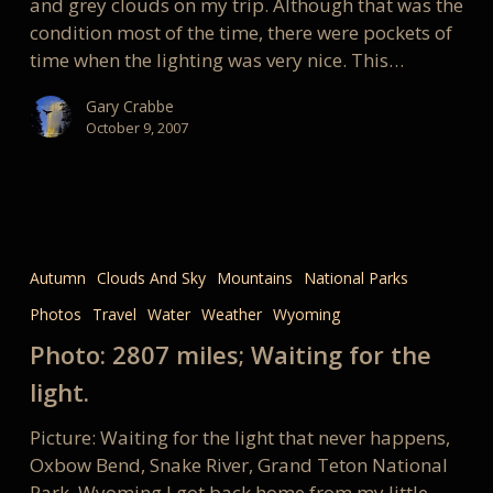
and grey clouds on my trip. Although that was the
condition most of the time, there were pockets of
time when the lighting was very nice. This…
Gary Crabbe
October 9, 2007
Photo:
2807
Autumn
Clouds And Sky
Mountains
National Parks
miles;
Photos
Travel
Water
Weather
Wyoming
Waiting
for
Photo: 2807 miles; Waiting for the
the
light.
light.
Picture: Waiting for the light that never happens,
Oxbow Bend, Snake River, Grand Teton National
Park, Wyoming I got back home from my little