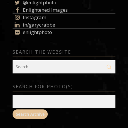
@enlightphoto
Enlightened Images
Instagram
in/garycrabbe
enlightphoto
SEARCH THE WEBSITE
SEARCH FOR PHOTO(S):