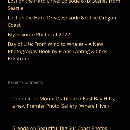
Lost on the Hard Drive; Episode 87b: Scenes from
Seattle
Lost on the Hard Drive; Episode 87: The Oregon
Coast
My Favorite Photos of 2022
Bay of Life: From Wind to Whales – A New
Photography Book by Frans Lanting & Chris
Eckstrom.
Recent Comments
Dominic
on
Mount Diablo and East Bay Hills;
a new Premier Photo Gallery (Where I live.)
Brenda
on
Beautiful Big Sur Coast Photos