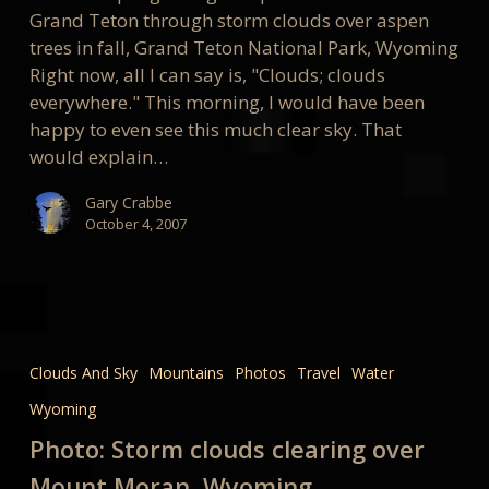
Grand Teton through storm clouds over aspen
trees in fall, Grand Teton National Park, Wyoming
Right now, all I can say is, "Clouds; clouds
everywhere." This morning, I would have been
happy to even see this much clear sky. That
would explain…
Gary Crabbe
October 4, 2007
Photo:
Storm
Clouds And Sky
Mountains
Photos
Travel
Water
clouds
Wyoming
clearing
over
Photo: Storm clouds clearing over
Mount
Mount Moran, Wyoming