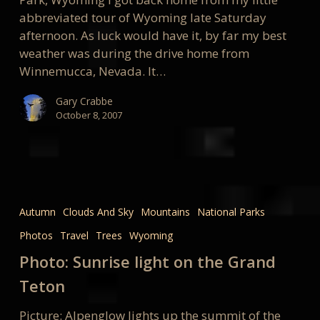
abbreviated tour of Wyoming late Saturday
afternoon. As luck would have it, by far my best
weather was during the drive home from
Winnemucca, Nevada. It…
Gary Crabbe
October 8, 2007
Photo:
Sunrise
Autumn
Clouds And Sky
Mountains
National Parks
light
Photos
Travel
Trees
Wyoming
on
the
Photo: Sunrise light on the Grand
Grand
Teton
Teton
Picture: Alpenglow lights up the summit of the