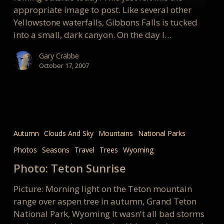
appropriate image to post. Like several other
Yellowstone waterfalls, Gibbons Falls is tucked
into a small, dark canyon. On the day I…
Gary Crabbe
October 17, 2007
Photo:
Teton
Autumn
Clouds And Sky
Mountains
National Parks
Sunrise
Photos
Seasons
Travel
Trees
Wyoming
Photo: Teton Sunrise
Picture: Morning light on the Teton mountain
range over aspen tree in autumn, Grand Teton
National Park, Wyoming It wasn't all bad storms