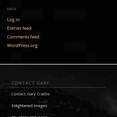
Meta
Log in
Entries feed
Comments feed
WordPress.org
CONTACT GARY
Contact: Gary Crabbe
Enlightened Images