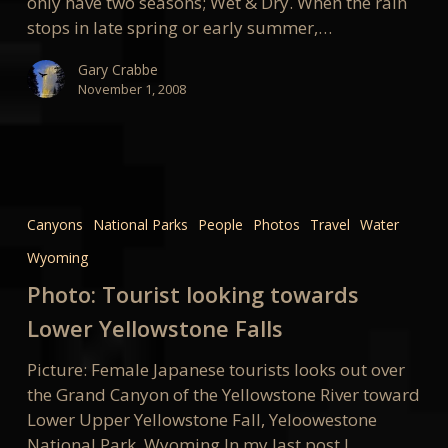
only have two seasons; Wet & Dry. When the rain
stops in late spring or early summer,…
Gary Crabbe
November 1, 2008
Photo:
Tourist
Canyons
National Parks
People
Photos
Travel
Water
looking
Wyoming
towards
Lower
Photo: Tourist looking towards
Yellowstone
Lower Yellowstone Falls
Falls
Picture: Female Japanese tourists looks out over
the Grand Canyon of the Yellowstone River toward
Lower Upper Yellowstone Fall, Yeloowestone
National Park, Wyoming In my last post I