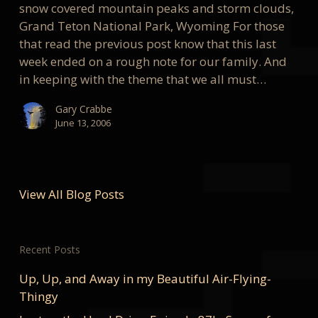
snow covered mountain peaks and storm clouds,
Grand Teton National Park, Wyoming For those
that read the previous post know that this last
week ended on a rough note for our family. And
in keeping with the theme that we all must…
Gary Crabbe
June 13, 2006
View All Blog Posts
Recent Posts
Up, Up, and Away in my Beautiful Air-Flying-
Thingy