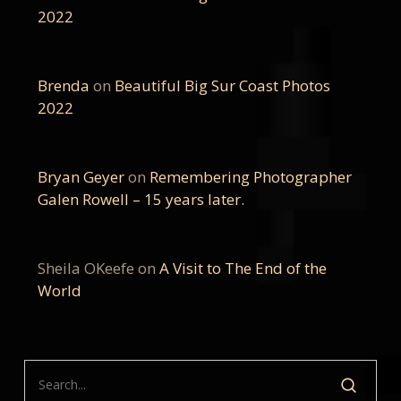
2022
Brenda
on
Beautiful Big Sur Coast Photos
2022
Bryan Geyer
on
Remembering Photographer
Galen Rowell – 15 years later.
Sheila OKeefe
on
A Visit to The End of the
World