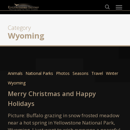
Skip
Menu
to
search
main
content
Category
Wyoming
Merry
Christmas
Animals
National Parks
Photos
Seasons
Travel
Winter
and
Wyoming
Happy
Holidays
Merry Christmas and Happy
Holidays
Picture: Buffalo grazing in snow frosted meadow
near a hot spring in Yellowstone National Park,
Wyoming. I just want to wish everyone a peaceful