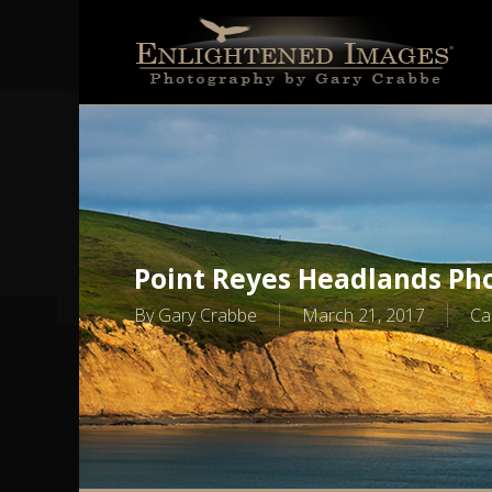
Skip
to
main
content
Point Reyes Headlands Pho
By
Gary Crabbe
March 21, 2017
Ca