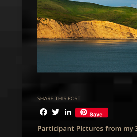
SHARE THIS POST
Facebook
Twitter
LinkedIn
Save
Participant Pictures from my