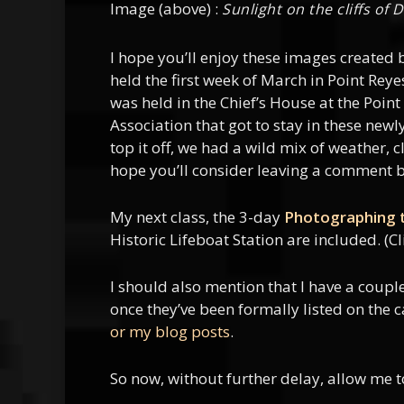
Image (above) :
Sunlight on the cliffs of
I hope you’ll enjoy these images created
held the first week of March in Point Rey
was held in the Chief’s House at the Poin
Association that got to stay in these new
top it off, we had a wild mix of weather,
hope you’ll consider leaving a comment b
My next class, the 3-day
Photographing t
Historic Lifeboat Station are included. (Cl
I should also mention that I have a coup
once they’ve been formally listed on the 
or my blog posts
.
So now, without further delay, allow me 