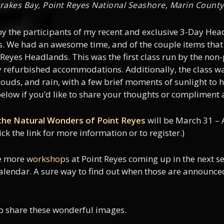
 Drakes Bay, Point Reyes National Seashore, Marin County,
 by the participants of my recent and exclusive 3-Day He
es. We had an awesome time, and of the couple items that 
t Reyes Headlands. This was the first class run by the non
ly refurbished accommodations. Additionally, the class was
 clouds, and rain, with a few brief moments of sunlight to
elow if you’d like to share your thoughts or compliment 
he Natural Wonders of Point Reyes
will be March 31 – 
ick the link for more information or to register.)
le more
workshops
at Point Reyes coming up in the next s
calendar. A sure way to find out when those are announce
to share these wonderful images.