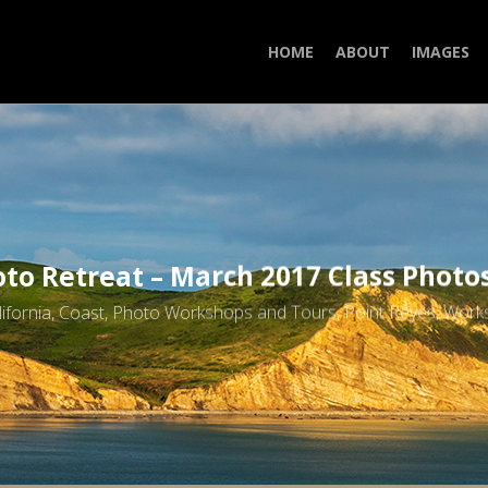
HOME
ABOUT
IMAGES
to Retreat – March 2017 Class Photo
lifornia
,
Coast
,
Photo Workshops and Tours
,
Point Reyes
,
Work