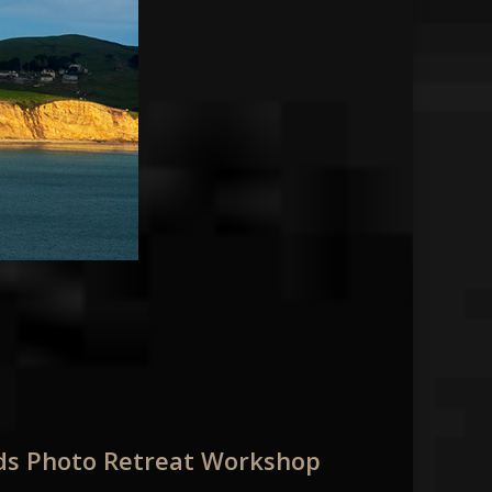
nds Photo Retreat Workshop