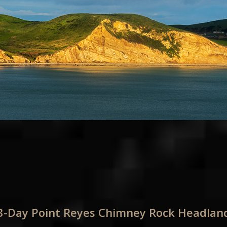
 3-Day Point Reyes Chimney Rock Headla