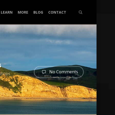
search
LEARN
MORE
BLOG
CONTACT
s
No Comments
shops