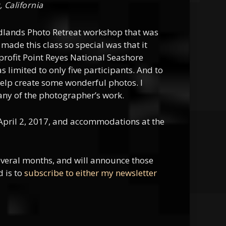
 California
adlands Photo Retreat workshop that was
made this class so special was that it
-profit Point Reyes National Seashore
 limited to only five participants. And to
 help create some wonderful photos. I
any of the photographer’s work.
April 2, 2017, and accommodations at the
everal months, and will announce those
d is to
subscribe to either my newsletter