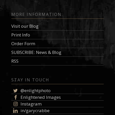
MORE INFORMATION:
Visit our Blog
Print Info
Order Form
SUBSCRIBE: News & Blog
RSS
STAY IN TOUCH
@enlightphoto
Enlightened Images
Instagram
in/garycrabbe