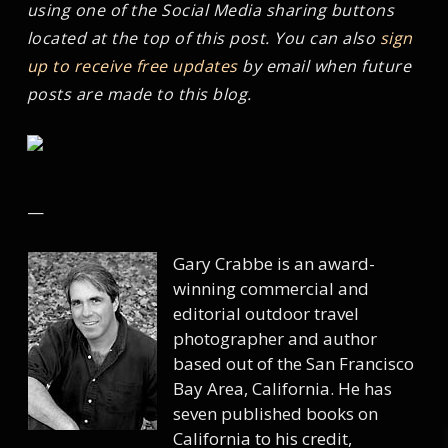
using one of the Social Media sharing buttons
located at the top of this post. You can also
sign
up to receive free updates
by email when future
posts are made to this blog.
—
Gary Crabbe is an award-
winning commercial and
editorial outdoor travel
photographer and author
based out of the San Francisco
Bay Area, California. He has
seven published books on
California to his credit,