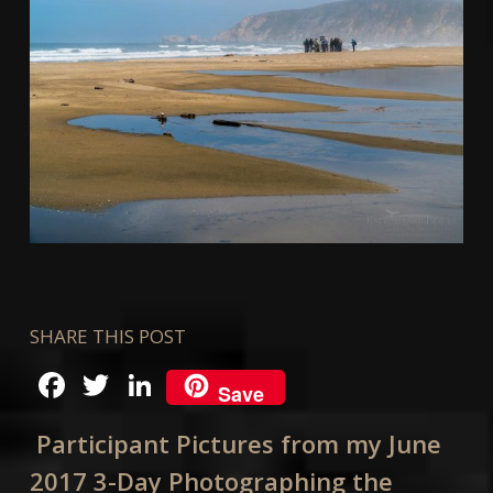
SHARE THIS POST
Facebook
Twitter
LinkedIn
Save
Participant Pictures from my June
2017 3-Day Photographing the