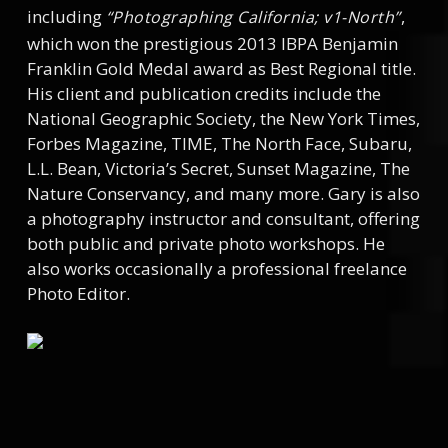
including
,
“Photographing California; v1-North”
which won the prestigious 2013 IBPA Benjamin
Franklin Gold Medal award as Best Regional title.
His client and publication credits include the
National Geographic Society, the New York Times,
Forbes Magazine, TIME, The North Face, Subaru,
L.L. Bean, Victoria’s Secret, Sunset Magazine, The
Nature Conservancy, and many more. Gary is also
a photography instructor and consultant, offering
both public and private photo workshops. He
also works occasionally a professional freelance
Photo Editor.