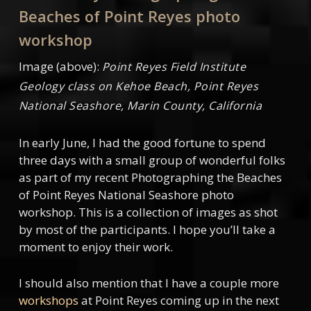
Beaches of Point Reyes photo
workshop
Image (above):
Point Reyes Field Institute
Geology class on Kehoe Beach, Point Reyes
National Seashore, Marin County, California
In early June, I had the good fortune to spend
three days with a small group of wonderful folks
as part of my recent Photographing the Beaches
of Point Reyes National Seashore photo
workshop. This is a collection of images as shot
by most of the participants. I hope you’ll take a
moment to enjoy their work.
I should also mention that I have a couple more
workshops
at Point Reyes coming up in the next