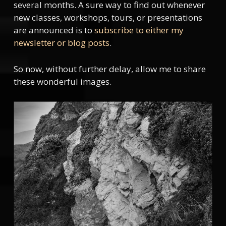
several months. A sure way to find out whenever
new classes, workshops, tours, or presentations
are announced is to
subscribe to either my
newsletter or blog posts
.
So now, without further delay, allow me to share
these wonderful images.