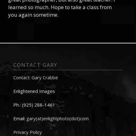
learned so much. Hope to take a class from
you again sometime.
CONTACT GARY
Contact: Gary Crabbe
Enlightened Images
Ph.: (925) 288-1461
Email:
gary(at)enlightphoto(dot)com
Privacy Policy