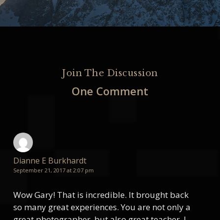
Join The Discussion
One Comment
Dianne E Burkhardt
September 21, 2017 at 2:07 pm
Wow Gary! That is incredible. It brought back
so many great experiences. You are not only a
great photographer, but also great teacher. I