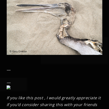
—
—
If you like this post , I would greatly appreciate it
if you’d consider sharing this with your friends