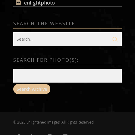
enlightphoto
SEARCH THE WEBSITE
SEARCH FOR PHOTO(S):
© 2025 Enlightened Images. All Rights Reserved