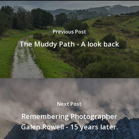
Previous Post
The Muddy Path - A look back
Next Post
Remembering Photographer
Galen Rowell - 15 years later.