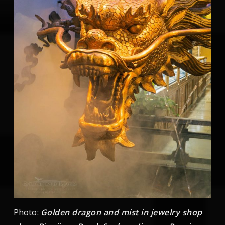
Photo:
Golden dragon and mist in jewelry shop