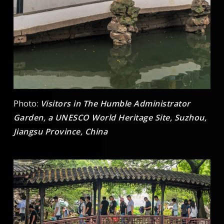
Photo:
Visitors in The Humble Administrator
Garden, a UNESCO World Heritage Site, Suzhou,
Jiangsu Province, China