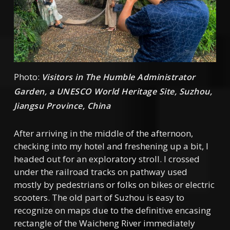
Photo:
Visitors in The Humble Administrator
Garden, a UNESCO World Heritage Site, Suzhou,
Jiangsu Province, China
After arriving in the middle of the afternoon,
checking into my hotel and freshening up a bit, I
headed out for an exploratory stroll. I crossed
under the railroad tracks on pathway used
mostly by pedestrians or folks on bikes or electric
scooters. The old part of Suzhou is easy to
recognize on maps due to the definitive encasing
rectangle of the Waicheng River immediately