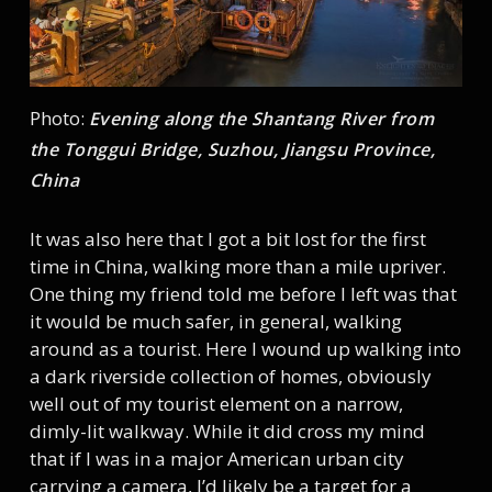
Photo:
Evening along the Shantang River from
the Tonggui Bridge, Suzhou, Jiangsu Province,
China
It was also here that I got a bit lost for the first
time in China, walking more than a mile upriver.
One thing my friend told me before I left was that
it would be much safer, in general, walking
around as a tourist. Here I wound up walking into
a dark riverside collection of homes, obviously
well out of my tourist element on a narrow,
dimly-lit walkway. While it did cross my mind
that if I was in a major American urban city
carrying a camera, I’d likely be a target for a