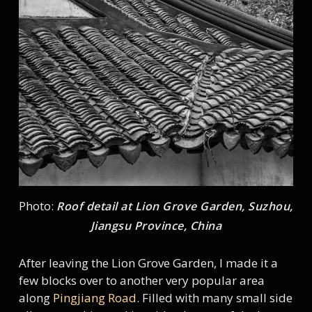
Photo:
Roof detail at Lion Grove Garden, Suzhou,
Jiangsu Province, China
After leaving the Lion Grove Garden, I made it a
few blocks over to another very popular area
along
Pingjiang Road
. Filled with many small side