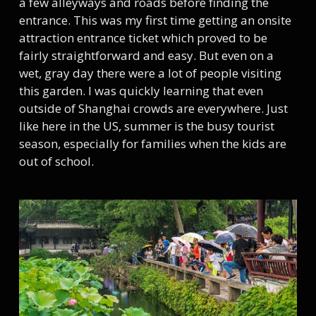
a few alleyways and roads before finding the
entrance. This was my first time getting an onsite
attraction entrance ticket which proved to be
fairly straightforward and easy. But even on a
wet, gray day there were a lot of people visiting
this garden. I was quickly learning that even
outside of Shanghai crowds are everywhere. Just
like here in the US, summer is the busy tourist
season, especially for families when the kids are
out of school.