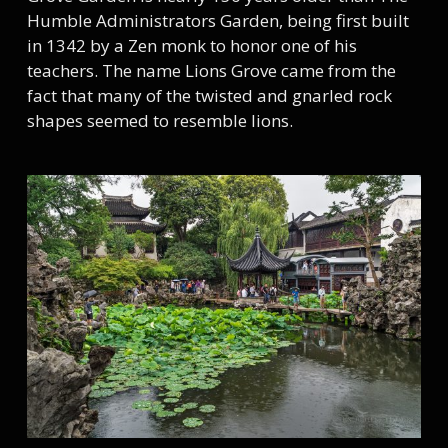
Humble Administrators Garden, being first built
in 1342 by a Zen monk to honor one of his
teachers. The name Lions Grove came from the
fact that many of the twisted and gnarled rock
shapes seemed to resemble lions.