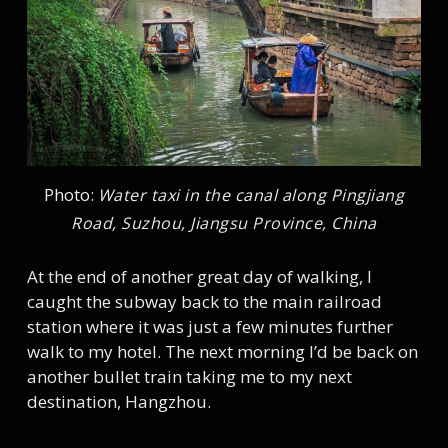
Photo:
Water taxi in the canal along Pingjiang
Road, Suzhou, Jiangsu Province, China
At the end of another great day of walking, I
caught the subway back to the main railroad
station where it was just a few minutes further
walk to my hotel. The next morning I’d be back on
another bullet train taking me to my next
destination, Hangzhou.