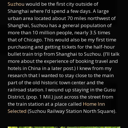
Suzhou
would be the first city outside of
Shanghai where I’d spend a few days. A large
urban area located about 70 miles northwest of
Shanghai, Suzhou has a general population of
more than 10 million people, nearly 3.5 times
that of Chicago. This would also be my first time
purchasing and getting tickets for the half-hour
bullet train trip from Shanghai to Suzhou. (I’ll talk
more about the experience of booking travel and
hotels in China in a later post.) I knew from my
research that I wanted to stay close to the main
part of the old historic town center and the
railroad station. I wound up staying in the Gusu
District, (pop. 1 Mil.) just across the street from
the train station at a place called
Home Inn
Selected
(Suzhou Railway Station North Square).