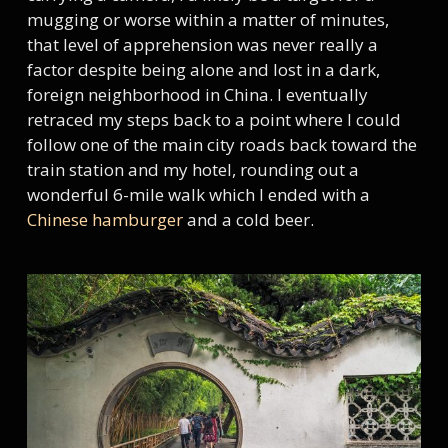
mugging or worse within a matter of minutes,
that level of apprehension was never really a
factor despite being alone and lost in a dark,
foreign neighborhood in China. I eventually
retraced my steps back to a point where I could
follow one of the main city roads back toward the
train station and my hotel, rounding out a
wonderful 6-mile walk which I ended with a
Chinese hamburger
and a cold beer.