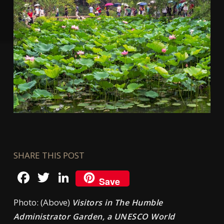
SHARE THIS POST
Facebook
Twitter
LinkedIn
Save
Photo: (Above)
Visitors in The Humble
Administrator Garden, a UNESCO World