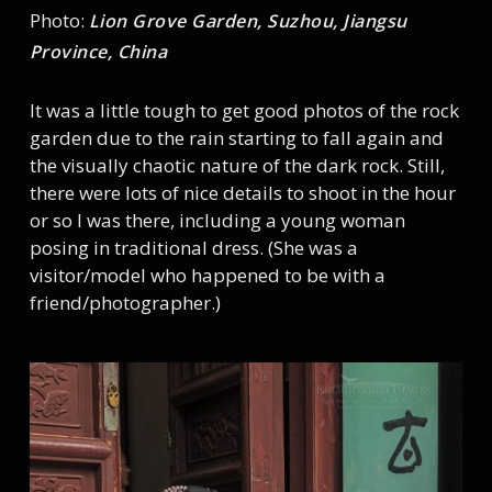
Photo:
Lion Grove Garden, Suzhou, Jiangsu
Province, China
It was a little tough to get good photos of the rock
garden due to the rain starting to fall again and
the visually chaotic nature of the dark rock. Still,
there were lots of nice details to shoot in the hour
or so I was there, including a young woman
posing in traditional dress. (She was a
visitor/model who happened to be with a
friend/photographer.)