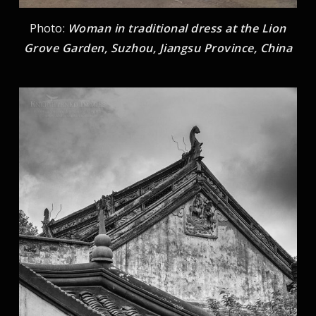
Photo:
Woman in traditional dress at the Lion
Grove Garden, Suzhou, Jiangsu Province, China