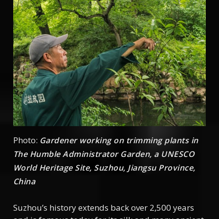
Photo:
Gardener working on trimming plants in
The Humble Administrator Garden, a UNESCO
World Heritage Site, Suzhou, Jiangsu Province,
China
Suzhou’s history extends back over 2,500 years