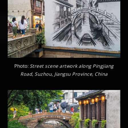
Photo:
Street scene artwork along Pingjiang
Road, Suzhou, Jiangsu Province, China