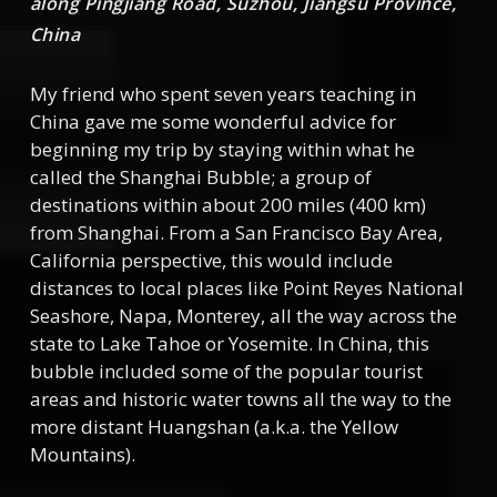
along Pingjiang Road, Suzhou, Jiangsu Province,
China
My friend who spent seven years teaching in
China gave me some wonderful advice for
beginning my trip by staying within what he
called the Shanghai Bubble; a group of
destinations within about 200 miles (400 km)
from Shanghai. From a San Francisco Bay Area,
California perspective, this would include
distances to local places like Point Reyes National
Seashore, Napa, Monterey, all the way across the
state to Lake Tahoe or Yosemite. In China, this
bubble included some of the popular tourist
areas and historic water towns all the way to the
more distant Huangshan (a.k.a. the Yellow
Mountains).