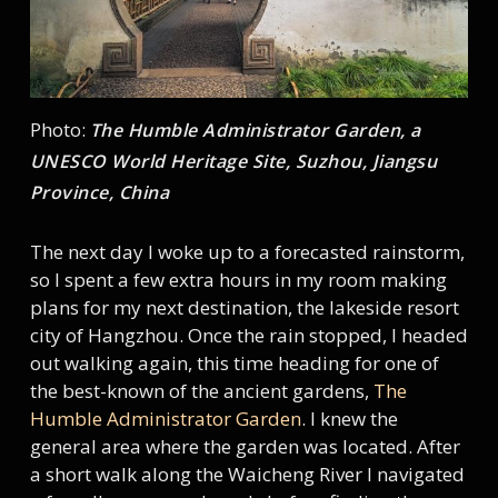
Photo:
The Humble Administrator Garden, a
UNESCO World Heritage Site, Suzhou, Jiangsu
Province, China
The next day I woke up to a forecasted rainstorm,
so I spent a few extra hours in my room making
plans for my next destination, the lakeside resort
city of Hangzhou. Once the rain stopped, I headed
out walking again, this time heading for one of
the best-known of the ancient gardens,
The
Humble Administrator Garden
. I knew the
general area where the garden was located. After
a short walk along the Waicheng River I navigated