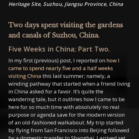
Heritage Site, Suzhou, Jiangsu Province, China
Two days spent visiting the gardens
and canals of Suzhou, China.
Five Weeks in China; Part Two.
In my first (previous) post, I reported on
how I
came to spend nearly five and a half weeks
visiting China
this last summer; namely, a
winding pathway that started when a friend living
in China asked for a favor. It’s quite the
wandering tale, but it outlines how I came to be
here for so much time with absolutely no real
purpose or agenda save for the modern version
of an old-fashioned walkabout. My trip started
by flying from San Francisco into Beijing followed
by a domestic transfer to Shanghai. I arrived set