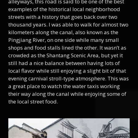
alleyways, this road is said to be one of the best
examples of the historical local neighborhood
streets with a history that goes back over two
thousand years. I was able to walk for almost two
kilometers along the canal, also known as the
Pingjiang River, on one side while many small
shops and food stalls lined the other. It wasn’t as
crowded as the Shantang Scenic Area, but yet it
still had a nice balance between having lots of
local flavor while still enjoying a slight bit of that
evening carnival stroll-type atmosphere. This was
a great place to watch the water taxis working
their way along the canal while enjoying some of
the local street food.