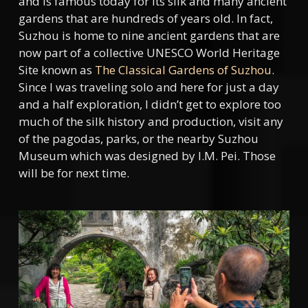
and is famous today for its silk and many ancient
gardens that are hundreds of years old. In fact,
Suzhou is home to nine ancient gardens that are
now part of a collective UNESCO World Heritage
Site known as
The Classical Gardens of Suzhou
.
Since I was traveling solo and here for just a day
and a half exploration, I didn’t get to explore too
much of the silk history and production, visit any
of the pagodas, parks, or the nearby Suzhou
Museum which was designed by I.M. Pei. Those
will be for next time.