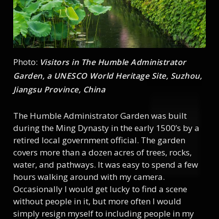
Photo:
Visitors in The Humble Administrator
Garden, a UNESCO World Heritage Site, Suzhou,
Jiangsu Province, China
The Humble Administrator Garden was built
during the Ming Dynasty in the early 1500’s by a
retired local government official. The garden
covers more than a dozen acres of trees, rocks,
water, and pathways. It was easy to spend a few
hours walking around with my camera.
Occasionally I would get lucky to find a scene
without people in it, but more often I would
simply resign myself to including people in my