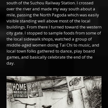
south of the Suzhou Railway Station. I crossed
over the river and made my way south about a
mile, passing the North Pagoda which was easily
visible standing well above most of the local
buildings. From there I turned toward the western
city gate. I stopped to sample foods from some of
the local sidewalk shops, watched a group of
middle-aged women doing Tai Chi to music, and
local town folks gathered to dance, play board
games, and basically celebrate the end of the
day.