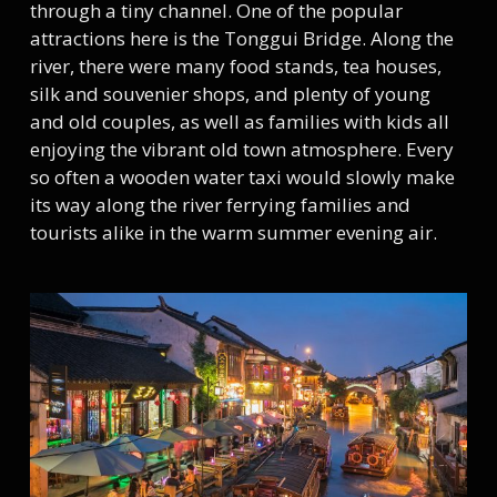
through a tiny channel. One of the popular
attractions here is the Tonggui Bridge. Along the
river, there were many food stands, tea houses,
silk and souvenier shops, and plenty of young
and old couples, as well as families with kids all
enjoying the vibrant old town atmosphere. Every
so often a wooden water taxi would slowly make
its way along the river ferrying families and
tourists alike in the warm summer evening air.