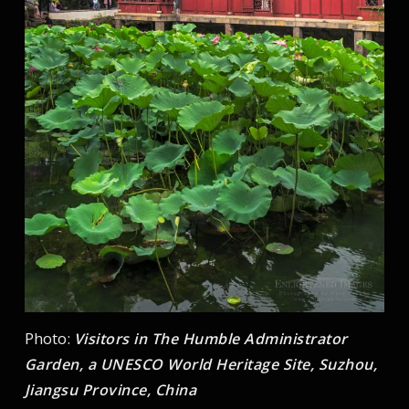
Photo:
Visitors in The Humble Administrator
Garden, a UNESCO World Heritage Site, Suzhou,
Jiangsu Province, China