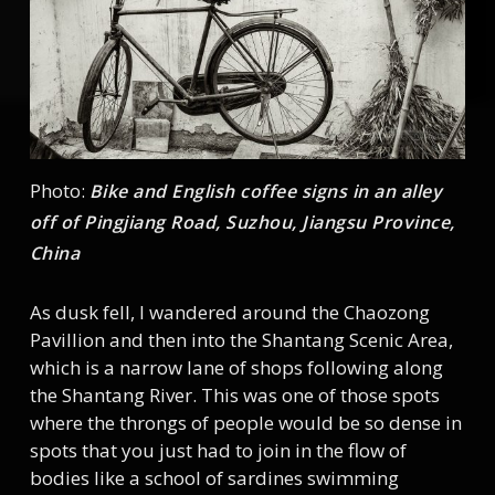
Photo:
Bike and English coffee signs in an alley
off of Pingjiang Road, Suzhou, Jiangsu Province,
China
As dusk fell, I wandered around the Chaozong
Pavillion and then into the Shantang Scenic Area,
which is a narrow lane of shops following along
the Shantang River. This was one of those spots
where the throngs of people would be so dense in
spots that you just had to join in the flow of
bodies like a school of sardines swimming