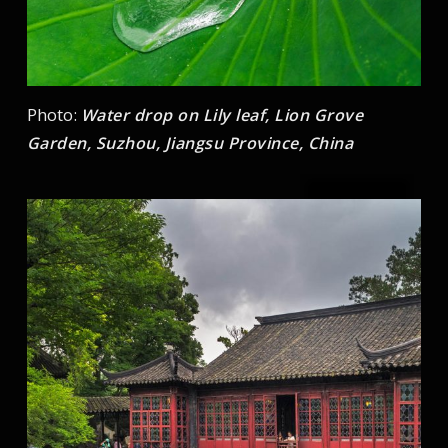
Photo:
Water drop on Lily leaf, Lion Grove
Garden, Suzhou, Jiangsu Province, China