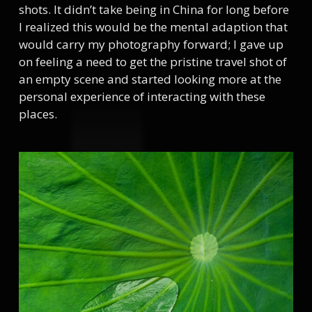
shots. It didn’t take being in China for long before
I realized this would be the mental adaption that
would carry my photography forward; I gave up
on feeling a need to get the pristine travel shot of
an empty scene and started looking more at the
personal experience of interacting with these
places.