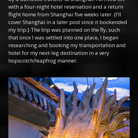
with a four-night hotel reservation and a return
flight home from Shanghai five weeks later. (I’ll
cover Shanghai in a later post since it bookended
my trip.} The trip was planned on the fly, such
that once I was settled into one place, I began
researching and booking my transportation and
hotel for my next-leg destination in a very
hopscotch/leapfrog manner.