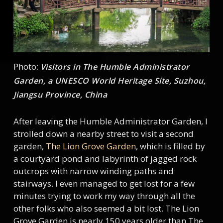
Photo:
Visitors in The Humble Administrator
Garden, a UNESCO World Heritage Site, Suzhou,
Jiangsu Province, China
After leaving the Humble Administrator Garden, I
strolled down a nearby street to visit a second
garden,
The Lion Grove Garden
, which is filled by
a courtyard pond and labyrinth of jagged rock
outcrops with narrow winding paths and
stairways. I even managed to get lost for a few
minutes trying to work my way through all the
other folks who also seemed a bit lost. The Lion
Grove Garden is nearly 150 years older than The