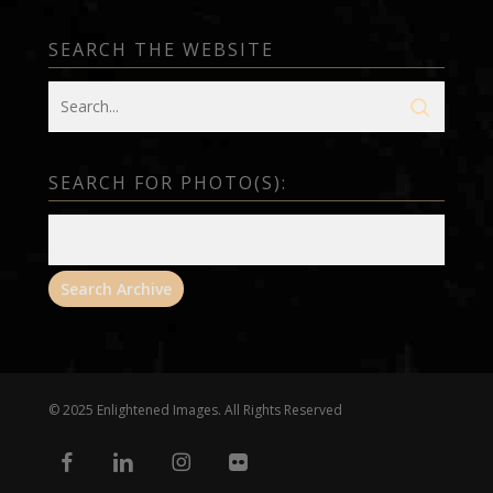
SEARCH THE WEBSITE
SEARCH FOR PHOTO(S):
© 2025 Enlightened Images. All Rights Reserved
facebook
linkedin
instagram
flickr