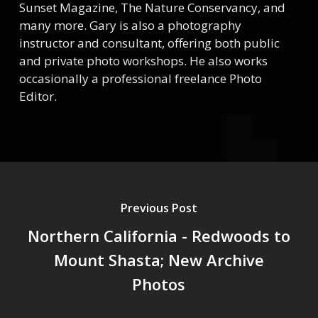
Sunset Magazine, The Nature Conservancy, and
many more. Gary is also a photography
instructor and consultant, offering both public
and private photo workshops. He also works
occasionally a professional freelance Photo
Editor.
Previous Post
Northern California - Redwoods to
Mount Shasta; New Archive
Photos