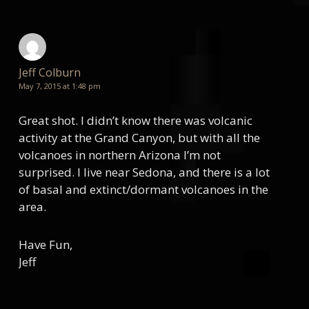
Jeff Colburn
May 7, 2015 at 1:48 pm
Great shot. I didn’t know there was volcanic
activity at the Grand Canyon, but with all the
volcanoes in northern Arizona I’m not
surprised. I live near Sedona, and there is a lot
of basal and extinct/dormant volcanoes in the
area.
Have Fun,
Jeff