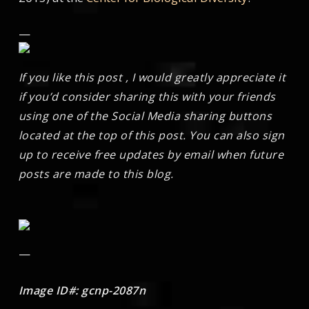
—
If you like this post , I would greatly appreciate it
if you’d consider sharing this with your friends
using one of the Social Media sharing buttons
located at the top of this post. You can also sign
up to receive free updates by email when future
posts are made to this blog.
—
Image ID#: gcnp-2087n