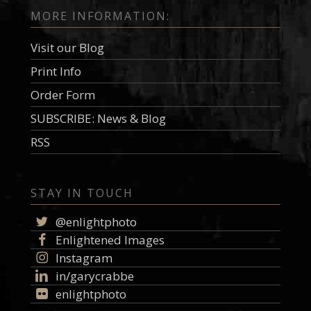
MORE INFORMATION:
Visit our Blog
Print Info
Order Form
SUBSCRIBE: News & Blog
RSS
STAY IN TOUCH
@enlightphoto
Enlightened Images
Instagram
in/garycrabbe
enlightphoto