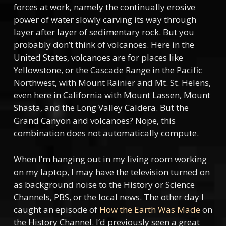
forces at work, namely the continually erosive
power of water slowly carving its way through
layer after layer of sedimentary rock. But you
probably don’t think of volcanoes. Here in the
United States, volcanoes are for places like
Yellowstone, or the Cascade Range in the Pacific
Northwest, with Mount Rainier and Mt. St. Helens,
even here in California with Mount Lassen, Mount
Shasta, and the Long Valley Caldera. But the
Grand Canyon and volcanoes? Nope, this
combination does not automatically compute.
When I’m hanging out in my living room working
on my laptop, I may have the television turned on
as background noise to the History or Science
Channels, PBS, or the local news. The other day I
caught an episode of
How the Earth Was Made
on
the History Channel. I’d previously seen a great