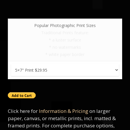
Popular Photographic Print Sizes
Traditional Prints feature:
* a luster surface
* no watermarks
* white paper border
Click here for
Information & Pricing
on larger
paper, canvas, or metallic prints, incl. matted &
framed prints. For complete purchase options,