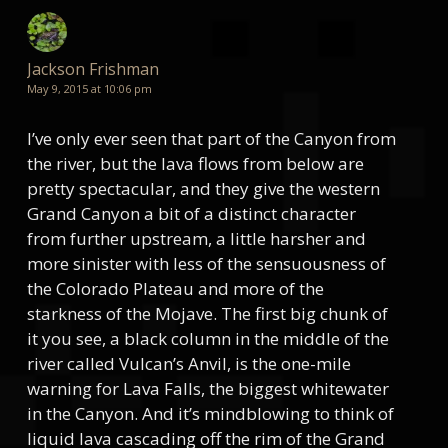
Jackson Frishman
May 9, 2015 at 10:06 pm
I’ve only ever seen that part of the Canyon from
the river, but the lava flows from below are
pretty spectacular, and they give the western
Grand Canyon a bit of a distinct character
from further upstream, a little harsher and
more sinister with less of the sensuousness of
the Colorado Plateau and more of the
starkness of the Mojave. The first big chunk of
it you see, a black column in the middle of the
river called Vulcan’s Anvil, is the one-mile
warning for Lava Falls, the biggest whitewater
in the Canyon. And it’s mindblowing to think of
liquid lava cascading off the rim of the Grand