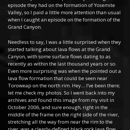
episode they had on the formation of Yosemite
Valley, so I paid a little more attention than usual
when I caught an episode on the formation of the
Grand Canyon.
Needless to say, I was a little surprised when they
started talking about lava flows at the Grand
Canyon, with some surface flows dating to as
recently as within the last thousand years or so.
Even more surprising was when the pointed out a
lava flow formation that could be seen near
Toroweap on the north rim. Hey… I’ve been there;
let me check my photos. So I went back into my
archives and found this image from my visit in
October 2006, and sure enough, right in the
middle of
the frame on the right side of the river,
stretching all the way from near the rim to the
river, was a clearly-defined black rock lava flow.