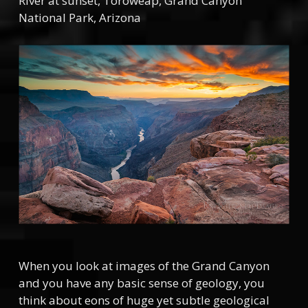
River at sunset, Toroweap, Grand Canyon
National Park, Arizona
When you look at images of the Grand Canyon
and you have any basic sense of geology, you
think about eons of huge yet subtle geological