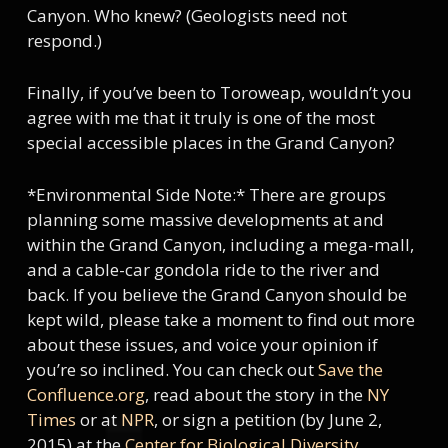
Canyon. Who knew? (Geologists need not
respond.)
Finally, if you’ve been to Toroweap, wouldn’t you
agree with me that it truly is one of the most
special accessible places in the Grand Canyon?
*Environmental Side Note:* There are groups
planning some massive developments at and
within the Grand Canyon, including a mega-mall,
and a cable-car gondola ride to the river and
back. If you believe the Grand Canyon should be
kept wild, please take a moment to find out more
about these issues, and voice your opinion if
you’re so inclined. You can check out
Save the
Confluence.org
, read about the story in the
NY
Times
or at
NPR
, or sign a petition (by June 2,
2015) at the
Center for Biological Diversity
.