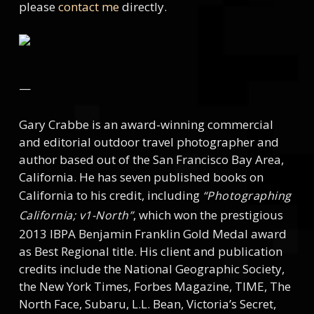
please
contact me
directly.
—
Gary Crabbe is an award-winning commercial
and editorial outdoor travel photographer and
author based out of the San Francisco Bay Area,
California. He has seven published books on
California to his credit, including
“Photographing
, which won the prestigious
California; v1-North”
2013 IBPA Benjamin Franklin Gold Medal award
as Best Regional title. His client and publication
credits include the National Geographic Society,
the New York Times, Forbes Magazine, TIME, The
North Face, Subaru, L.L. Bean, Victoria’s Secret,