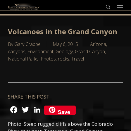
Skip
Menu
to
search
main
content
Volcanoes in the Grand Canyon
By
Gary Crabbe
May 6, 2015
Arizona
,
canyons
,
Environment
,
Geology
,
Grand Canyon
,
National Parks
,
Photos
,
rocks
,
Travel
SHARE THIS POST
Facebook
Twitter
LinkedIn
Save
Photo: Steep rugged cliffs above the Colorado