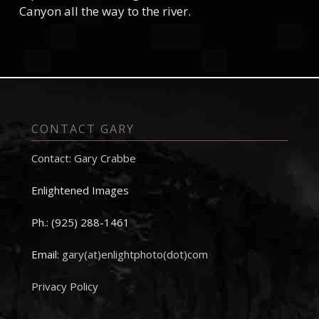
Canyon all the way to the river.
CONTACT GARY
Contact: Gary Crabbe
Enlightened Images
Ph.: (925) 288-1461
Email:
gary(at)enlightphoto(dot)com
Privacy Policy