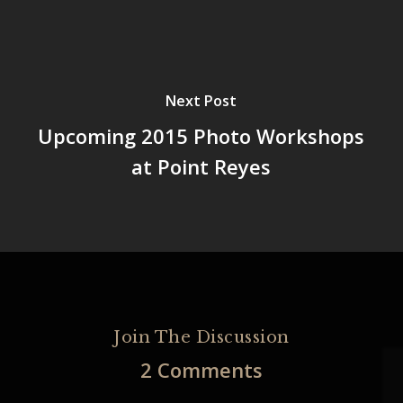
Next Post
Upcoming 2015 Photo Workshops
at Point Reyes
Join The Discussion
2 Comments