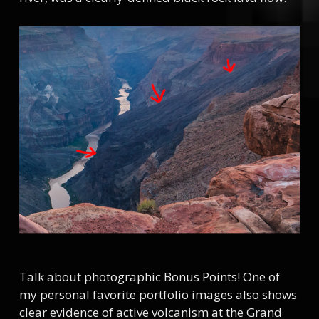
Talk about photographic Bonus Points! One of
my personal favorite portfolio images also shows
clear evidence of active volcanism at the Grand