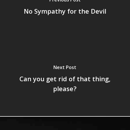
No Sympathy for the Devil
Next Post
Can you get rid of that thing,
please?