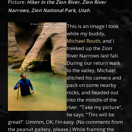
Picture:
Hiker in the Zion River, Zion River
.
Narrows, Zion National Park, Utah
This is an image I took
while my buddy,
Michael Routh
, and I
trekked up the Zion
River Narrows last fall.
During our return walk
to the valley, Michael
ditched his camera and
pack on some nearby
rocks, and headed out
into the middle of the
river. “Take my picture”,
he says. “This will be
great!”. Ummm, OK; I’m easy. (No comments from
the peanut gallery, please.) While framing the