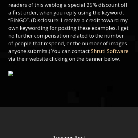
readers of this weblog a special 25% discount off
a first order, when you reply using the keyword,
“BINGO”. (Disclosure: I receive a credit toward my
own keywording for posting these examples. I get
no further compensation related to the number
of people that respond, or the number of images
anyone submits.) You can contact
Shruti Software
via their website clicking on the banner below.
Previous Post