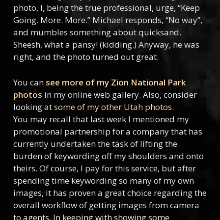
photo, I, being the true professional, urge, “Keep
Going. More. More.” Michael responds, “No way”,
and mumbles something about quicksand.
Sheesh, what a pansy! (kidding.) Anyway, he was
right, and the photo turned out great.
You can
see more of my Zion National Park
photos
in my online web gallery. Also, consider
looking at
some of my other Utah photos
.
You may recall that last week I mentioned my
promotional partnership for a company that has
currently undertaken the task of lifting the
burden of keywording off my shoulders and onto
theirs. Of course, I pay for this service, but after
spending time keywording so many of my own
images, it has proven a great choice regarding the
overall workflow of getting images from camera
to agents. In keeping with showing some