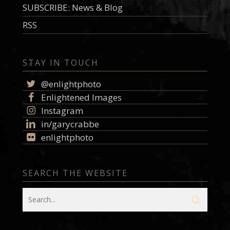
SUBSCRIBE: News & Blog
RSS
STAY IN TOUCH
@enlightphoto
Enlightened Images
Instagram
in/garycrabbe
enlightphoto
SEARCH THE WEBSITE