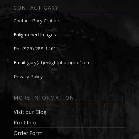
CONTACT GARY
Contact: Gary Crabbe
Enlightened Images
Ph.: (925) 288-1461
Email:
gary(at)enlightphoto(dot)com
Privacy Policy
MORE INFORMATION:
Visit our Blog
Print Info
Order Form