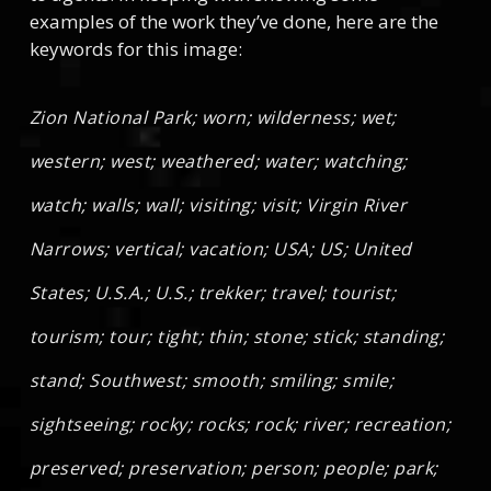
examples of the work they’ve done, here are the
keywords for this image:
Zion National Park; worn; wilderness; wet;
western; west; weathered; water; watching;
watch; walls; wall; visiting; visit; Virgin River
Narrows; vertical; vacation; USA; US; United
States; U.S.A.; U.S.; trekker; travel; tourist;
tourism; tour; tight; thin; stone; stick; standing;
stand; Southwest; smooth; smiling; smile;
sightseeing; rocky; rocks; rock; river; recreation;
preserved; preservation; person; people; park;