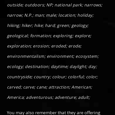
outside; outdoors; NP; national park; narrows;
narrow; N.P.; man; male; location; holiday;
hiking; hiker; hike; hard; green; geology;
geological; formation; exploring; explore;
exploration; erosion; eroded; erode;
environmentalism; environment; ecosystem;
ecology; destination; daytime; daylight; day;
countryside; country; colour; colorful; color;
carved; carve; cane; attraction; American;
America; adventurous; adventure; adult;
You may also remember that they are offering