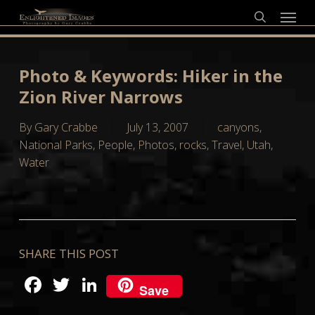
Skip
Menu
to
search
main
content
Photo & Keywords: Hiker in the
Zion River Narrows
By
Gary Crabbe
July 13, 2007
canyons
,
National Parks
,
People
,
Photos
,
rocks
,
Travel
,
Utah
,
Water
SHARE THIS POST
Facebook
Twitter
LinkedIn
Save